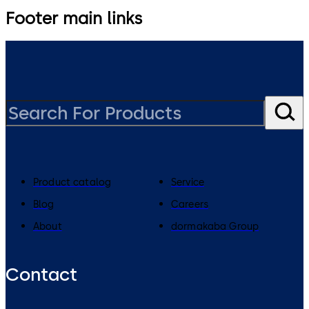
Footer main links
Product catalog
Service
Blog
Careers
About
dormakaba Group
Contact