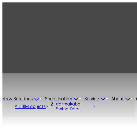
ucts & Solutions
Specification
Service
About
dormakaba
All BIM objects
Swing Door
Operator ED100
/ ED250 -
Entrance
Systems