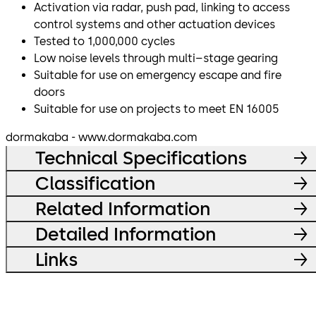
Activation via radar, push pad, linking to access
control systems and other actuation devices
Tested to 1,000,000 cycles
Low noise levels through multi–stage gearing
Suitable for use on emergency escape and fire
doors
Suitable for use on projects to meet EN 16005
dormakaba - www.dormakaba.com
Technical Specifications
Classification
Related Information
Detailed Information
Links