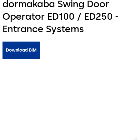
dormakaba Swing Door
Operator ED100 / ED250 -
Entrance Systems
Download BIM