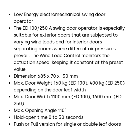
Low Energy electromechanical swing door
operator
The ED 100/250 A swing door operator is especially
suitable for exterior doors that are subjected to
varying wind loads and for interior doors
separating rooms where different air pressures
prevail. The Wind Load Control monitors the
actuation speed, keeping it constant at the preset
value.
Dimension 685 x 70 x 130 mm
Max. Door Weight 160 kg (ED 100), 400 kg (ED 250)
depending on the door leaf width
Max. Door Width 1100 mm (ED 100), 1600 mm (ED
250)
Max. Opening Angle 110°
Hold-open time 0 to 30 seconds
Push or Pull version for single or double leaf doors