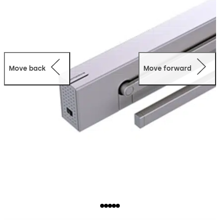
Move back
Move forward