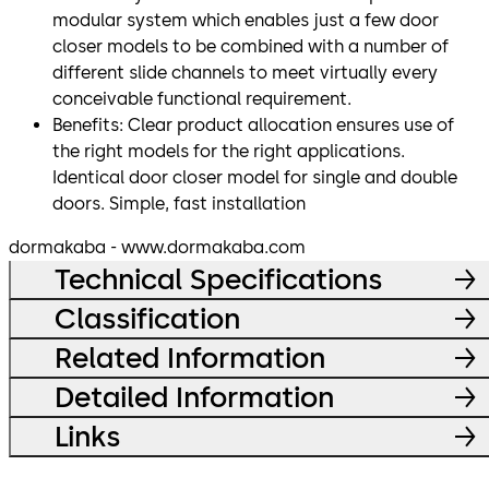
modular system which enables just a few door
closer models to be combined with a number of
different slide channels to meet virtually every
conceivable functional requirement.
Benefits: Clear product allocation ensures use of
the right models for the right applications.
Identical door closer model for single and double
doors. Simple, fast installation
dormakaba - www.dormakaba.com
Technical Specifications
Classification
Related Information
Detailed Information
Links