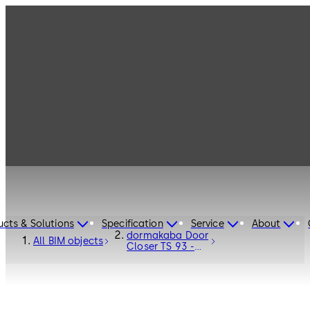
ucts & Solutions
Specification
Service
About
dormakaba Door
All BIM objects
Closer TS 93 -
Door Hardware