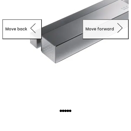
Move back
Move forward