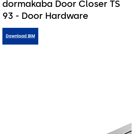
dormakaba Door Closer TS
93 - Door Hardware
Download BIM