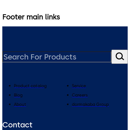
Footer main links
Product catalog
Service
Blog
Careers
About
dormakaba Group
Contact