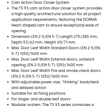
Cam Action Door Closer System
The TS 93 cam action door closer system provides
a high-quality architectural solution for all project
application requirements, featuring the DORMA
heart-shaped cam to ensure exceptional ease of
opening.
Dimension (EN 2-5/EN 5-7) Length 275/285 mm,
Depth 53/62 mm, Height 60/71 mm
Max. Door Leaf Width Standard Doors (EN 2-5/EN
5-7) 1250/1600 mm
Max. Door Leaf Width External doors, outward
opening (EN 2-5/EN 5-7) 1250/1600 mm
Max. Door Leaf Width Fire and smoke check doors
(EN 2-5/EN 5-7) 1250/1600 mm
With adjustable power size, "thinking" backcheck
and delayed action
Suitable for all fixing positions
For single- and double-leaf doors
Modular system. The TS 93 series comprises a