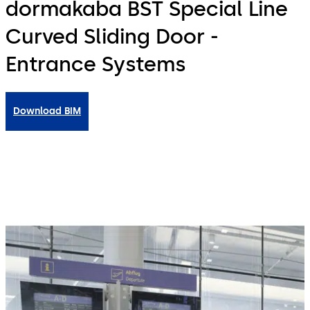
dormakaba BST Special Line
Curved Sliding Door -
Entrance Systems
Download BIM