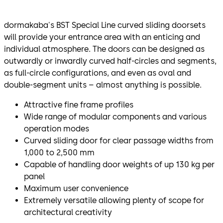
dormakaba's BST Special Line curved sliding doorsets
will provide your entrance area with an enticing and
individual atmosphere. The doors can be designed as
outwardly or inwardly curved half-circles and segments,
as full-circle configurations, and even as oval and
double-segment units – almost anything is possible.
Attractive fine frame profiles
Wide range of modular components and various
operation modes
Curved sliding door for clear passage widths from
1,000 to 2,500 mm
Capable of handling door weights of up 130 kg per
panel
Maximum user convenience
Extremely versatile allowing plenty of scope for
architectural creativity