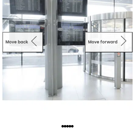
Move back
Move forward