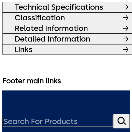
Technical Specifications
Classification
Related Information
Detailed Information
Links
Footer main links