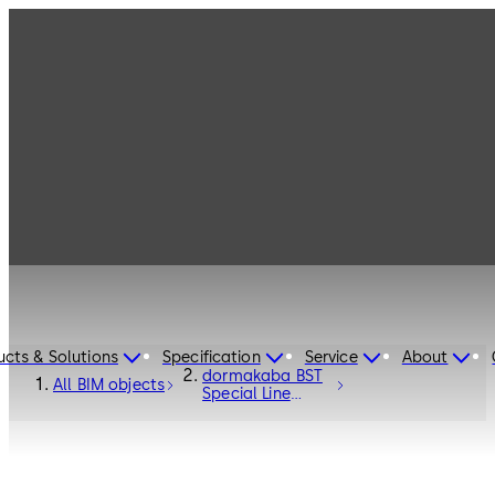
ucts & Solutions
Specification
Service
About
dormakaba BST
All BIM objects
Special Line
Curved Sliding
Door - Entrance
Systems