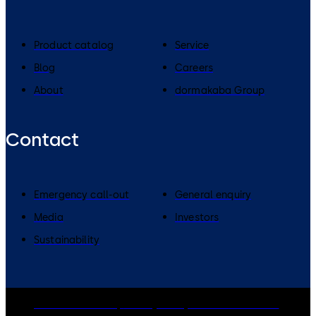
Product catalog
Service
Blog
Careers
About
dormakaba Group
Contact
Emergency call-out
General enquiry
Media
Investors
Sustainability
dormakaba Group
Privacy Policy
Cookies
Disclaimer
Legal notice