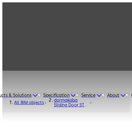
ucts & Solutions
Specification
Service
About
dormakaba
All BIM objects
Sliding Door ST
FLEX Secure RC2
- Entrance
Systems