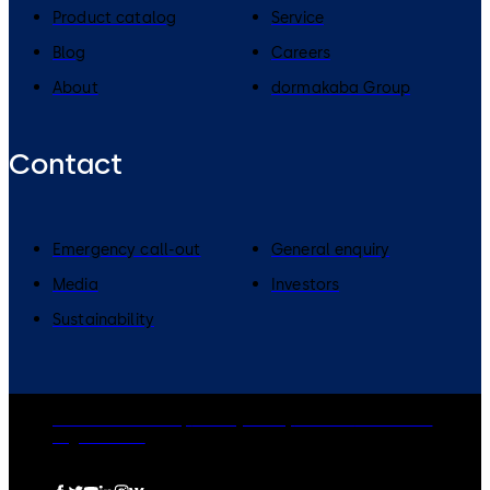
Product catalog
Service
Blog
Careers
About
dormakaba Group
Contact
Emergency call-out
General enquiry
Media
Investors
Sustainability
dormakaba Group
Privacy Policy
Cookies
Disclaimer
Legal notice