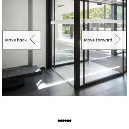
Move back
Move forward