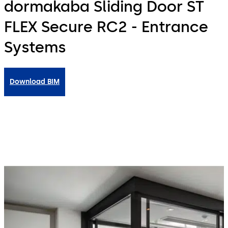
dormakaba Sliding Door ST
FLEX Secure RC2 - Entrance
Systems
Download BIM