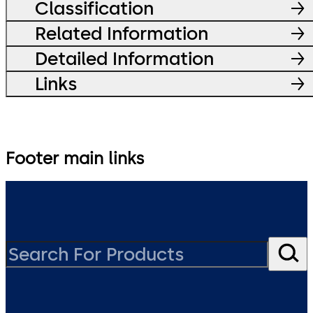
Classification
Related Information
Detailed Information
Links
Footer main links