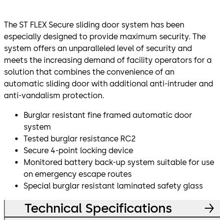
The ST FLEX Secure sliding door system has been
especially designed to provide maximum security. The
system offers an unparalleled level of security and
meets the increasing demand of facility operators for a
solution that combines the convenience of an
automatic sliding door with additional anti-intruder and
anti-vandalism protection.
Burglar resistant fine framed automatic door
system
Tested burglar resistance RC2
Secure 4-point locking device
Monitored battery back-up system suitable for use
on emergency escape routes
Special burglar resistant laminated safety glass
Technical Specifications