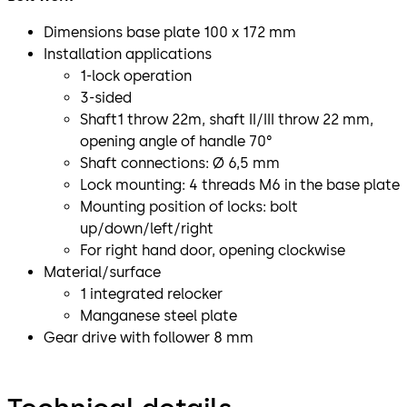
Dimensions base plate 100 x 172 mm
Installation applications
1-lock operation
3-sided
Shaft1 throw 22m, shaft II/III throw 22 mm,
opening angle of handle 70°
Shaft connections: Ø 6,5 mm
Lock mounting: 4 threads M6 in the base plate
Mounting position of locks: bolt
up/down/left/right
For right hand door, opening clockwise
Material/surface
1 integrated relocker
Manganese steel plate
Gear drive with follower 8 mm