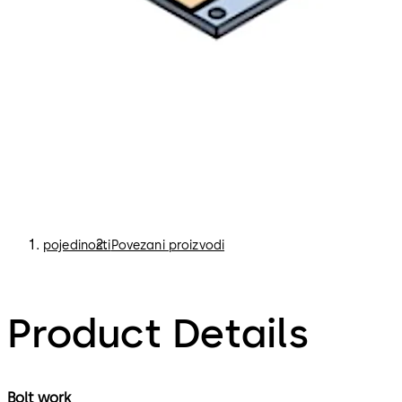
pojedinosti
Povezani proizvodi
Product Details
Bolt work