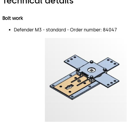
Technical details
Bolt work
Defender M3 - standard - Order number: 84047