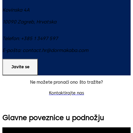
Kovinska 4A
10090
Zagreb
,
Hrvatska
Telefon:
+385 1 3497 597
E-pošta:
contact.hr@dormakaba.com
Javite se
Ne možete pronaći ono što tražite?
Kontaktirajte nas
Glavne poveznice u podnožju