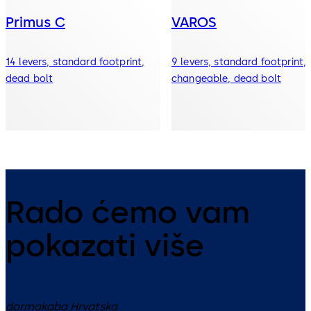
Primus C
VAROS
14 levers, standard footprint,
9 levers, standard footprint,
dead bolt
changeable, dead bolt
Rado ćemo vam
pokazati više
dormakaba Hrvatska