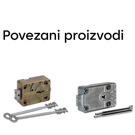
Povezani proizvodi