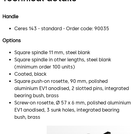
Handle
Ceres 143 - standard - Order code: 90035
Options
Square spindle 11 mm, steel blank
Square spindle in other lengths, steel blank
(minimum order 100 units)
Coated, black
Square push-on rosette, 90 mm, polished
aluminium EV1 anodised, 2 slotted pins, integrated
bearing bush, brass
Screw-on rosette, Ø 57 x 6 mm, polished aluminium
EV1 anodised, 3 sunk holes, integrated bearing
bush, brass