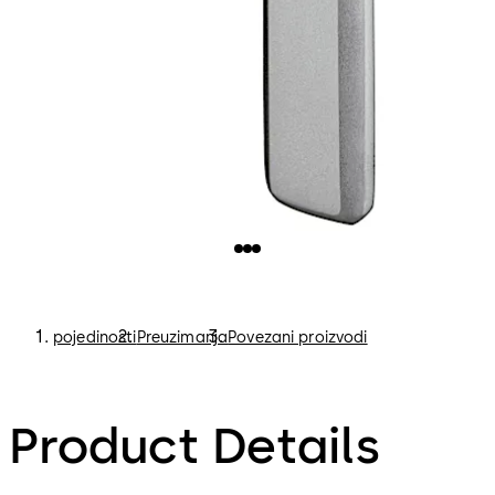
pojedinosti
Preuzimanja
Povezani proizvodi
Product Details