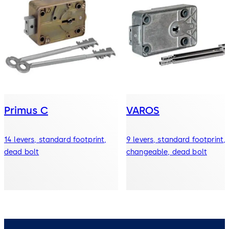
Primus C
VAROS
14 levers, standard footprint,
9 levers, standard footprint,
dead bolt
changeable, dead bolt