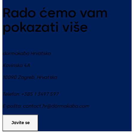
Rado ćemo vam
pokazati više
dormakaba Hrvatska
Kovinska 4A
10090
Zagreb
,
Hrvatska
Telefon:
+385 1 3497 597
E-pošta:
contact.hr@dormakaba.com
Javite se