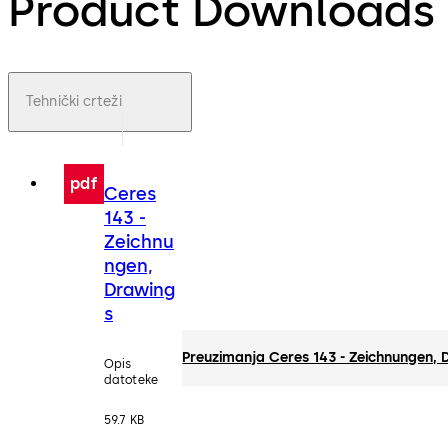
Product Downloads
Tehnički crteži
pdf
Ceres
143 -
Zeichnu
ngen,
Drawing
s
Preuzimanja Ceres 143 - Zeichnungen,
Opis
datoteke
59.7 KB