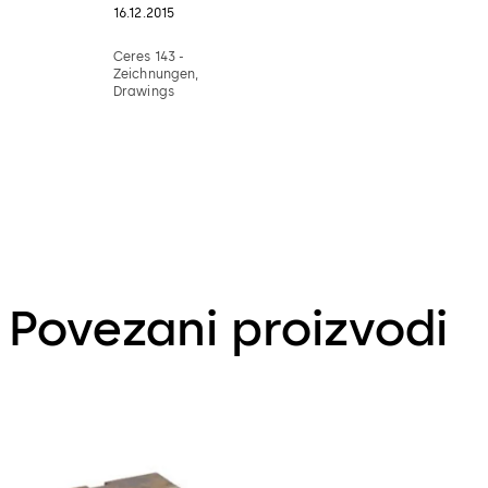
16.12.2015
Ceres 143 -
Zeichnungen,
Drawings
Povezani proizvodi