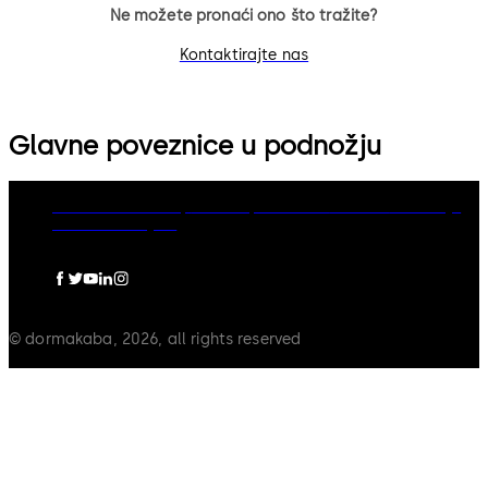
Ne možete pronaći ono što tražite?
Kontaktirajte nas
Glavne poveznice u podnožju
dormakaba Group
Politika privatnosti
Cookies
Odricanje
Pravna obavijest
© dormakaba, 2026, all rights reserved