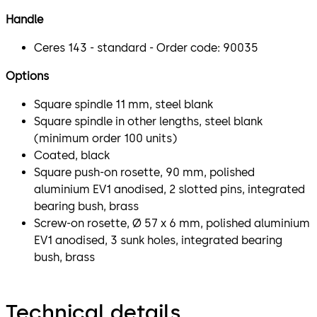
Handle
Ceres 143 - standard - Order code: 90035
Options
Square spindle 11 mm, steel blank
Square spindle in other lengths, steel blank
(minimum order 100 units)
Coated, black
Square push-on rosette, 90 mm, polished
aluminium EV1 anodised, 2 slotted pins, integrated
bearing bush, brass
Screw-on rosette, Ø 57 x 6 mm, polished aluminium
EV1 anodised, 3 sunk holes, integrated bearing
bush, brass
Technical details