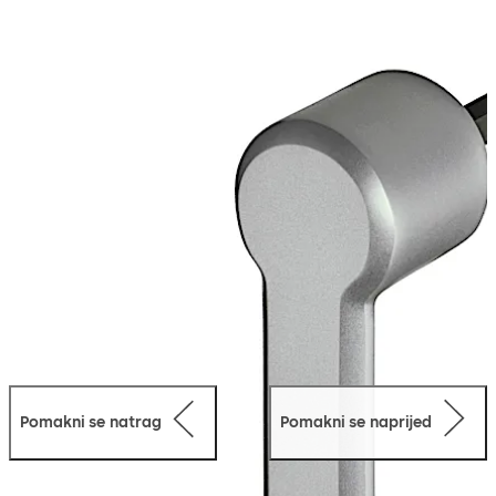
galvanised
Loose bearing bush, external diameter 20 mm, brass
Pomakni se natrag
Pomakni se naprijed