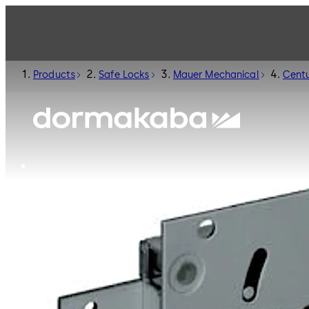
Products
Safe Locks
Mauer Mechanical
Centu