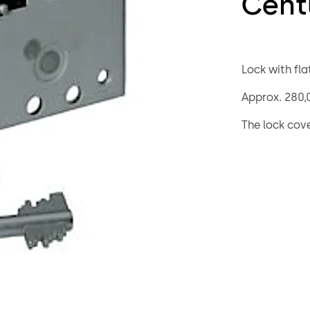
Cent
Lock with flat
Approx. 280,0
The lock cov
screw or weld
optionally t
heavy duty b
The 74043 Cen
but offers ad
“keyed alike”