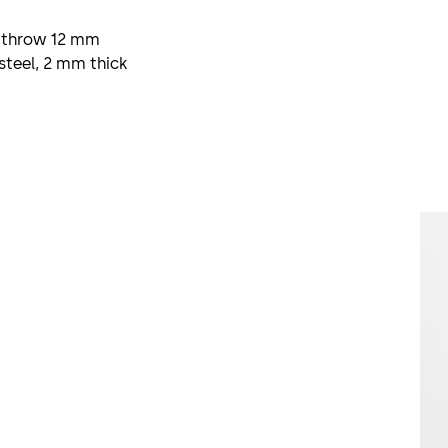
l, throw 12 mm
steel, 2 mm thick