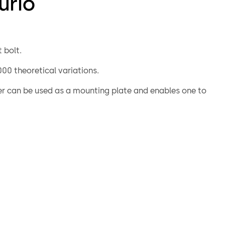
urio
 bolt.
00 theoretical variations.
er can be used as a mounting plate and enables one to
 the lock directly on to the door. Angles can be fitted
o provide screwed on or riveted connections to mount
locking bolts.
turio lock is similar to the listed 74041 Centurio A lock,
ditional options which exclude certification. For example
 or “non key retaining” versions are available.