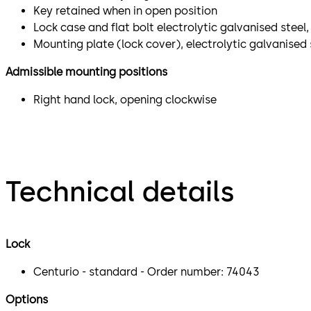
Key retained when in open position
Lock case and flat bolt electrolytic galvanised stee
Mounting plate (lock cover), electrolytic galvanised 
Admissible mounting positions
Right hand lock, opening clockwise
Technical details
Lock
Centurio - standard - Order number: 74043
Options