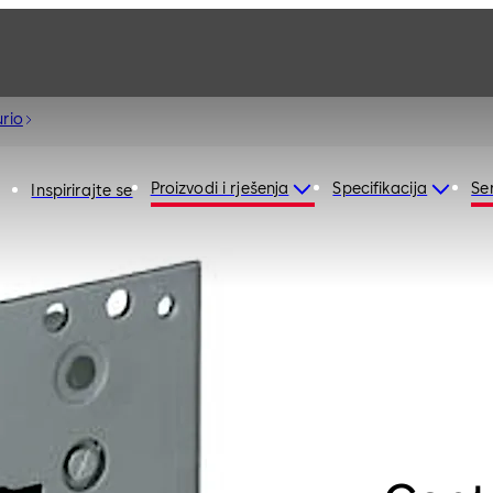
rio
Proizvodi i rješenja
Specifikacija
Ser
Inspirirajte se