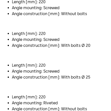
Length [mm]: 220
Angle mounting: Screwed
Angle construction [mm]: Without bolts
Length [mm]: 220
Angle mounting: Screwed
Angle construction [mm]: With bolts Ø 20
Length [mm]: 220
Angle mounting: Screwed
Angle construction [mm]: With bolts Ø 25
Length [mm]: 220
Angle mounting: Riveted
Angle construction [mm]: Without bolts