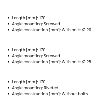
Length [mm]: 170
Angle mounting: Screwed
Angle construction [mm]: With bolts Ø 20
Length [mm]: 170
Angle mounting: Screwed
Angle construction [mm]: With bolts Ø 25
Length [mm]: 170
Angle mounting: Riveted
Angle construction [mm]: Without bolts