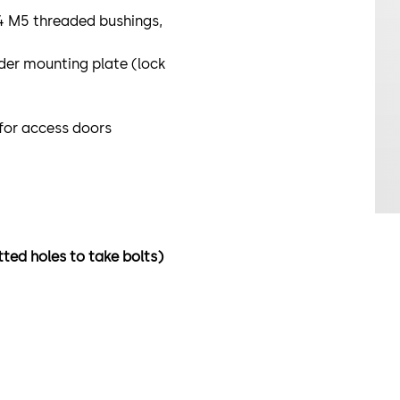
 4 M5 threaded bushings,
der mounting plate (lock
 for access doors
tted holes to take bolts)