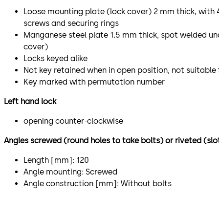
Loose mounting plate (lock cover) 2 mm thick, with
screws and securing rings
Manganese steel plate 1.5 mm thick, spot welded un
cover)
Locks keyed alike
Not key retained when in open position, not suitable
Key marked with permutation number
Left hand lock
opening counter-clockwise
Angles screwed (round holes to take bolts) or riveted (slo
Length [mm]: 120
Angle mounting: Screwed
Angle construction [mm]: Without bolts