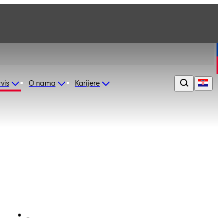
vis
O nama
Karijere