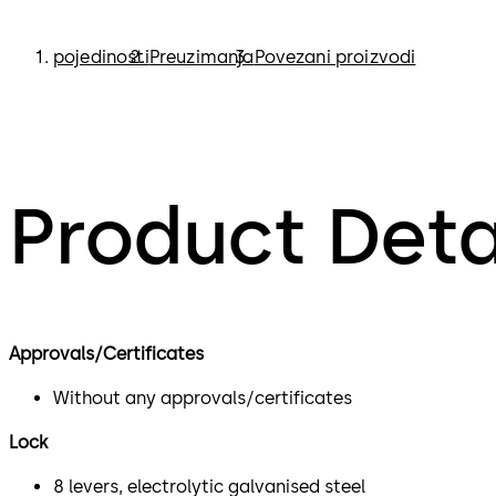
pojedinosti
Preuzimanja
Povezani proizvodi
Product Deta
Approvals/Certificates
Without any approvals/certificates
Lock
8 levers, electrolytic galvanised steel