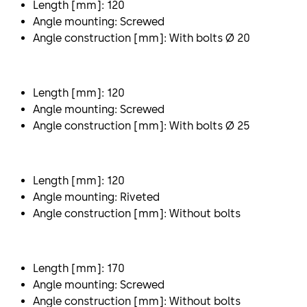
Length [mm]: 120
Angle mounting: Screwed
Angle construction [mm]: With bolts Ø 20
Length [mm]: 120
Angle mounting: Screwed
Angle construction [mm]: With bolts Ø 25
Length [mm]: 120
Angle mounting: Riveted
Angle construction [mm]: Without bolts
Length [mm]: 170
Angle mounting: Screwed
Angle construction [mm]: Without bolts