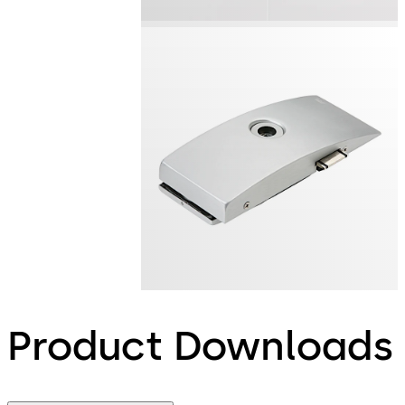
Product Downloads