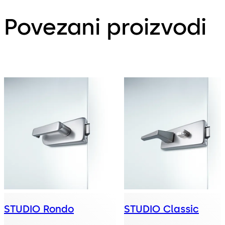
Povezani proizvodi
STUDIO Rondo
STUDIO Classic