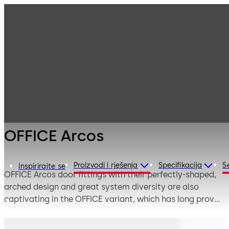
Interior Glass
Products
Systems
Manual single-
OFFICE Arcos
action and
double-action
door systems
OFFICE Arcos
Proizvodi i rješenja
Specifikacija
S
Inspirirajte se
OFFICE Arcos door fittings with their perfectly-shaped,
arched design and great system diversity are also
captivating in the OFFICE variant, which has long proven
its worth in frequently-used interior doors. Attractive
design is combined with sophisticated functionality and