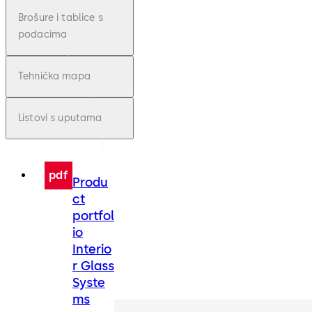
Brošure i tablice s
podacima
Tehnička mapa
Listovi s uputama
pdf
Produ
ct
portfol
io
Interio
r Glass
Syste
ms