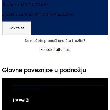
Telefon:
+385 1 3497 597
E-pošta:
contact.hr@dormakaba.com
Javite se
Ne možete pronaći ono što tražite?
Kontaktirajte nas
Glavne poveznice u podnožju
dormakaba Group
Politika privatnosti
Cookies
Odricanje
Pravna obavijest