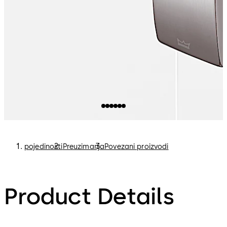
pojedinosti
Preuzimanja
Povezani proizvodi
Product Details