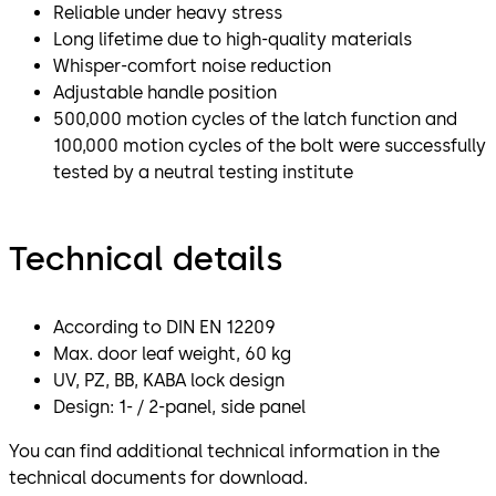
Reliable under heavy stress
Long lifetime due to high-quality materials
Whisper-comfort noise reduction
Adjustable handle position
500,000 motion cycles of the latch function and
100,000 motion cycles of the bolt were successfully
tested by a neutral testing institute
Technical details
According to DIN EN 12209
Max. door leaf weight, 60 kg
UV, PZ, BB, KABA lock design
Design: 1- / 2-panel, side panel
You can find additional technical information in the
technical documents for download.