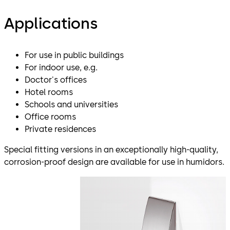
Applications
For use in public buildings
For indoor use, e.g.
Doctor's offices
Hotel rooms
Schools and universities
Office rooms
Private residences
Special fitting versions in an exceptionally high-quality,
corrosion-proof design are available for use in humidors.