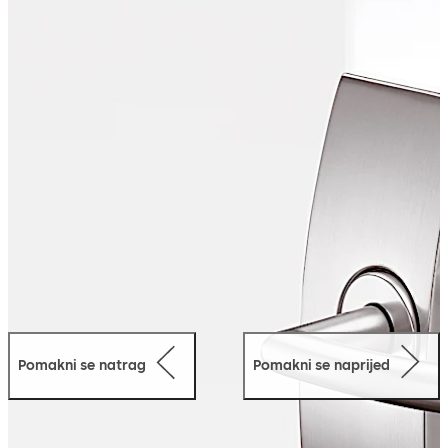
robust technology.
Pomakni se natrag
Pomakni se naprijed