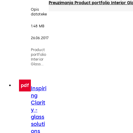
Preuzimanja Product portfolio Interior G
Opis
datoteke
1.48 MB
26.06.2017
Product
portfolio
Interior
Glass
Systems
pdf
Inspiri
ng
Clarit
y -
glass
soluti
ons