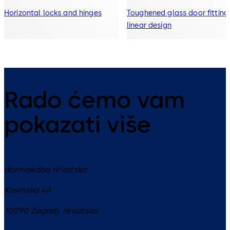
Horizontal locks and hinges
Toughened glass door fitting 
linear design
Rado ćemo vam
pokazati više
dormakaba Hrvatska
Kovinska 4A
10090
Zagreb
,
Hrvatska