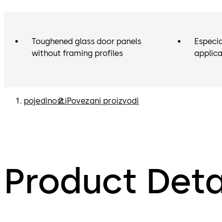
Toughened glass door panels
Especia
without framing profiles
applica
pojedinosti
Povezani proizvodi
Product Deta