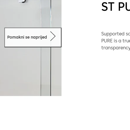
ST P
Supported sol
Pomakni se naprijed
PURE is a tru
transparency,
applications.