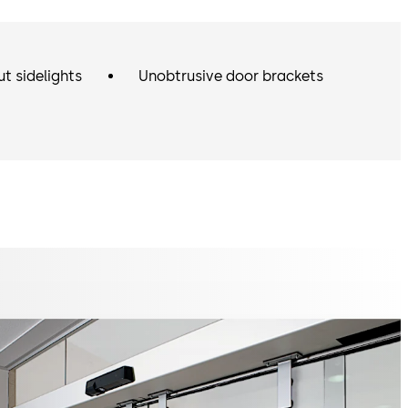
ut sidelights
Unobtrusive door brackets