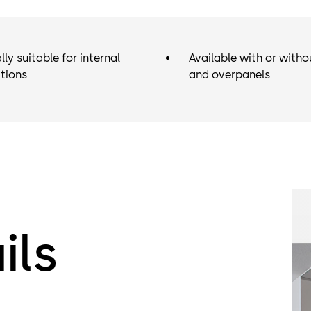
lly suitable for internal
Available with or witho
tions
and overpanels
ils