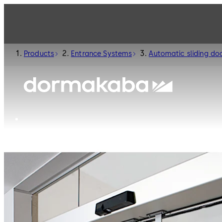
Products
Entrance Systems
Automatic sliding do