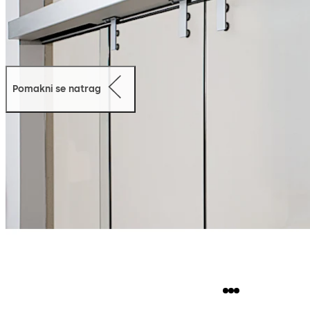
Pomakni se natrag