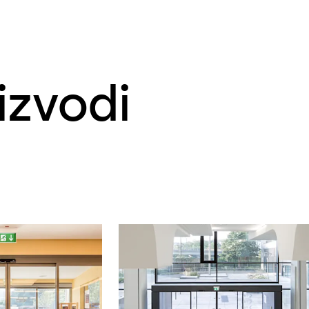
izvodi