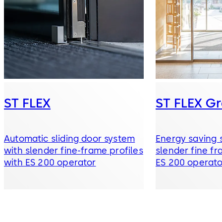
ST FLEX
ST FLEX G
Automatic sliding door system
Energy saving s
with slender fine-frame profiles
slender fine fr
with ES 200 operator
ES 200 operato