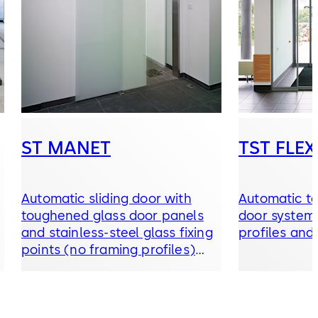
ST MANET
TST FLEX
Automatic sliding door with
Automatic te
toughened glass door panels
door system 
and stainless-steel glass fixing
profiles and
points (no framing profiles)
and ES 200 operator