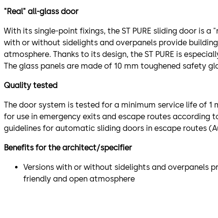
"Real" all-glass door
With its single-point fixings, the ST PURE sliding door is a "
with or without sidelights and overpanels provide building
atmosphere. Thanks to its design, the ST PURE is especially
The glass panels are made of 10 mm toughened safety gla
Quality tested
The door system is tested for a minimum service life of 1
for use in emergency exits and escape routes according 
guidelines for automatic sliding doors in escape routes (
Benefits for the architect/specifier
Versions with or without sidelights and overpanels pr
friendly and open atmosphere