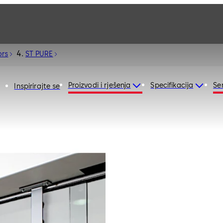
ors
ST PURE
Proizvodi i rješenja
Specifikacija
Ser
Inspirirajte se