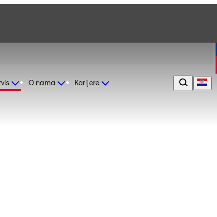
vis
O nama
Karijere