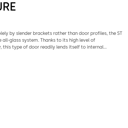
URE
ely by slender brackets rather than door profiles, the ST
e all-glass system. Thanks to its high level of
 this type of door readily lends itself to internal