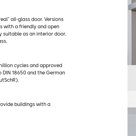
real" all-glass door. Versions
s with a friendly and open
 suitable as an interior door.
ss.
 million cycles and approved
to DIN 18650 and the German
AutSchR).
ovide buildings with a