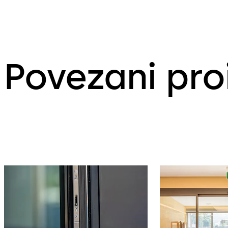
Povezani pro