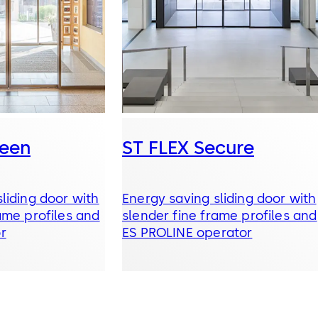
reen
ST FLEX Secure
liding door with
Energy saving sliding door with
ame profiles and
slender fine frame profiles and
r
ES PROLINE operator