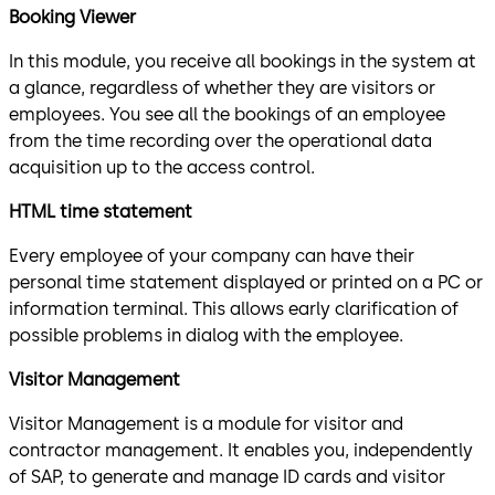
Booking Viewer
In this module, you receive all bookings in the system at
a glance, regardless of whether they are visitors or
employees. You see all the bookings of an employee
from the time recording over the operational data
acquisition up to the access control.
HTML time statement
Every employee of your company can have their
personal time statement displayed or printed on a PC or
information terminal. This allows early clarification of
possible problems in dialog with the employee.
Visitor Management
Visitor Management is a module for visitor and
contractor management. It enables you, independently
of SAP, to generate and manage ID cards and visitor