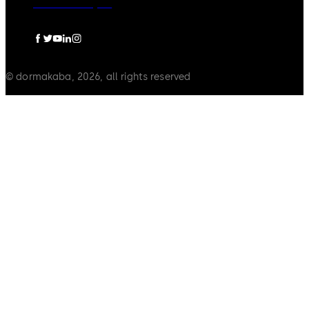
Pravna obavijest
© dormakaba, 2026, all rights reserved