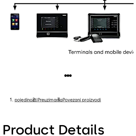
pojedinosti
Preuzimanja
Povezani proizvodi
Product Details