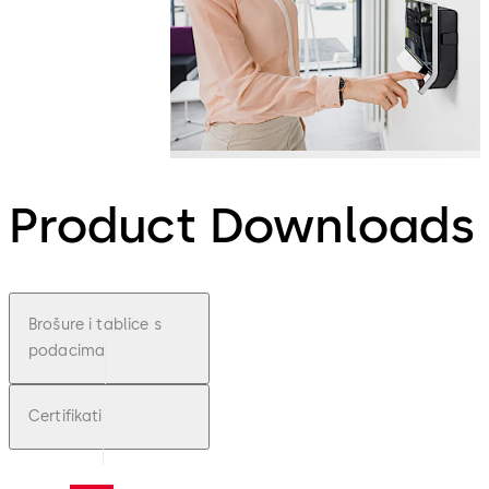
Product Downloads
Brošure i tablice s
podacima
Certifikati