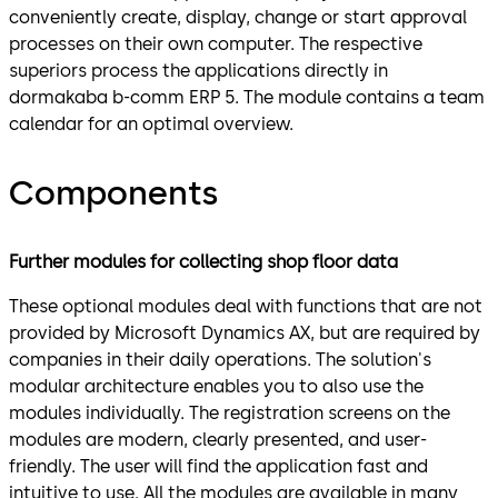
conveniently create, display, change or start approval
processes on their own computer. The respective
superiors process the applications directly in
dormakaba b-comm ERP 5. The module contains a team
calendar for an optimal overview.
Components
Further modules for collecting shop floor data
These optional modules deal with functions that are not
provided by Microsoft Dynamics AX, but are required by
companies in their daily operations. The solution's
modular architecture enables you to also use the
modules individually. The registration screens on the
modules are modern, clearly presented, and user-
friendly. The user will find the application fast and
intuitive to use. All the modules are available in many