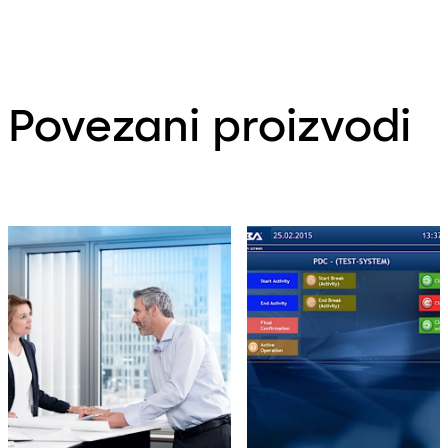
Povezani proizvodi