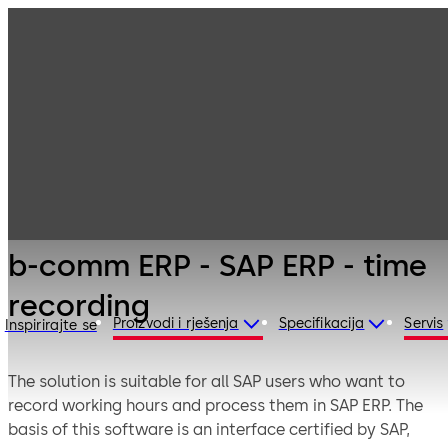
Electronic
Products
Access & Data
Solutions for ERP
b-comm ERP -
Systems
SAP ERP - time
recording
b-comm ERP - SAP ERP - time
recording
Proizvodi i rješenja
Specifikacija
Servis
Inspirirajte se
The solution is suitable for all SAP users who want to
record working hours and process them in SAP ERP. The
basis of this software is an interface certified by SAP,