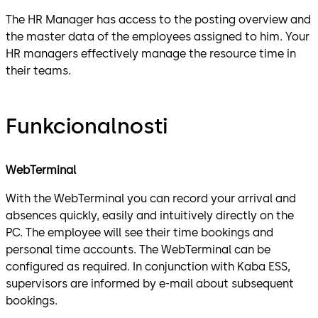
The HR Manager has access to the posting overview and
the master data of the employees assigned to him. Your
HR managers effectively manage the resource time in
their teams.
Funkcionalnosti
WebTerminal
With the WebTerminal you can record your arrival and
absences quickly, easily and intuitively directly on the
PC. The employee will see their time bookings and
personal time accounts. The WebTerminal can be
configured as required. In conjunction with Kaba ESS,
supervisors are informed by e-mail about subsequent
bookings.