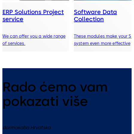
ERP Solutions Project
Software Data
service
Collection
We can offer you a wide range
These modules make your S
of services.
system even more effective
Rado ćemo vam
pokazati više
dormakaba Hrvatska