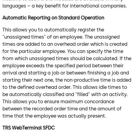
languages – a key benefit for international companies.
Automatic Reporting on Standard Operation
This allows you to automatically register the
"unassigned times" of an employee. The unassigned
times are added to an overhead order which is created
for the particular employee. You can specify the time
from which unassigned times should be calculated. If the
employee exceeds the specified period between their
arrival and starting a job or between finishing a job and
starting their next one, the non-productive time is added
to the defined overhead order. This allows idle times to
be automatically classified and "filled" with an activity.
This allows you to ensure maximum concordance
between the recorded order time and the amount of
time that the employee was actually present.
TRS WebTerminal SFDC