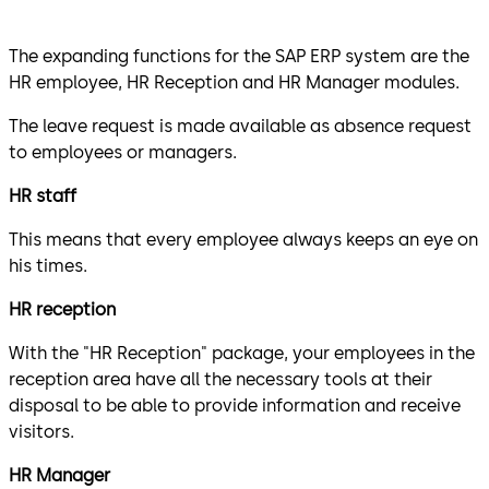
The expanding functions for the SAP ERP system are the
HR employee, HR Reception and HR Manager modules.
The leave request is made available as absence request
to employees or managers.
HR staff
This means that every employee always keeps an eye on
his times.
HR reception
With the "HR Reception" package, your employees in the
reception area have all the necessary tools at their
disposal to be able to provide information and receive
visitors.
HR Manager