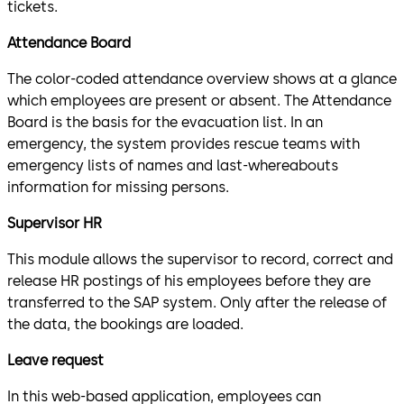
tickets.
Attendance Board
The color-coded attendance overview shows at a glance
which employees are present or absent. The Attendance
Board is the basis for the evacuation list. In an
emergency, the system provides rescue teams with
emergency lists of names and last-whereabouts
information for missing persons.
Supervisor HR
This module allows the supervisor to record, correct and
release HR postings of his employees before they are
transferred to the SAP system. Only after the release of
the data, the bookings are loaded.
Leave request
In this web-based application, employees can