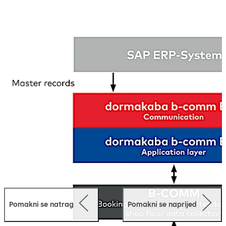
which ensures easy integration as well as secure and
error-free data exchange between the individual SAP
modules and the dormakaba acquisition components.
Benefit from complete integration with SAP and
automated, secure and error-free data exchange. More
than 1700 SAP customers worldwide rely on dormakaba
solutions.
In addition, powerful software modules are also
available in dormakaba b-comm ERP for time recording.
Pomakni se natrag
Pomakni se naprijed