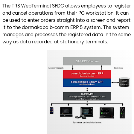
The TRS WebTerminal SFDC allows employees to register
and cancel operations from their PC workstation. It can
be used to enter orders straight into a screen and report
it to the dormakaba b-comm ERP 5 system. The system
manages and processes the registered data in the same
way as data recorded at stationary terminals.