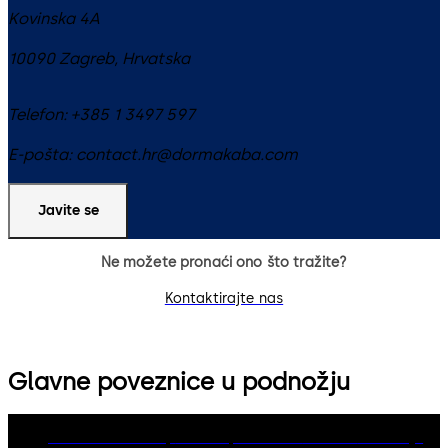
Kovinska 4A
10090
Zagreb
,
Hrvatska
Telefon:
+385 1 3497 597
E-pošta:
contact.hr@dormakaba.com
Javite se
Ne možete pronaći ono što tražite?
Kontaktirajte nas
Glavne poveznice u podnožju
dormakaba Group
Politika privatnosti
Cookies
Odricanje