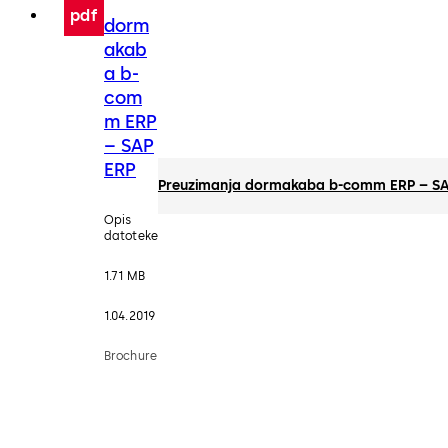
pdf
dorm
akab
a b-
com
m ERP
– SAP
ERP
Preuzimanja dormakaba b-comm ERP – SA
Opis
datoteke
1.71 MB
1.04.2019
Brochure