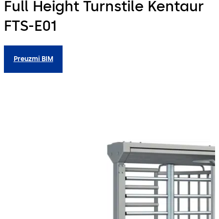
Full Height Turnstile Kentaur
FTS-E01
Preuzmi BIM