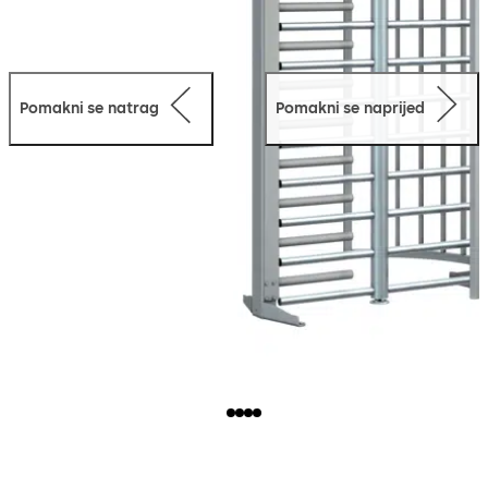
Pomakni se natrag
Pomakni se naprijed