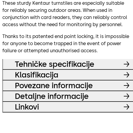
These sturdy Kentaur turnstiles are especially suitable
for reliably securing outdoor areas. When used in
conjunction with card readers, they can reliably control
access without the need for monitoring by personnel.
Thanks to its patented end point locking, it is impossible
for anyone to become trapped in the event of power
failure or attempted unauthorised access.
Tehničke specifikacije
Klasifikacija
Povezane informacije
Detaljne informacije
Linkovi