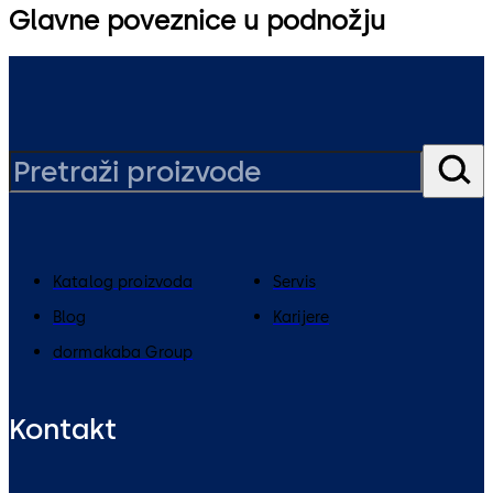
Glavne poveznice u podnožju
Katalog proizvoda
Servis
Blog
Karijere
dormakaba Group
Kontakt