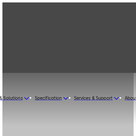
& Solutions
Specification
Services & Support
Abou