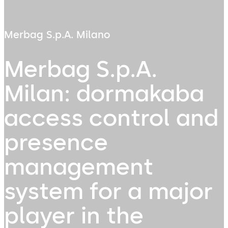
Merbag S.p.A. Milano
Merbag S.p.A.
Milan: dormakaba
access control and
presence
management
system for a major
player in the