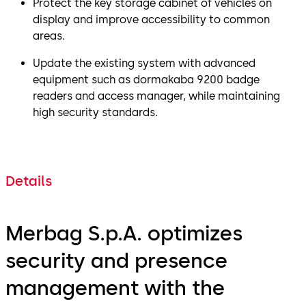
Protect the key storage cabinet of vehicles on
display and improve accessibility to common
areas.
Update the existing system with advanced
equipment such as dormakaba 9200 badge
readers and access manager, while maintaining
high security standards.
Details
Merbag S.p.A. optimizes
security and presence
management with the