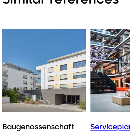
Baugenossenschaft
Servicepla