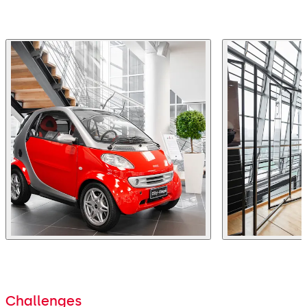
Challenges