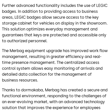
Further advanced functionality includes the use of LEGIC
badges. In addition to providing access to business
areas, LEGIC badges allow secure access to the key
storage cabinet for vehicles on display in the showroom.
This solution optimizes everyday management and
guarantees that keys are protected and accessible only
to authorized personnel.
The Merbag equipment upgrade has improved work flow
management, resulting in greater efficiency and real-
time presence management. The centralized access
control system allows easy monitoring of arrivals and
detailed data collection for the management of
business resources.
Thanks to dormakaba, Merbag has created a secure and
functional environment, responding to the challenges of
an ever-evolving market, with an advanced technology
solution that improves the experience for employees