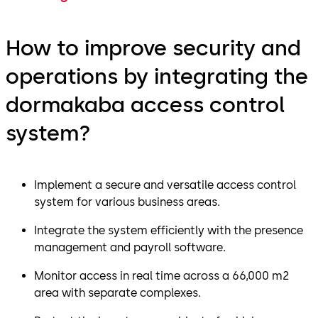
How to improve security and
operations by integrating the
dormakaba access control
system?
Implement a secure and versatile access control
system for various business areas.
Integrate the system efficiently with the presence
management and payroll software.
Monitor access in real time across a 66,000 m2
area with separate complexes.