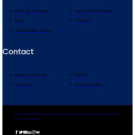
Product catalog
Services & Support
Blog
Careers
dormakaba Group
Contact
General enquiry
Media
Investors
Sustainability
dormakaba Group
Privacy Policy
Cookies
Disclaimer
Legal notice