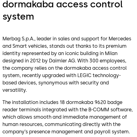
dormakaba access control
system
Merbag S.p.A., leader in sales and support for Mercedes
and Smart vehicles, stands out thanks to its premium
identity represented by an iconic building in Milan
designed in 2012 by Daimler AG. With 300 employees,
the company relies on the dormakaba access control
system, recently upgraded with LEGIC technology-
based devices, synonymous with security and
versatility.
The installation includes 18 dormakaba 9620 badge
reader terminals integrated with the B-COMM software,
which allows smooth and immediate management of
human resources, communicating directly with the
company’s presence management and payroll system.