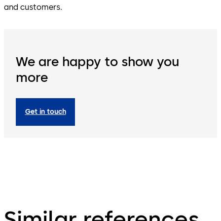
and customers.
We are happy to show you
more
Get in touch
Similar references