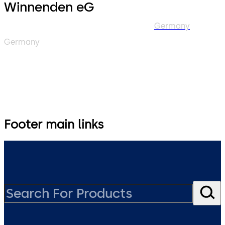
Winnenden eG
Germany
Germany
Footer main links