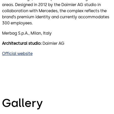
areas. Designed in 2012 by the Daimler AG studio in
collaboration with Mercedes, the complex reflects the
brand’s premium identity and currently accommodates
300 employees.
Merbag S.p.A., Milan, Italy
Architectural studio:
Daimler AG
Official website
Gallery