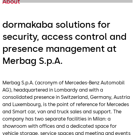
About
dormakaba solutions for
security, access control and
presence management at
Merbag S.p.A.
Merbag S.p.A. (acronym of Mercedes-Benz Automobil
AG), headquartered in Lombardy and with a
consolidated presence in Switzerland, Germany, Austria
and Luxembourg, is the point of reference for Mercedes
and Smart car, van and truck sales and support. The
company has two separate facilities in Milan: a
showroom with offices and a dedicated space for
vehicle storage, service spaces and meeting and events