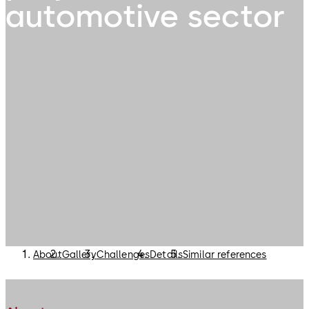
automotive sector
About
Gallery
Challenges
Details
Similar references