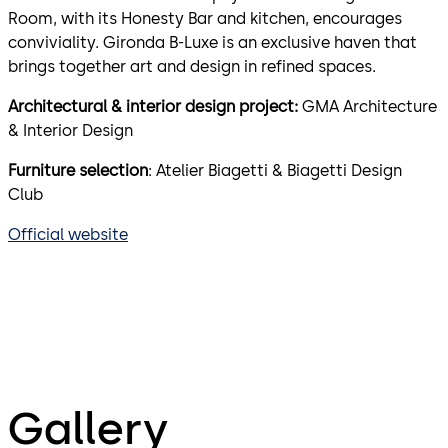
Room, with its Honesty Bar and kitchen, encourages
conviviality. Gironda B-Luxe is an exclusive haven that
brings together art and design in refined spaces.
Architectural & interior design project:
GMA Architecture
& Interior Design
Furniture selection
: Atelier Biagetti & Biagetti Design
Club
Official website
Gallery