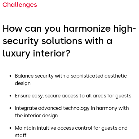
Challenges
How can you harmonize high-
security solutions with a
luxury interior?
Balance security with a sophisticated aesthetic
design
Ensure easy, secure access to all areas for guests
Integrate advanced technology in harmony with
the interior design
Maintain intuitive access control for guests and
staff