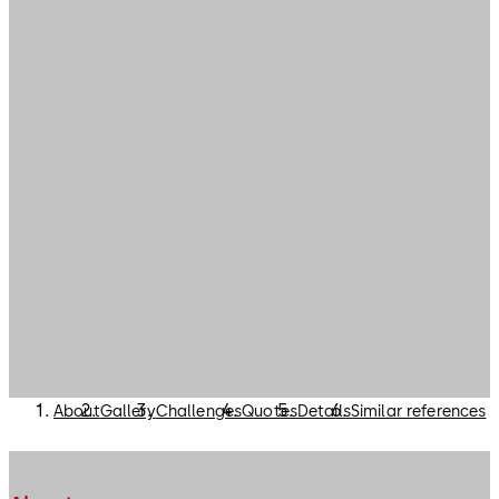
About
Gallery
Challenges
Quotes
Details
Similar references