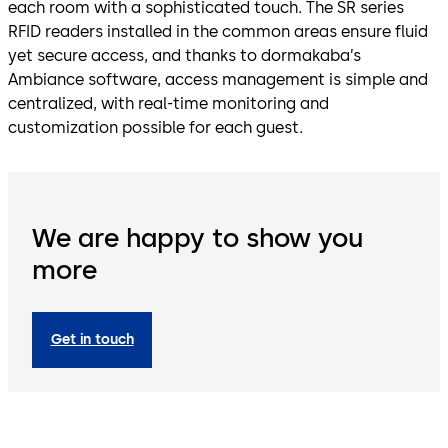
each room with a sophisticated touch. The SR series
RFID readers installed in the common areas ensure fluid
yet secure access, and thanks to dormakaba’s
Ambiance software, access management is simple and
centralized, with real-time monitoring and
customization possible for each guest.
We are happy to show you
more
Get in touch