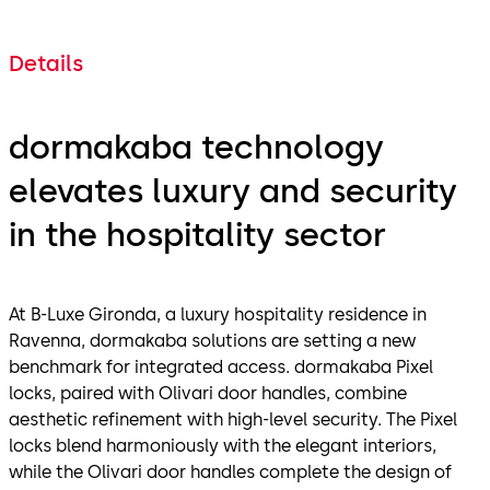
Details
dormakaba technology
elevates luxury and security
in the hospitality sector
At B-Luxe Gironda, a luxury hospitality residence in
Ravenna, dormakaba solutions are setting a new
benchmark for integrated access. dormakaba Pixel
locks, paired with Olivari door handles, combine
aesthetic refinement with high-level security. The Pixel
locks blend harmoniously with the elegant interiors,
while the Olivari door handles complete the design of