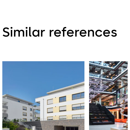
Similar references