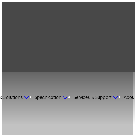
& Solutions
Specification
Services & Support
Abou