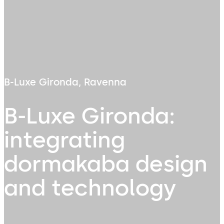
B-Luxe Gironda, Ravenna
B-Luxe Gironda:
integrating
dormakaba design
and technology