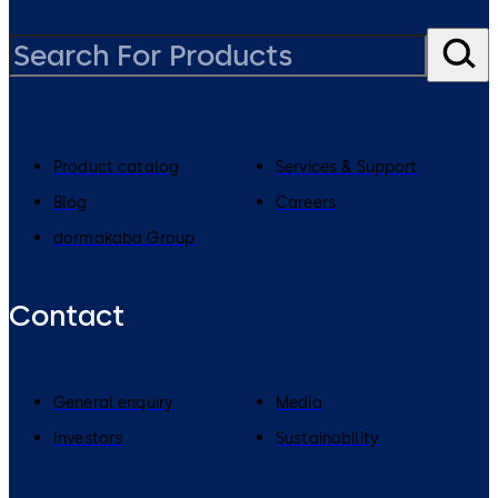
Product catalog
Services & Support
Blog
Careers
dormakaba Group
Contact
General enquiry
Media
Investors
Sustainability