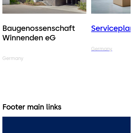
Baugenossenschaft
Servicepla
Winnenden eG
Germany
Germany
Footer main links