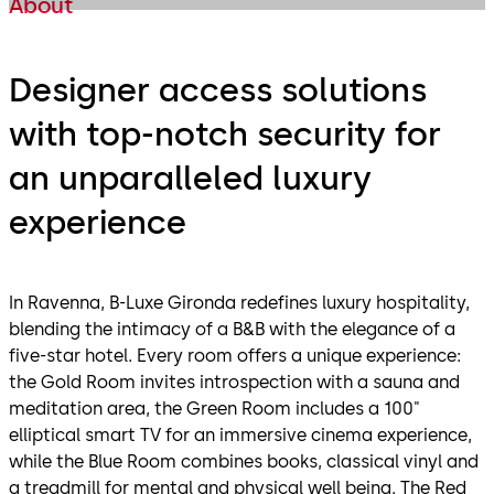
About
Designer access solutions
with top-notch security for
an unparalleled luxury
experience
In Ravenna, B-Luxe Gironda redefines luxury hospitality,
blending the intimacy of a B&B with the elegance of a
five-star hotel. Every room offers a unique experience:
the Gold Room invites introspection with a sauna and
meditation area, the Green Room includes a 100"
elliptical smart TV for an immersive cinema experience,
while the Blue Room combines books, classical vinyl and
a treadmill for mental and physical well being. The Red