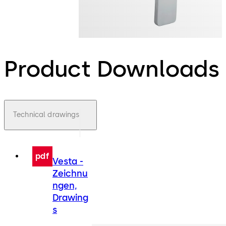
Product Downloads
Technical drawings
pdf
Vesta -
Zeichnu
ngen,
Drawing
s