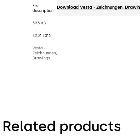
File
Download Vesta - Zeichnungen, Drawi
description
39.8 KB
22.01.2016
Vesta -
Zeichnungen,
Drawings
Related products