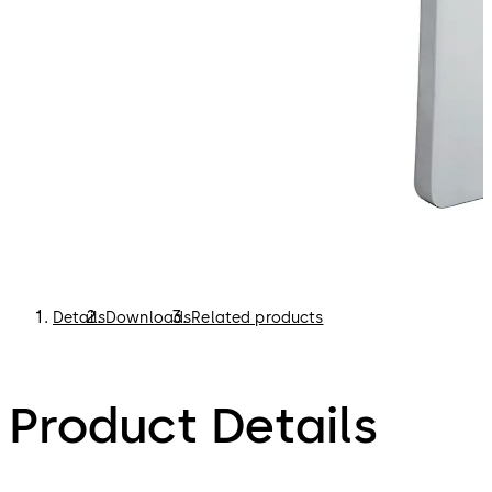
Details
Downloads
Related products
Product Details