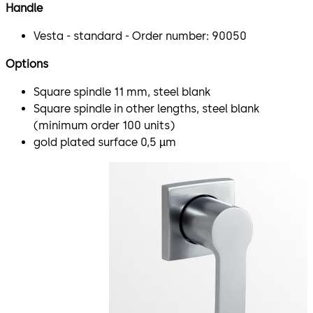
Handle
Vesta - standard - Order number: 90050
Options
Square spindle 11 mm, steel blank
Square spindle in other lengths, steel blank
(minimum order 100 units)
gold plated surface 0,5 µm