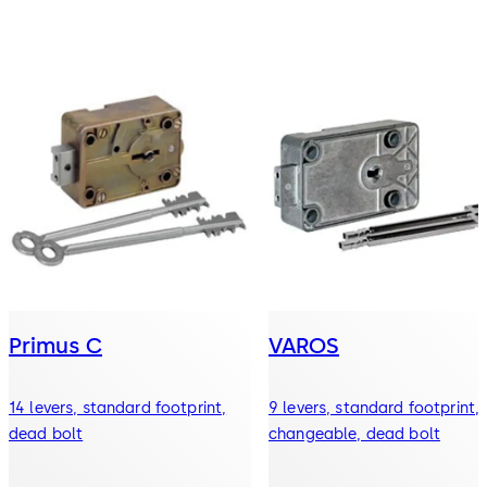
Primus C
VAROS
14 levers, standard footprint,
9 levers, standard footprint,
dead bolt
changeable, dead bolt