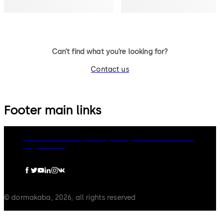
Can’t find what you’re looking for?
Contact us
Footer main links
dormakaba Group
Privacy Policy
Cookies
Disclaimer
Legal notice
© dormakaba, 2026, all rights reserved