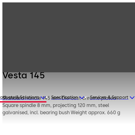
Mauer
Products
Safe Locks
Mechanical
Vesta 145
Vesta 145
roducts & Solutions
Specification
Services & Support
Standard
Handle 145 mm Die-cast chrome plated
Square spindle 8 mm, projecting 120 mm, steel
galvanised, incl. bearing bush Weight approx. 660 g