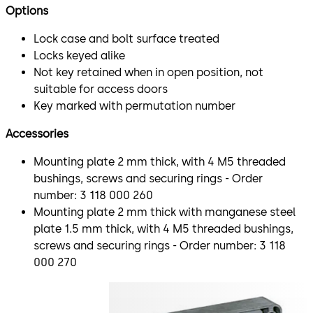
Options
Lock case and bolt surface treated
Locks keyed alike
Not key retained when in open position, not
suitable for access doors
Key marked with permutation number
Accessories
Mounting plate 2 mm thick, with 4 M5 threaded
bushings, screws and securing rings - Order
number: 3 118 000 260
Mounting plate 2 mm thick with manganese steel
plate 1.5 mm thick, with 4 M5 threaded bushings,
screws and securing rings - Order number: 3 118
000 270