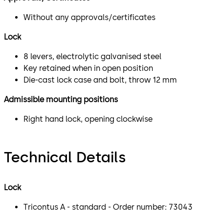
Without any approvals/certificates
Lock
8 levers, electrolytic galvanised steel
Key retained when in open position
Die-cast lock case and bolt, throw 12 mm
Admissible mounting positions
Right hand lock, opening clockwise
Technical Details
Lock
Tricontus A - standard - Order number: 73043