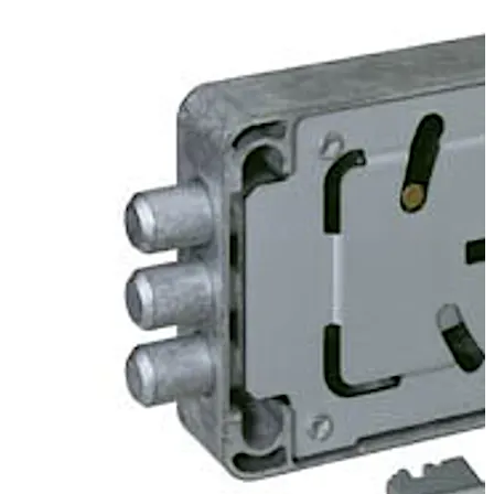
available.