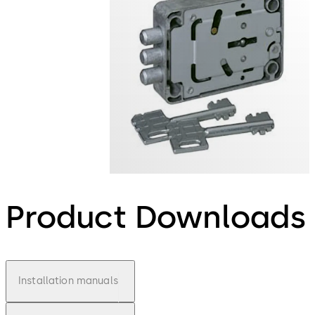
Product Downloads
Installation manuals