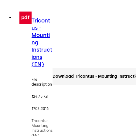
pdf
Tricont
us -
Mounti
ng
Instruct
ions
(EN)
Download Tricontus - Mounting Instruct
File
description
124.75 KB
17.02.2016
Tricontus -
Mounting
Instructions
(EN)