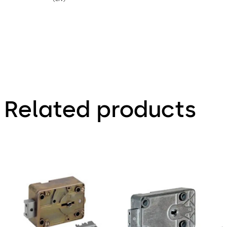
Related products