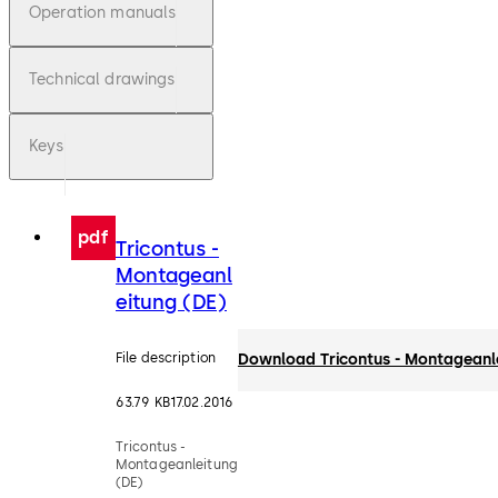
Operation manuals
Technical drawings
Keys
pdf
Tricontus -
Montageanl
eitung (DE)
File description
Download Tricontus - Montageanl
63.79 KB
17.02.2016
Tricontus -
Montageanleitung
(DE)