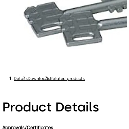
Details
Downloads
Related products
Product Details
Approvals/Certificates