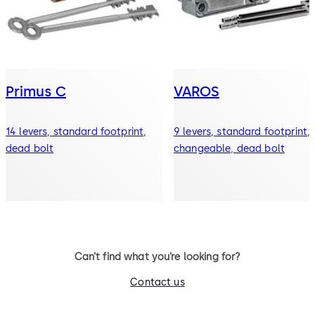
Primus C
VAROS
14 levers, standard footprint,
9 levers, standard footprint,
dead bolt
changeable, dead bolt
Can’t find what you’re looking for?
Contact us