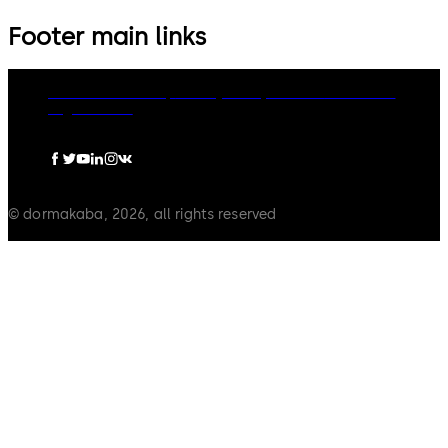
Footer main links
dormakaba Group
Privacy Policy
Cookies
Disclaimer
Legal notice
© dormakaba, 2026, all rights reserved