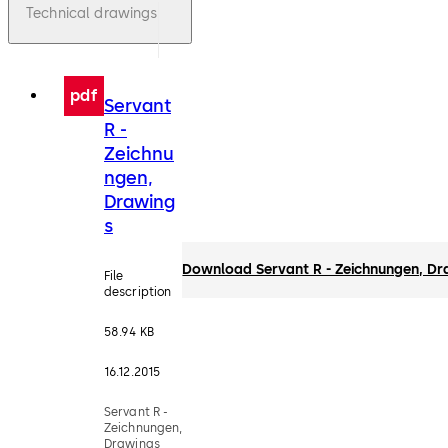
Technical drawings
pdf
Servant
R -
Zeichnu
ngen,
Drawing
s
Download Servant R - Zeichnungen, Dr
File
description
58.94 KB
16.12.2015
Servant R -
Zeichnungen,
Drawings