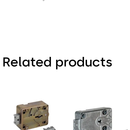
Related products