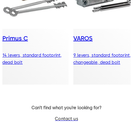
Primus C
VAROS
14 levers, standard footprint,
9 levers, standard footprint,
dead bolt
changeable, dead bolt
Can’t find what you’re looking for?
Contact us