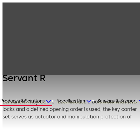
Mauer
Products
Safe Locks
Mechanical
Servant R
Servant R
Products & Solutions
Specification
Services & Support
Servant R - Key Carrier Set - In case a bolt work with two
locks and a defined opening order is used, the key carrier
set serves as actuator and manipulation protection of
70011 Primus C which is opened secondly.
If the safe is locked, the key carrier set is fixed by means