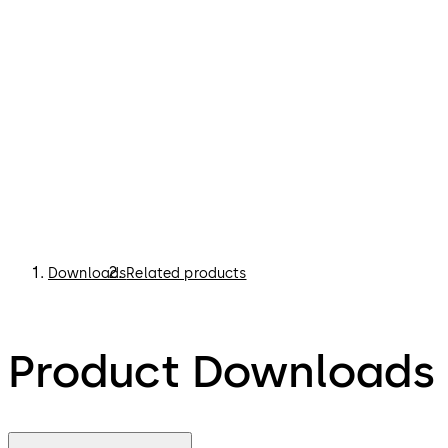
Downloads
Related products
Product Downloads