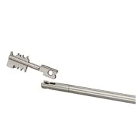
of the mechanic of the first lock. That way it protects
the keyhole of the 70011 Primus C.