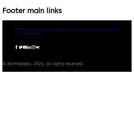
Footer main links
dormakaba Group
Privacy Policy
Cookies
Disclaimer
Legal notice
© dormakaba, 2026, all rights reserved