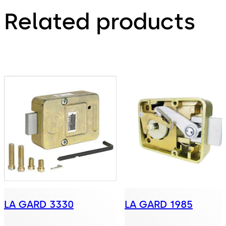
Related products
LA GARD 3330
LA GARD 1985