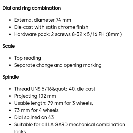
Dial and ring combination
External diameter 74 mm
Die-cast with satin chrome finish
Hardware pack: 2 screws 8-32 x 5/16 PH (8mm)
Scale
Top reading
Separate change and opening marking
Spindle
Thread UNS 5/16&quot;-40, die-cast
Projecting 102 mm
Usable length: 79 mm for 3 wheels,
73 mm for 4 wheels
Dial splined on 43
Suitable for all LA GARD mechanical combination
locks