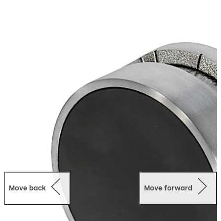
Move back
Move forward