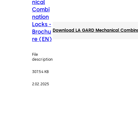
nical
Combi
nation
Locks -
Download LA GARD Mechanical Combinat
Brochu
re (EN)
File
description
307.54 KB
2.02.2025