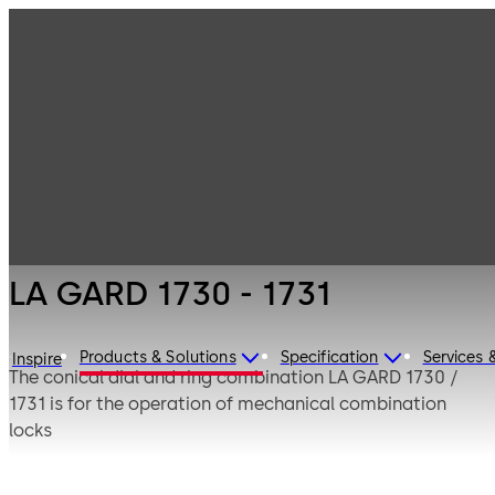
LA GARD
Products
Safe Locks
Mechanical
LA GARD 1730 -
1731
LA GARD 1730 - 1731
Products & Solutions
Specification
Services 
Inspire
The conical dial and ring combination LA GARD 1730 /
1731 is for the operation of mechanical combination
locks