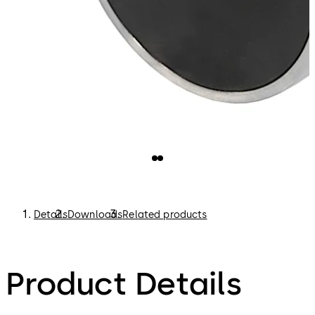
Details
Downloads
Related products
Product Details