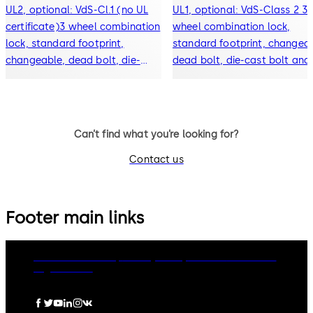
UL2, optional: VdS-Cl.1 (no UL
UL1, optional: VdS-Class 2 3-
certificate)3 wheel combination
wheel combination lock,
lock, standard footprint,
standard footprint, changeab
changeable, dead bolt, die-
dead bolt, die-cast bolt and
cast bolt and drop lever
drop lever
Can’t find what you’re looking for?
Contact us
Footer main links
dormakaba Group
Privacy Policy
Cookies
Disclaimer
Legal notice