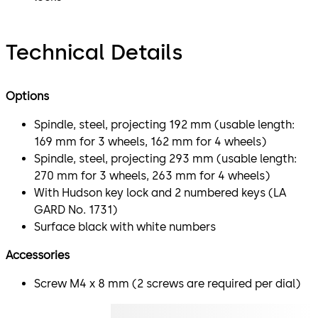
Technical Details
Options
Spindle, steel, projecting 192 mm (usable length:
169 mm for 3 wheels, 162 mm for 4 wheels)
Spindle, steel, projecting 293 mm (usable length:
270 mm for 3 wheels, 263 mm for 4 wheels)
With Hudson key lock and 2 numbered keys (LA
GARD No. 1731)
Surface black with white numbers
Accessories
Screw M4 x 8 mm (2 screws are required per dial)