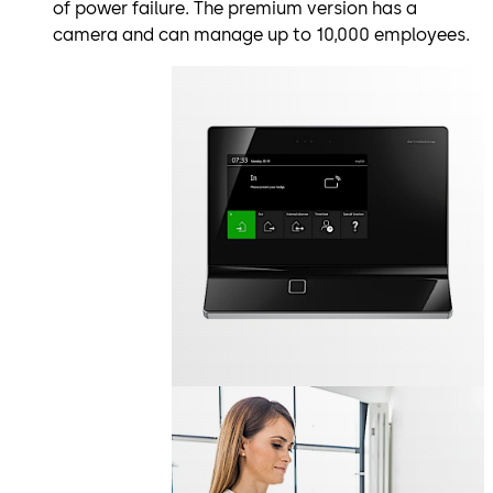
of power failure. The premium version has a
camera and can manage up to 10,000 employees.