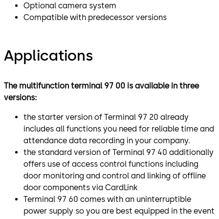
Optional camera system
Compatible with predecessor versions
Applications
The multifunction terminal 97 00 is available in three
versions:
the starter version of Terminal 97 20 already
includes all functions you need for reliable time and
attendance data recording in your company.
the standard version of Terminal 97 40 additionally
offers use of access control functions including
door monitoring and control and linking of offline
door components via CardLink
Terminal 97 60 comes with an uninterruptible
power supply so you are best equipped in the event