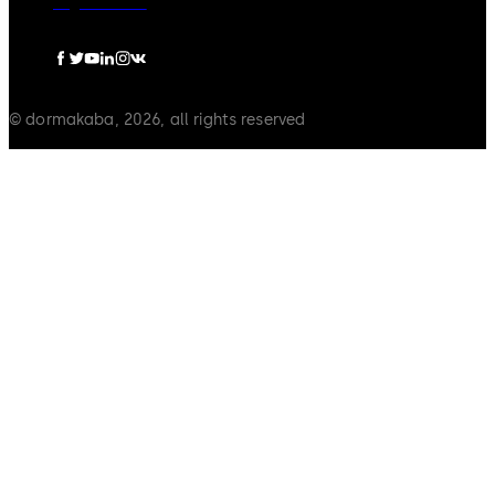
Legal notice
© dormakaba, 2026, all rights reserved