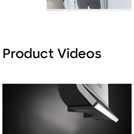
Product Videos