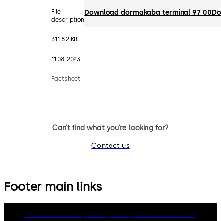
File
Download dormakaba terminal 97 00
Do
description
311.82 KB
11.08.2023
Factsheet
Can’t find what you’re looking for?
Contact us
Footer main links
dormakaba Group
Privacy Policy
Cookies
Disclaimer