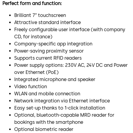
Perfect form and function:
Brilliant 7” touchscreen
Attractive standard interface
Freely configurable user interface (with company
CD, for instance)
Company-specific app integration
Power-saving proximity sensor
Supports current RFID readers
Power supply options: 230V AC, 24V DC and Power
over Ethernet (PoE)
Integrated microphone and speaker
Video function
WLAN and mobile connection
Network integration via Ethernet interface
Easy set-up thanks to 1-click installation
Optional, bluetooth-capable MRD reader for
bookings with the smartphone
Optional biometric reader