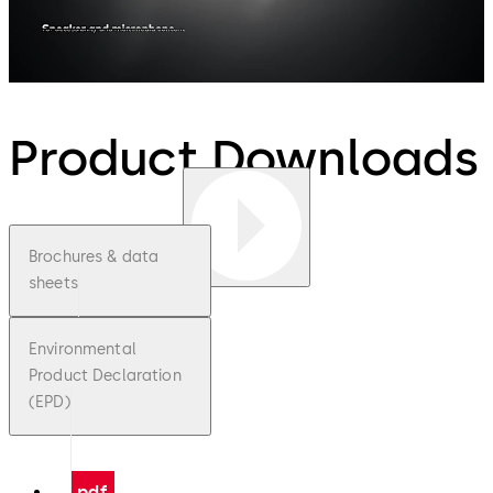
Product Downloads
Brochures & data
sheets
Environmental
Product Declaration
(EPD)
pdf