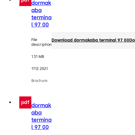
dormak
aba
termina
l 97 00
File
Download dormakaba terminal 97 00
Do
description
1.31 MB
17.12.2021
Brochure
pdf
dormak
aba
termina
l 97 00