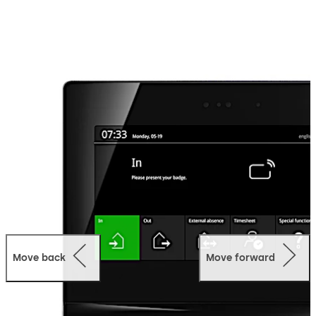
employee communication. You can configure the user
interface as you like. The display can be designed in the
company look, with customised background images,
colours, signal sounds, apps and (multimedia) content.
Additional options like a biometric reader or camera
round off the flexible system that can be customised to
corporate requirements.
Move back
Move forward