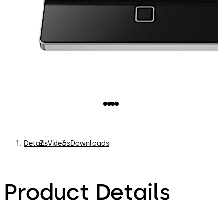
Details
Videos
Downloads
Product Details