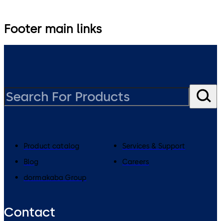
Footer main links
Product catalog
Services & Support
Blog
Careers
dormakaba Group
Contact