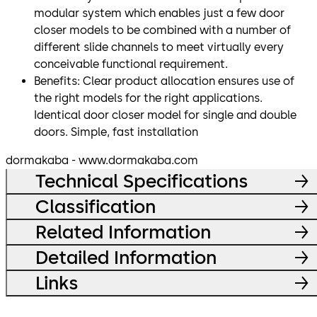
modular system which enables just a few door
closer models to be combined with a number of
different slide channels to meet virtually every
conceivable functional requirement.
Benefits: Clear product allocation ensures use of
the right models for the right applications.
Identical door closer model for single and double
doors. Simple, fast installation
dormakaba - www.dormakaba.com
Technical Specifications
Classification
Related Information
Detailed Information
Links