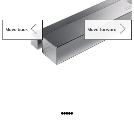
Move back
Move forward