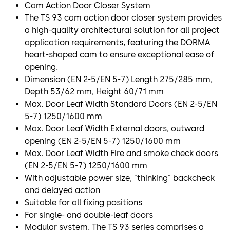
Cam Action Door Closer System
The TS 93 cam action door closer system provides
a high-quality architectural solution for all project
application requirements, featuring the DORMA
heart-shaped cam to ensure exceptional ease of
opening.
Dimension (EN 2-5/EN 5-7) Length 275/285 mm,
Depth 53/62 mm, Height 60/71 mm
Max. Door Leaf Width Standard Doors (EN 2-5/EN
5-7) 1250/1600 mm
Max. Door Leaf Width External doors, outward
opening (EN 2-5/EN 5-7) 1250/1600 mm
Max. Door Leaf Width Fire and smoke check doors
(EN 2-5/EN 5-7) 1250/1600 mm
With adjustable power size, "thinking" backcheck
and delayed action
Suitable for all fixing positions
For single- and double-leaf doors
Modular system. The TS 93 series comprises a