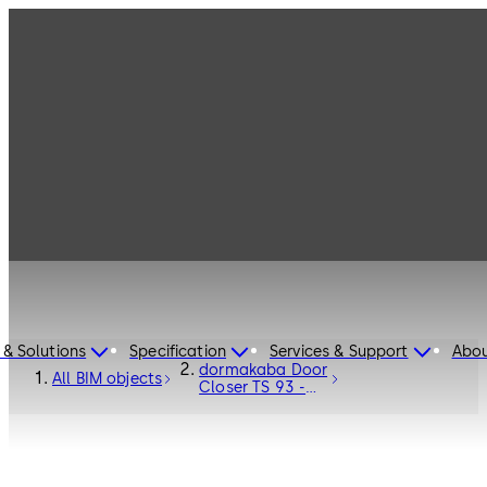
 & Solutions
Specification
Services & Support
Abou
dormakaba Door
All BIM objects
Closer TS 93 -
Door Hardware