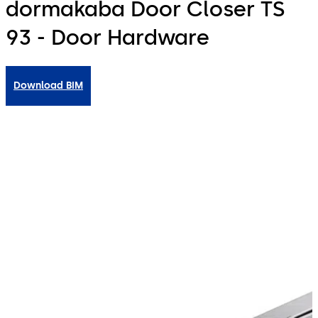
dormakaba Door Closer TS
93 - Door Hardware
Download BIM