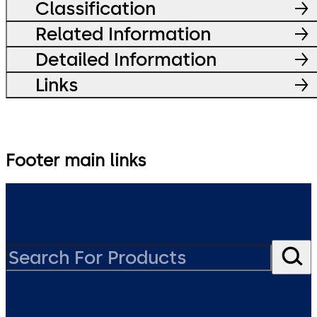
Classification
Related Information
Detailed Information
Links
Footer main links