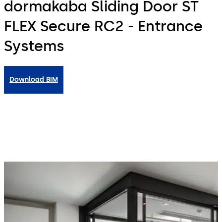
dormakaba Sliding Door ST
FLEX Secure RC2 - Entrance
Systems
Download BIM