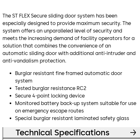
The ST FLEX Secure sliding door system has been
especially designed to provide maximum security. The
system offers an unparalleled level of security and
meets the increasing demand of facility operators for a
solution that combines the convenience of an
automatic sliding door with additional anti-intruder and
anti-vandalism protection.
Burglar resistant fine framed automatic door
system
Tested burglar resistance RC2
Secure 4-point locking device
Monitored battery back-up system suitable for use
on emergency escape routes
Special burglar resistant laminated safety glass
Technical Specifications