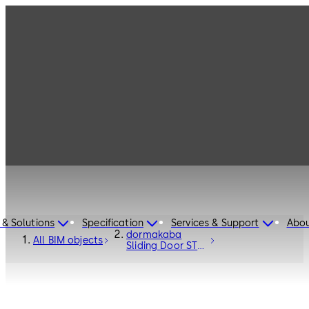
 & Solutions
Specification
Services & Support
Abou
dormakaba
All BIM objects
Sliding Door ST
FLEX Secure RC2
- Entrance
Systems