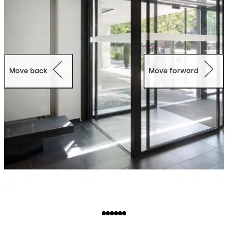
Move back
Move forward