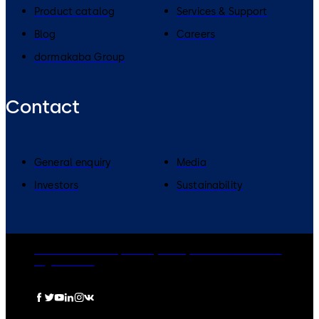
Product catalog
Services & Support
Blog
Careers
dormakaba Group
Contact
General enquiry
Media
Investors
Sustainability
dormakaba Group
Privacy Policy
Cookies
Disclaimer
Legal notice