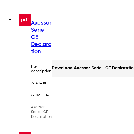
pdf
Axessor
Serie -
CE
Declara
tion
File
Download Axessor Serie - CE Declarati
description
364.14 KB
26.02.2016
Axessor
Serie - CE
Declaration