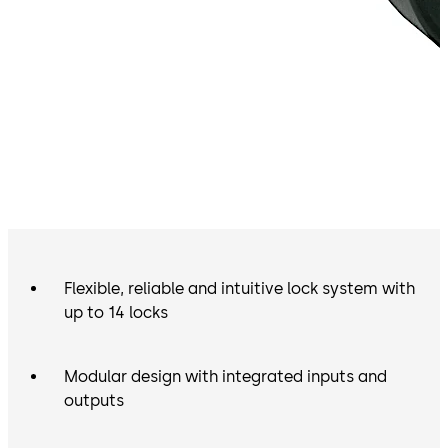
Flexible, reliable and intuitive lock system with
up to 14 locks
Modular design with integrated inputs and
outputs