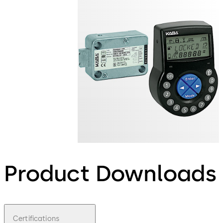
Product Downloads
Certifications