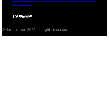
dormakaba Group
Privacy Policy
Cookies
Disclaimer
Legal notice
© dormakaba, 2026, all rights reserved