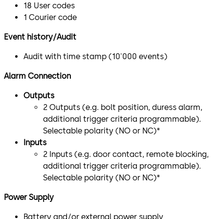
18 User codes
1 Courier code
Event history/Audit
Audit with time stamp (10'000 events)
Alarm Connection
Outputs
2 Outputs (e.g. bolt position, duress alarm,
additional trigger criteria programmable).
Selectable polarity (NO or NC)*
Inputs
2 Inputs (e.g. door contact, remote blocking,
additional trigger criteria programmable).
Selectable polarity (NO or NC)*
Power Supply
Battery and/or external power supply