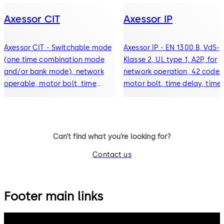
Axessor CIT
Axessor IP
Axessor CIT - Switchable mode
Axessor IP - EN 1300 B, VdS-
(one time combination mode
Klasse 2, UL type 1, A2P, for
and/or bank mode), network
network operation, 42 codes
operable, motor bolt, time
motor bolt, time delay, time
delay, time locking periods,
lock, event history (10000
event history with 10000
events), alarm connection,
entries, alarm connection
display
Can’t find what you’re looking for?
Contact us
Footer main links