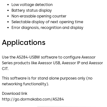
Low voltage detection
Battery status display
Non-erasable opening counter
Selectable display of next opening time
Error diagnosis, recognition and display
Applications
Use the AS284-USBW software to configure Axessor
Series products like Axessor USB, Axessor IP and Axessor
CIT.
This software is for stand alone purposes only (no
networking functionality).
Download link
http://go.dormakaba.com/AS284