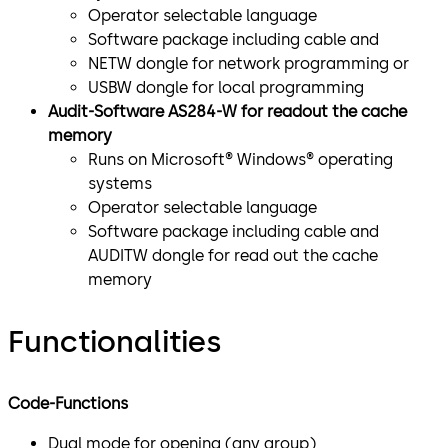
Operator selectable language
Software package including cable and
NETW dongle for network programming or
USBW dongle for local programming
Audit-Software AS284-W for readout the cache
memory
Runs on Microsoft® Windows® operating
systems
Operator selectable language
Software package including cable and
AUDITW dongle for read out the cache
memory
Functionalities
Code-Functions
Dual mode for opening (any group)