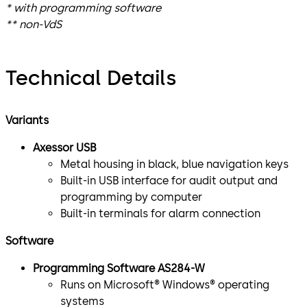
* with programming software
** non-VdS
Technical Details
Variants
Axessor USB
Metal housing in black, blue navigation keys
Built-in USB interface for audit output and
programming by computer
Built-in terminals for alarm connection
Software
Programming Software AS284-W
Runs on Microsoft® Windows® operating
systems