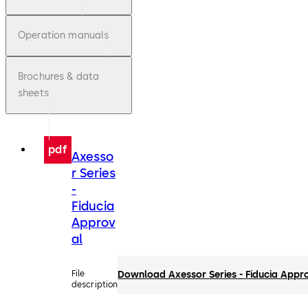
Operation manuals
Brochures & data
sheets
pdf
Axesso
r Series
-
Fiducia
Approv
al
File
Download Axessor Series - Fiducia Appr
description