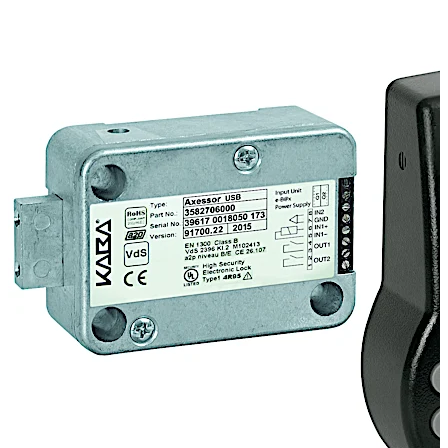
application fields are the financial and the retail
industries, fast food restaurants as well as the domestic
sector. Axessor USB may not only be programmed
through the keypad, but also with a computer. This
allows even better adjustment to the customers needs
by modifying additional settings. Software download:
http://go.dormakaba.com/AS284