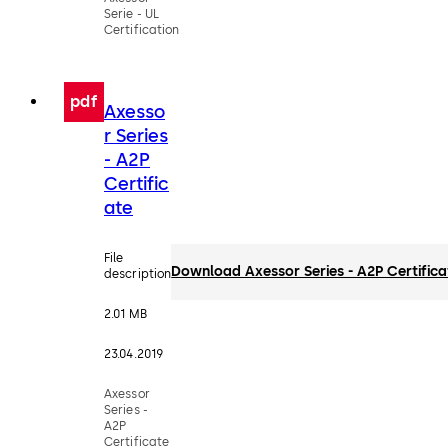
Serie - UL
Certification
pdf
Axesso
r Series
- A2P
Certific
ate
File
Download Axessor Series - A2P Certifica
description
2.01 MB
23.04.2019
Axessor
Series -
A2P
Certificate