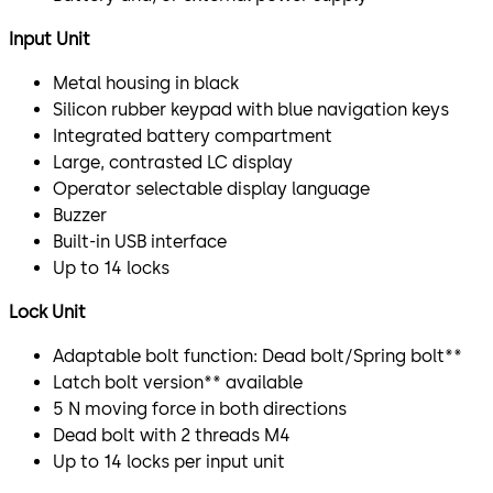
Input Unit
Metal housing in black
Silicon rubber keypad with blue navigation keys
Integrated battery compartment
Large, contrasted LC display
Operator selectable display language
Buzzer
Built-in USB interface
Up to 14 locks
Lock Unit
Adaptable bolt function: Dead bolt/Spring bolt**
Latch bolt version** available
5 N moving force in both directions
Dead bolt with 2 threads M4
Up to 14 locks per input unit