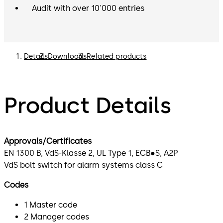
Audit with over 10'000 entries
Details
Downloads
Related products
Product Details
Approvals/Certificates
EN 1300 B, VdS-Klasse 2, UL Type 1, ECB●S, A2P
VdS bolt switch for alarm systems class C
Codes
1 Master code
2 Manager codes