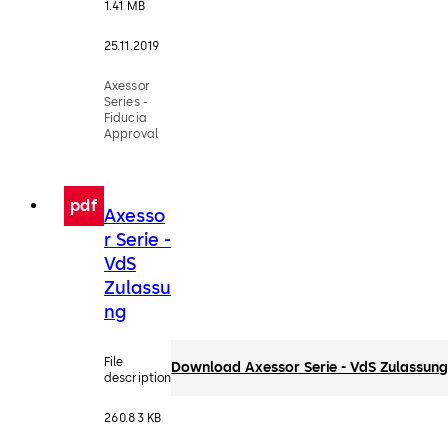
1.41 MB
25.11.2019
Axessor
Series -
Fiducia
Approval
pdf
Axesso
r Serie -
VdS
Zulassu
ng
File
Download Axessor Serie - VdS Zulassun
description
260.83 KB