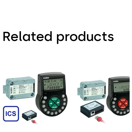
Related products