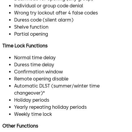
Individual or group code denial
Wrong try lockout after 4 false codes
Duress code (silent alarm)
Shelve function
Partial opening
Time Lock Functions
Normal time delay
Duress time delay
Confirmation window
Remote opening disable
Automatic DLST (summer/winter time
changeover)*
Holiday periods
Yearly repeating holiday periods
Weekly time lock
Other Functions