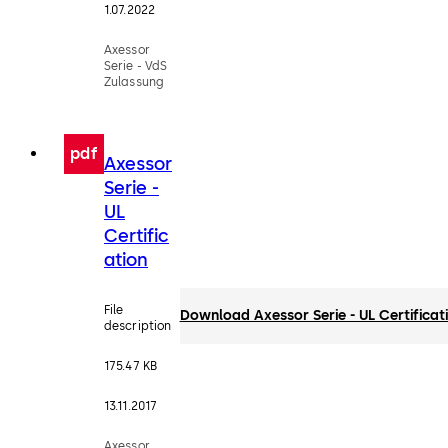
1.07.2022
Axessor
Serie - VdS
Zulassung
pdf
Axessor
Serie -
UL
Certific
ation
File
Download Axessor Serie - UL Certificat
description
175.47 KB
13.11.2017
Axessor