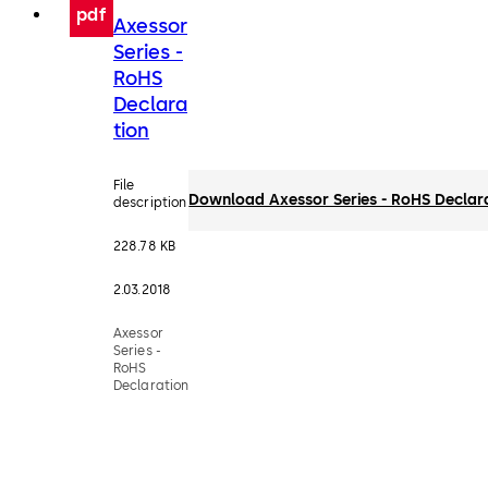
pdf
Axessor
Series -
RoHS
Declara
tion
File
Download Axessor Series - RoHS Declar
description
228.78 KB
2.03.2018
Axessor
Series -
RoHS
Declaration