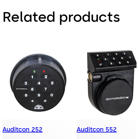
Related products
Auditcon 252
Auditcon 552