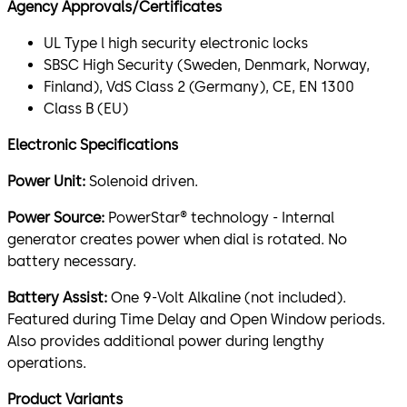
Agency Approvals/Certificates
UL Type l high security electronic locks
SBSC High Security (Sweden, Denmark, Norway,
Finland), VdS Class 2 (Germany), CE, EN 1300
Class B (EU)
Electronic Specifications
Power Unit:
Solenoid driven.
Power Source:
PowerStar® technology - Internal
generator creates power when dial is rotated. No
battery necessary.
Battery Assist:
One 9-Volt Alkaline (not included).
Featured during Time Delay and Open Window periods.
Also provides additional power during lengthy
operations.
Product Variants