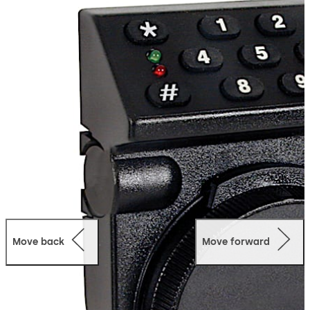
functions for residential and commercial applications
with the convenience of electronic locking.
Alternatively, the T52 is available with time delay
functions.
Move back
Move forward