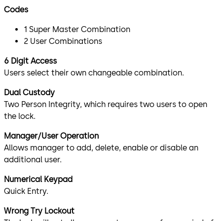
Codes
1 Super Master Combination
2 User Combinations
6 Digit Access
Users select their own changeable combination.
Dual Custody
Two Person Integrity, which requires two users to open
the lock.
Manager/User Operation
Allows manager to add, delete, enable or disable an
additional user.
Numerical Keypad
Quick Entry.
Wrong Try Lockout