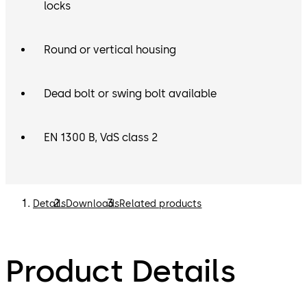
locks
Round or vertical housing
Dead bolt or swing bolt available
EN 1300 B, VdS class 2
Details
Downloads
Related products
Product Details