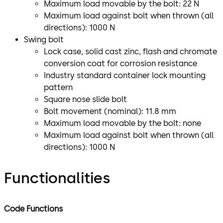
Maximum load movable by the bolt: 22 N
Maximum load against bolt when thrown (all
directions): 1000 N
Swing bolt
Lock case, solid cast zinc, flash and chromate
conversion coat for corrosion resistance
Industry standard container lock mounting
pattern
Square nose slide bolt
Bolt movement (nominal): 11.8 mm
Maximum load movable by the bolt: none
Maximum load against bolt when thrown (all
directions): 1000 N
Functionalities
Code Functions