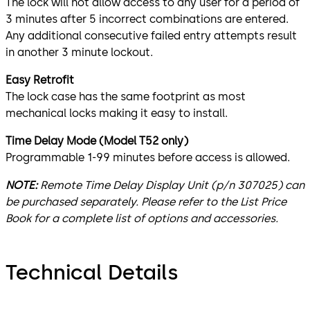
The lock will not allow access to any user for a period of
3 minutes after 5 incorrect combinations are entered.
Any additional consecutive failed entry attempts result
in another 3 minute lockout.
Easy Retrofit
The lock case has the same footprint as most
mechanical locks making it easy to install.
Time Delay Mode (Model T52 only)
Programmable 1-99 minutes before access is allowed.
NOTE:
Remote Time Delay Display Unit (p/n 307025) can
be purchased separately. Please refer to the List Price
Book for a complete list of options and accessories.
Technical Details