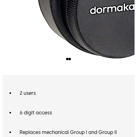
2 users
6 digit access
Replaces mechanical Group I and Group II