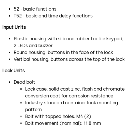
52 - basic functions
T52 - basic and time delay functions
Input Units
Plastic housing with silicone rubber tactile keypad,
2 LEDs and buzzer
Round housing, buttons in the face of the lock
Vertical housing, buttons across the top of the lock
Lock Units
Dead bolt
Lock case, solid cast zinc, flash and chromate
conversion coat for corrosion resistance
Industry standard container lock mounting
pattern
Bolt with tapped holes: M4 (2)
Bolt movement (nominal): 11.8 mm