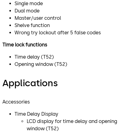
Single mode
Dual mode
Master/user control
Shelve function
Wrong try lockout after 5 false codes
Time lock functions
Time delay (T52)
Opening window (T52)
Applications
Accessories
Time Delay Display
​LCD display for time delay and opening
window (T52)