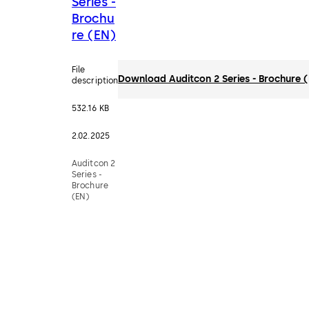
Series -
Brochu
re (EN)
File
Download Auditcon 2 Series - Brochure 
description
532.16 KB
2.02.2025
Auditcon 2
Series -
Brochure
(EN)