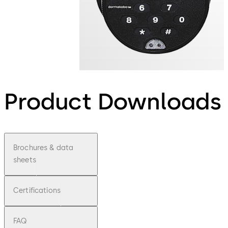
Product Downloads
Brochures & data
sheets
Certifications
FAQ