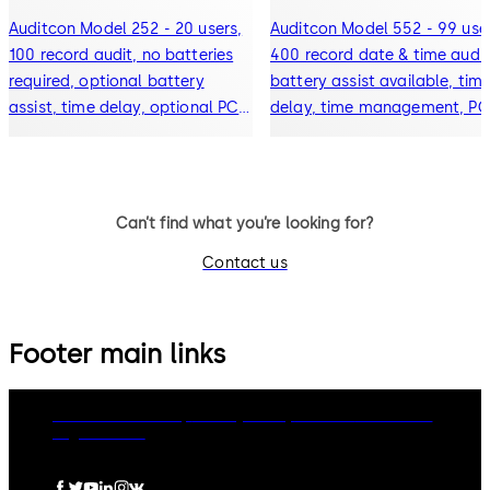
Auditcon Model 252 - 20 users,
Auditcon Model 552 - 99 user
100 record audit, no batteries
400 record date & time audit
required, optional battery
battery assist available, tim
assist, time delay, optional PC
delay, time management, PC
software
software
Can’t find what you’re looking for?
Contact us
Footer main links
dormakaba Group
Privacy Policy
Cookies
Disclaimer
Legal notice