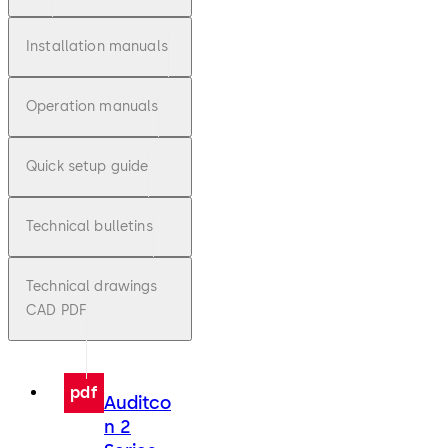
Installation manuals
Operation manuals
Quick setup guide
Technical bulletins
Technical drawings
CAD PDF
pdf
Auditco
n 2