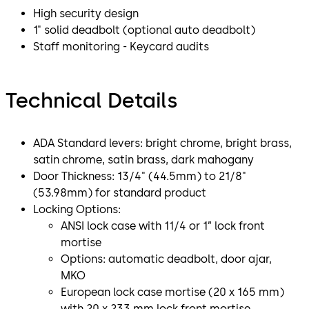
High security design
1" solid deadbolt (optional auto deadbolt)
Staff monitoring - Keycard audits
Technical Details
ADA Standard levers: bright chrome, bright brass,
satin chrome, satin brass, dark mahogany
Door Thickness: 13/4" (44.5mm) to 21/8"
(53.98mm) for standard product
Locking Options:
ANSI lock case with 11/4 or 1” lock front
mortise
Options: automatic deadbolt, door ajar,
MKO
European lock case mortise (20 x 165 mm)
with 20 x 233 mm lock front mortise