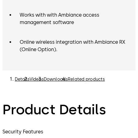
Works with with Ambiance access
management software
Online wireless integration with Ambiance RX
(Online Option).
Details
Videos
Downloads
Related products
Product Details
Security Features