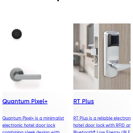
Quantum Pixel+
RT Plus
Quantum Pixel+ is a minimalist
RT Plus is a reliable electroni
electronic hotel door lock
hotel door lock with RFID an
combining sleek design with
Bluetooth® Low Energy (BLE)