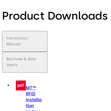
Product Downloads
Instructions /
Manuals
Brochures & data
sheets
pdf
MT™
RFID
Installa
tion