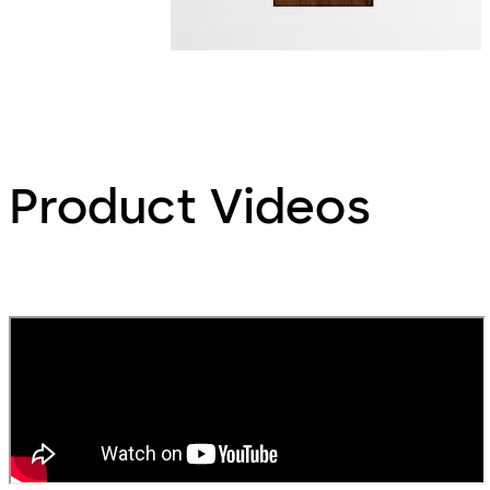
Product Videos