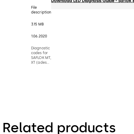
Download LED Diagnosis Guide - Saflok 
File
description
3.15 MB
1.06.2020
Diagnostic
codes for
SAFLOK MT,
XT (adese),
79RT,
Quantum &
Confidant
RFID Locks
Related products