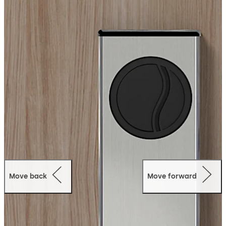
monitoring.
Mobile Access:
This Bluetooth Low Energy
(BLE) capable lock can operate using the dormakaba
Mobile Access Solutions, allowing guests to use their
mobile devices as their room key.
Move back
Move forward