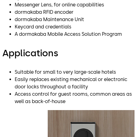
Messenger Lens, for online capabilities
dormakaba RFID encoder
dormakaba Maintenance Unit
Keycard and credentials
A dormakaba Mobile Access Solution Program
Applications
Suitable for small to very large-scale hotels
Easily replaces existing mechanical or electronic
door locks throughout a facility
Access control for guest rooms, common areas as
well as back-of-house