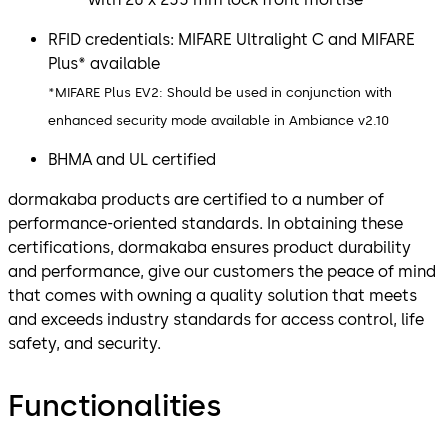
RFID credentials: MIFARE Ultralight C and MIFARE
Plus* available
*MIFARE Plus EV2: Should be used in conjunction with
enhanced security mode available in Ambiance v2.10
BHMA and UL certified
dormakaba products are certified to a number of
performance-oriented standards. In obtaining these
certifications, dormakaba ensures product durability
and performance, give our customers the peace of mind
that comes with owning a quality solution that meets
and exceeds industry standards for access control, life
safety, and security.
Functionalities