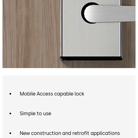
Mobile Access capable lock
Simple to use
New construction and retrofit applications