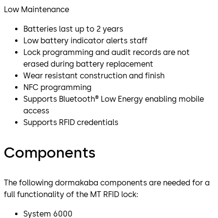
Low Maintenance
Batteries last up to 2 years
Low battery indicator alerts staff
Lock programming and audit records are not
erased during battery replacement
Wear resistant construction and finish
NFC programming
Supports Bluetooth® Low Energy enabling mobile
access
Supports RFID credentials
Components
The following dormakaba components are needed for a
full functionality of the MT RFID lock:
System 6000