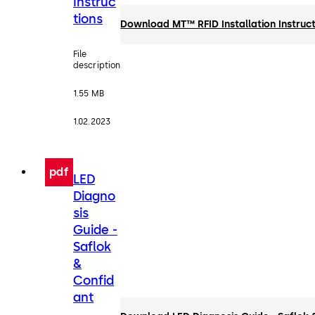
Instruc
tions
Download MT™ RFID Installation Instruct
File
description
1.55 MB
1.02.2023
pdf
LED
Diagno
sis
Guide -
Saflok
&
Confid
ant