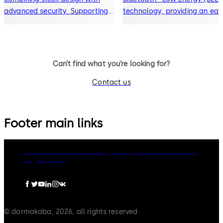
advanced security. Supporting
technology, providing an eas
RFID keycards, Bluetooth®
upgrade path from traditiona
mobile key, and digital wallet
locks to modern mobile key 
access, it delivers seamless,
contactless access solutions
contactless entry for modern
Can’t find what you’re looking for?
hospitality environments.
Contact us
Footer main links
dormakaba Group
Privacy Policy
Cookies
Disclaimer
Legal notice
© dormakaba, 2026, all rights reserved