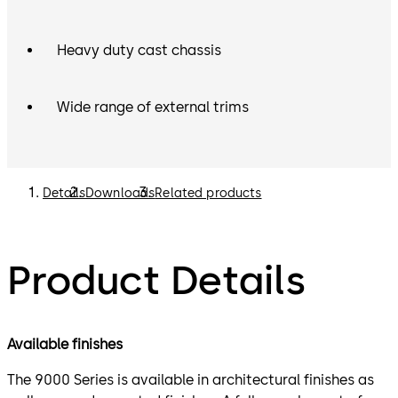
Heavy duty cast chassis
Wide range of external trims
Details
Downloads
Related products
Product Details
Available finishes
The 9000 Series is available in architectural finishes as