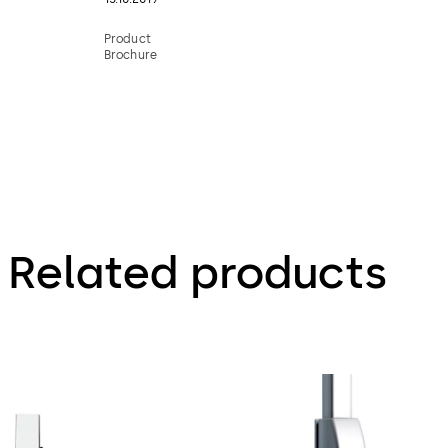
Product
Brochure
Related products