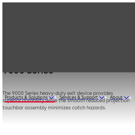
Products
Door Hardware
Panic Hardware
9000 Series
9000 Series
The 9000 Series heavy-duty exit device provides
Products & Solutions
Services & Support
About
superior durability while the smooth reduced projection
touchbar assembly minimizes catch hazards.
CERTFIRE Approved CF875.