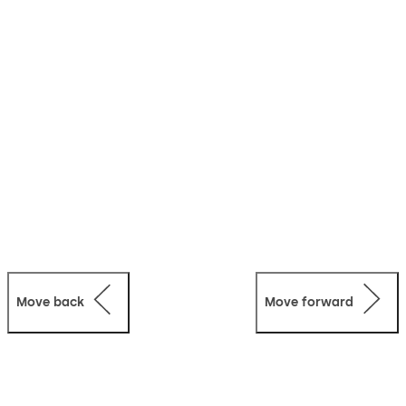
Move back
Move forward