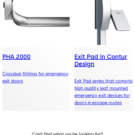
PHA 2000
Exit Pad in Contur
Design
Crossbar fittings for emergency
exit doors
Exit Pad series that comprise
high quality leaf mounted
emergency exit devices for
doors in escape routes
Can’t find what you’re looking for?