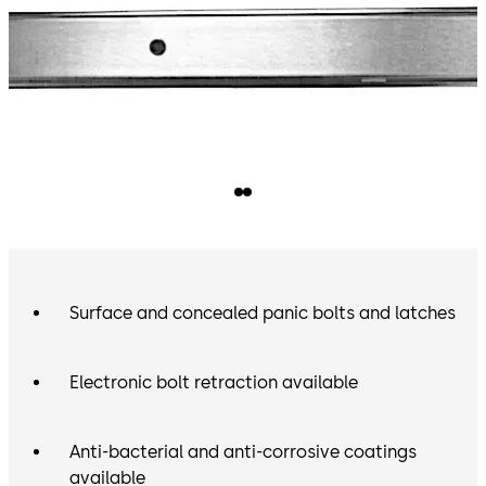
Surface and concealed panic bolts and latches
Electronic bolt retraction available
Anti-bacterial and anti-corrosive coatings
available