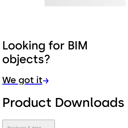
Looking for BIM
objects?
We got it
Product Downloads