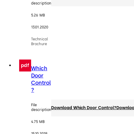
description
5.26 MB
13.01.2020
Technical
Brochure
pdf
Which
Door
Control
?
File
Download Which Door Control?
Downlo
description
4.75 MB
15.10.2019