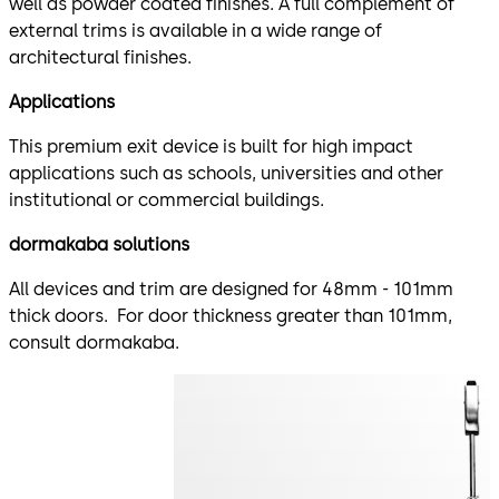
well as powder coated finishes. A full complement of
external trims is available in a wide range of
architectural finishes.
Applications
This premium exit device is built for high impact
applications such as schools, universities and other
institutional or commercial buildings.
dormakaba solutions
All devices and trim are designed for 48mm - 101mm
thick doors. For door thickness greater than 101mm,
consult dormakaba.