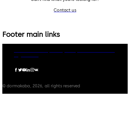
Contact us
Footer main links
dormakaba Group
Privacy Policy
Cookies
Disclaimer
Legal notice
© dormakaba, 2026, all rights reserved