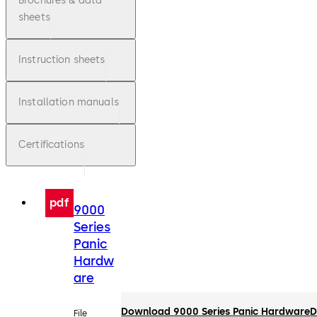
Brochures & data
sheets
Instruction sheets
Installation manuals
Certifications
pdf
9000
Series
Panic
Hardw
are
Download 9000 Series Panic Hardware
D
File