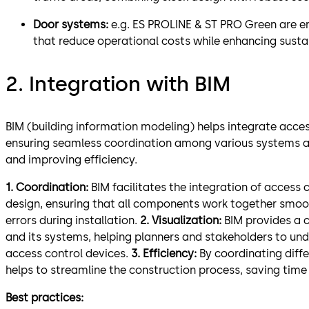
Door systems:
e.g. ES PROLINE & ST PRO Green are e
that reduce operational costs while enhancing sustai
2. Integration with BIM
BIM (building information modeling) helps integrate acces
ensuring seamless coordination among various systems an
and improving efficiency.
1. Coordination:
BIM facilitates the integration of access 
design, ensuring that all components work together smooth
errors during installation.
2. Visualization:
BIM provides a c
and its systems, helping planners and stakeholders to un
access control devices.
3. Efficiency:
By coordinating diffe
helps to streamline the construction process, saving time
Best practices: