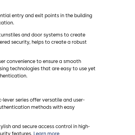
ntial entry and exit points in the building
cation.
turnstiles and door systems to create
ered security, helps to create a robust
ser convenience to ensure a smooth
using technologies that are easy to use yet
hentication.
lever series offer versatile and user-
authentication methods with easy
tylish and secure access control in high-
urity features.
Learn more