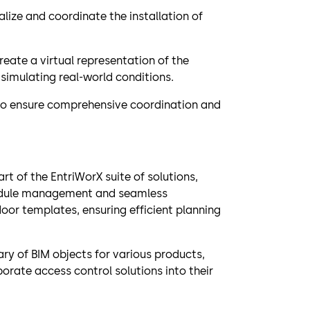
lize and coordinate the installation of
eate a virtual representation of the
simulating real-world conditions.
 to ensure comprehensive coordination and
rt of the EntriWorX suite of solutions,
hedule management and seamless
door templates, ensuring efficient planning
y of BIM objects for various products,
porate access control solutions into their