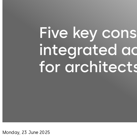
Five key cons
integrated a
for architect
Monday, 23 June 2025