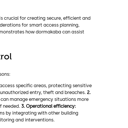
s crucial for creating secure, efficient and
iderations for smart access planning,
demonstrates how dormakaba can assist
rol
sons:
access specific areas, protecting sensitive
 unauthorized entry, theft and breaches.
2.
you can manage emergency situations more
if needed.
3. Operational efficiency:
s by integrating with other building
oring and interventions.