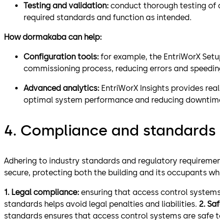
Testing and validation:
conduct thorough testing of a
required standards and function as intended.
How dormakaba can help:
Configuration tools:
for example, the EntriWorX Setup
commissioning process, reducing errors and speedin
Advanced analytics:
EntriWorX Insights provides rea
optimal system performance and reducing downtim
4. Compliance and standards
Adhering to industry standards and regulatory requireme
secure, protecting both the building and its occupants whi
1. Legal compliance:
ensuring that access control systems
standards helps avoid legal penalties and liabilities.
2. Sa
standards ensures that access control systems are safe t