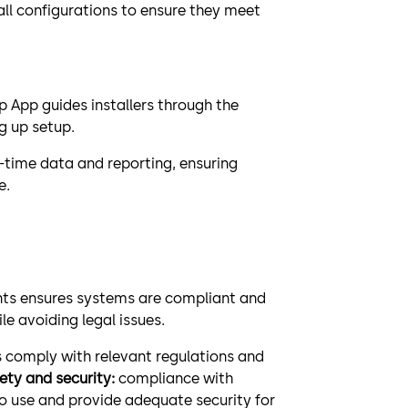
ll configurations to ensure they meet
 App guides installers through the
g up setup.
l-time data and reporting, ensuring
e.
nts ensures systems are compliant and
le avoiding legal issues.
 comply with relevant regulations and
fety and security:
compliance with
o use and provide adequate security for