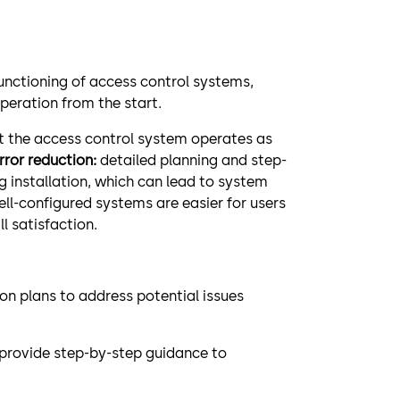
functioning of access control systems,
peration from the start.
t the access control system operates as
Error reduction:
detailed planning and step-
ng installation, which can lead to system
ell-configured systems are easier for users
l satisfaction.
n plans to address potential issues
t provide step-by-step guidance to