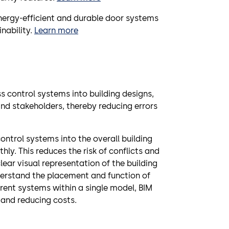
nergy-efficient and durable door systems
nability.
Learn more
s control systems into building designs,
d stakeholders, thereby reducing errors
control systems into the overall building
ly. This reduces the risk of conflicts and
lear visual representation of the building
derstand the placement and function of
rent systems within a single model, BIM
 and reducing costs.