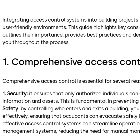
Integrating access control systems into building projects i
user-friendly environments. This guide highlights key cons
outlines their importance, provides best practices and 
you throughout the process.
1. Comprehensive access cont
Comprehensive access control is essential for several rea
1. Security:
it ensures that only authorized individuals can 
information and assets. This is fundamental in preventing
Safety:
by controlling who enters and exits a building, 
effectively, ensuring that occupants can evacuate safely 
effective access control systems can streamline operation
management systems, reducing the need for manual monit