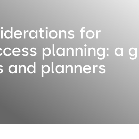
iderations for
ccess planning: a g
s and planners