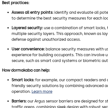
Best practices:
Assess all entry points:
identify and evaluate all pote
to determine the best security measures for each lo
Layered security:
use a combination of smart locks, 
multiple security layers. This approach, known as lay
defense against unauthorized access.
User convenience:
balance security measures with u
experience for building occupants. This can involve 
secure, such as smart card systems or biometric aut
How dormakaba can help:
Smart locks:
for example, our compact readers and c-
friendly security solutions by combining advanced 
operation.
Learn more
Barriers:
our Argus sensor barriers are designed for s
traffic areas, combining sleek design with robust sec