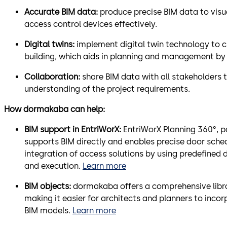
Accurate BIM data:
produce precise BIM data to visua
access control devices effectively.
Digital twins:
implement digital twin technology to cr
building, which aids in planning and management by 
Collaboration:
share BIM data with all stakeholders
understanding of the project requirements.
How dormakaba can help:
BIM support in EntriWorX:
EntriWorX Planning 360°, pa
supports BIM directly and enables precise door sc
integration of access solutions by using predefined 
and execution.
Learn more
BIM objects:
dormakaba offers a comprehensive librar
making it easier for architects and planners to incor
BIM models.
Learn more