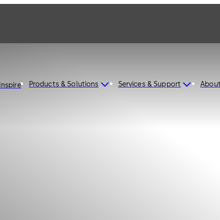
Products & Solutions
Services & Support
Abou
Inspire