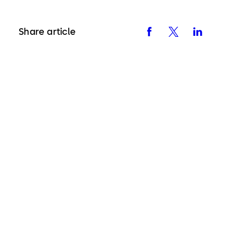
Share article