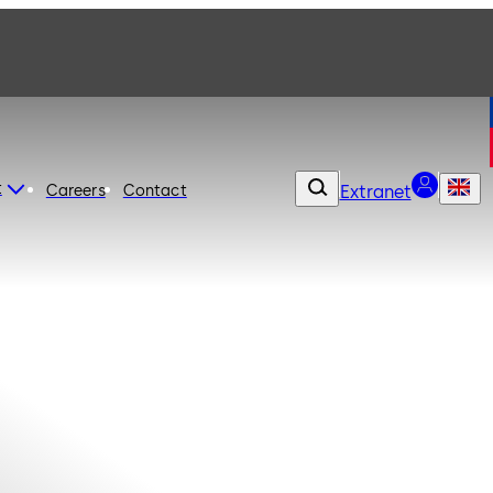
t
Careers
Contact
Extranet