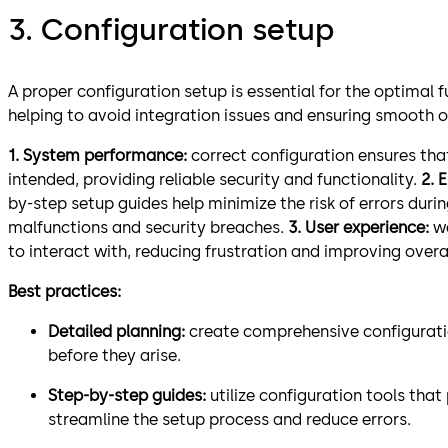
3. Configuration setup
A proper configuration setup is essential for the optimal 
helping to avoid integration issues and ensuring smooth o
1. System performance:
correct configuration ensures tha
intended, providing reliable security and functionality.
2. 
by-step setup guides help minimize the risk of errors duri
malfunctions and security breaches.
3. User experience:
w
to interact with, reducing frustration and improving overal
Best practices:
Detailed planning:
create comprehensive configuratio
before they arise.
Step-by-step guides:
utilize configuration tools tha
streamline the setup process and reduce errors.