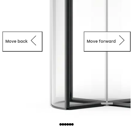
Move back
Move forward