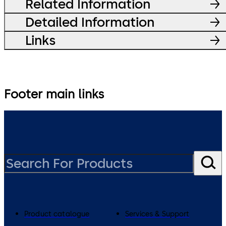
Related Information
Detailed Information
Links
Footer main links
Product catalogue
Services & Support