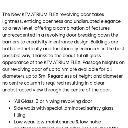
The New KTV ATRIUM FLEX revolving door takes
lightness, enticing openness and undisrupted elegance
to a new level, offering a combination of features
unprecedented in a revolving door breaking down the
barriers to creativity in entrance design. Buildings are
both aesthetically and functionally enhanced in the best
possible way, thanks to the beautiful all glass
appearance of the KTV ATRIUM FLEX. Passage heights on
our revolving door of up to 4m are available for all
diameters up to 3m. Regardless of height and diameter
no centre column is required resulting in a clear
unobstructed view through the centre of the door.
'All Glass' 3 or 4 wing revolving door
Side walls with special laminated safety glass
filling
Low wear, low-maintenance & low-noise