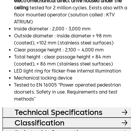
electromechanical direct drive housed under the
ceiling
tested for 2 million cycles. Exists also with a
floor mounted operator (solution called : KTV
ATRIUM)
Inside diameter : 2,000 - 3,000 mm
Outside diameter : inside diameter + 98 mm
(coated), +102 mm (stainless steel surfaces)
Clear passage height : 2,100 – 4,000 mm
Total height : clear passage height + 84 mm
(coated), + 86 mm (stainless steel surfaces)
LED light ring for flicker-free internal illumination
Mechanical locking device
Tested to EN 16005 “Power operated pedestrian
doorsets. Safety in use. Requirements and test
methods"
Technical Specifications
Classification