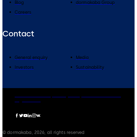
Blog
dormakaba Group
Careers
Contact
General enquiry
Media
Investors
Sustainability
dormakaba Group
Privacy Policy
Cookies
Disclaimer
Legal notice
© dormakaba, 2026, all rights reserved