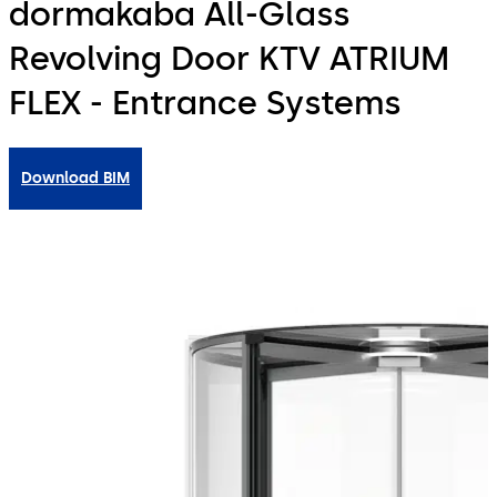
dormakaba All-Glass
Revolving Door KTV ATRIUM
FLEX - Entrance Systems
Download BIM