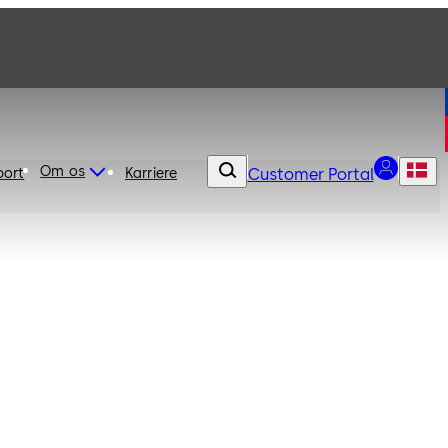
Om os
port
Karriere
Customer Portal