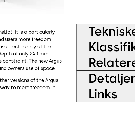
Teknisk
b). It is a particularly
and users more freedom
Klassifi
nsor technology of the
depth of only 240 mm,
Relater
e constraint. The new Argus
and owners use of space.
Detalje
ther versions of the Argus
 way to more freedom in
Links