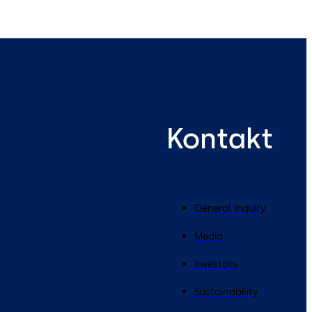
Kontakt
General inquiry
Media
Investors
Sustainability