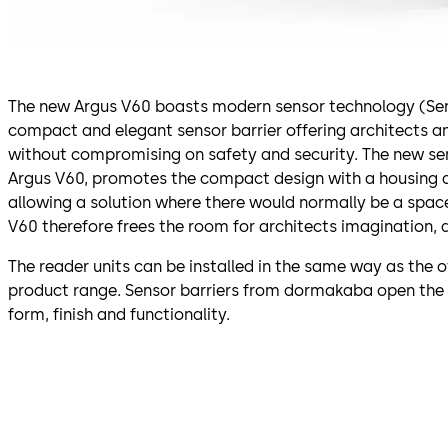
The new Argus V60 boasts modern sensor technology (SensLi
compact and elegant sensor barrier offering architects 
without compromising on safety and security. The new se
Argus V60, promotes the compact design with a housing 
allowing a solution where there would normally be a spac
V60 therefore frees the room for architects imagination, 
The reader units can be installed in the same way as the o
product range. Sensor barriers from dormakaba open the
form, finish and functionality.