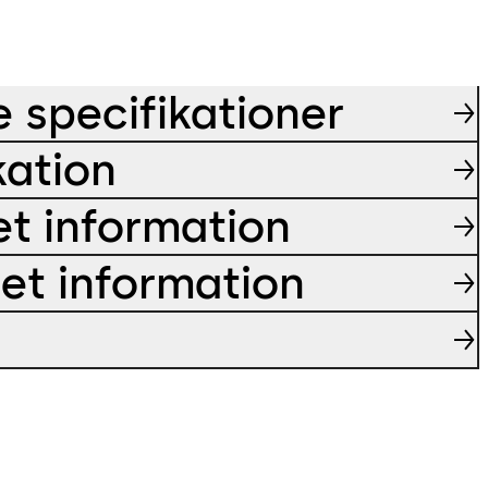
e specifikationer
kation
et information
ret information