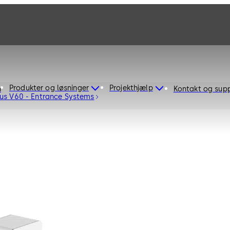
Produkter og løsninger
Projekthjælp
n
Kontakt og sup
us V60 - Entrance Systems