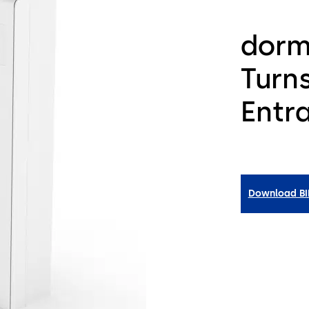
dorm
Turns
Entr
Download B