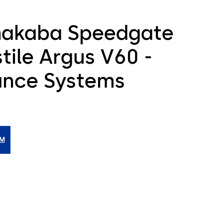
akaba Speedgate
tile Argus V60 -
ance Systems
IM