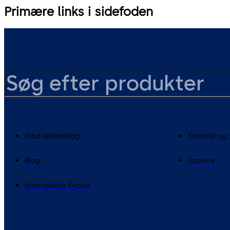
Primære links i sidefoden
Produktkatalog
Kontakt og
Blog
Karriere
dormakaba Group