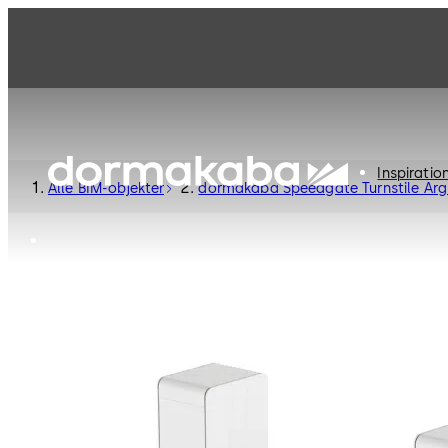
Inspiratio
Alle BIM-objekter
dormakaba Speedgate Turnstile Arg