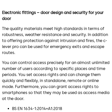
Electronic fittings – door design and security for your
door
The quality materials meet high standards in terms of
robustness, weather resistance and security. In addition
to offering protection against intrusion and fires, the c-
lever pro can be used for emergency exits and escape
routes.
You can control access precisely for an almost unlimited
number of users according to specific places and time
periods. You set access rights and can change them
quickly and flexibly, in standalone, remote or online
mode. Furthermore, you can grant access rights to
smartphones so that they may be used as access media
at the door.
BS EN 1634-1:2014+A1:2018