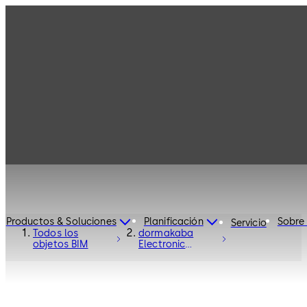
Productos & Soluciones
Planificación
Sobre
Servicio
Todos los
dormakaba
objetos BIM
Electronic
Access Control
C-Lever Pro -
Electronic
Access and Data