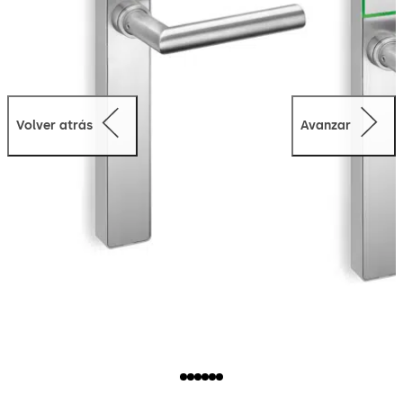
Volver atrás
Avanzar