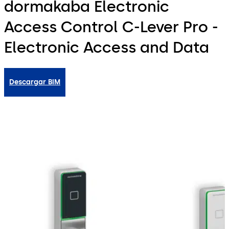
dormakaba Electronic
Access Control C-Lever Pro -
Electronic Access and Data
Descargar BIM