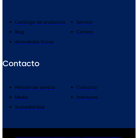
Catálogo de productos
Servicio
Blog
Carrera
dormakaba Group
Contacto
Petición de servicio
Contacto
Media
Inversores
Sostenibilidad
dormakaba Group
Privacy Policy
Cookies
Disclaimer