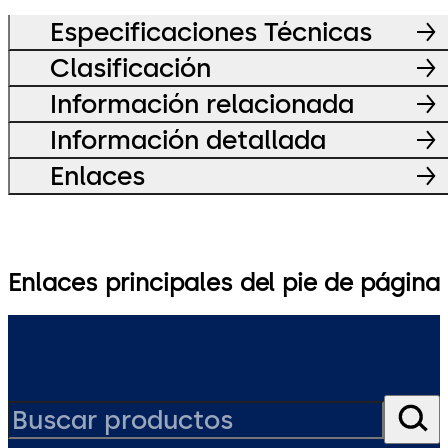
Especificaciones Técnicas
Clasificación
Información relacionada
Información detallada
Enlaces
Enlaces principales del pie de página