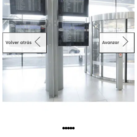
Volver atrás
Avanzar