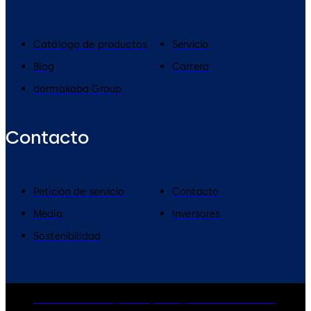
Catálogo de productos
Servicio
Blog
Carrera
dormakaba Group
Contacto
Petición de servicio
Contacto
Media
Inversores
Sostenibilidad
dormakaba Group
Privacy Policy
Cookies
Disclaimer
Legal notice