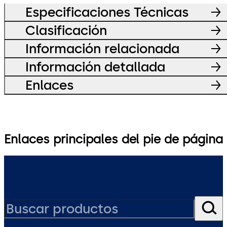
Especificaciones Técnicas
Clasificación
Información relacionada
Información detallada
Enlaces
Enlaces principales del pie de página