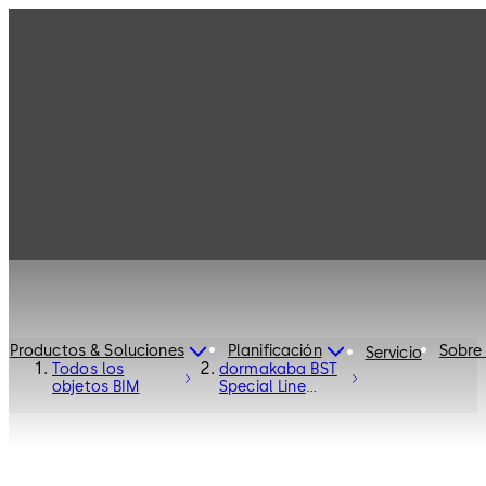
Productos & Soluciones
Planificación
Sobre
Servicio
Todos los
dormakaba BST
objetos BIM
Special Line
Curved Sliding
Door - Entrance
Systems