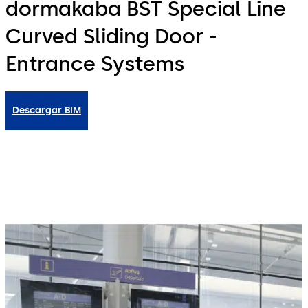
dormakaba BST Special Line
Curved Sliding Door -
Entrance Systems
Descargar BIM