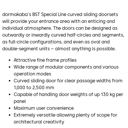
dormakaba's BST Special Line curved sliding doorsets
will provide your entrance area with an enticing and
individual atmosphere. The doors can be designed as
outwardly or inwardly curved half-circles and segments,
as full-circle configurations, and even as oval and
double-segment units – almost anything is possible.
Attractive fine frame profiles
Wide range of modular components and various
operation modes
Curved sliding door for clear passage widths from
1,000 to 2,500 mm
Capable of handling door weights of up 130 kg per
panel
Maximum user convenience
Extremely versatile allowing plenty of scope for
architectural creativity