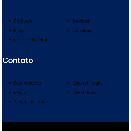
Produtos
Serviços
Blog
Carreiras
dormakaba Group
Contato
Fale conosco
General inquiry
Media
Investidores
Sustentabilidade
dormakaba Group
Privacy Policy
Cookies
Disclaimer