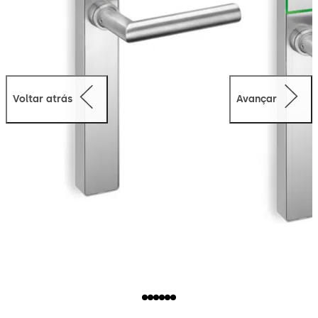
Voltar atrás
Avançar