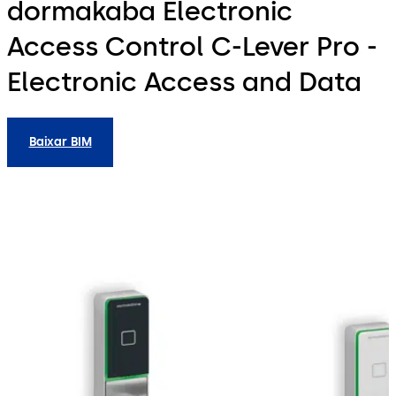
dormakaba Electronic
Access Control C-Lever Pro -
Electronic Access and Data
Baixar BIM