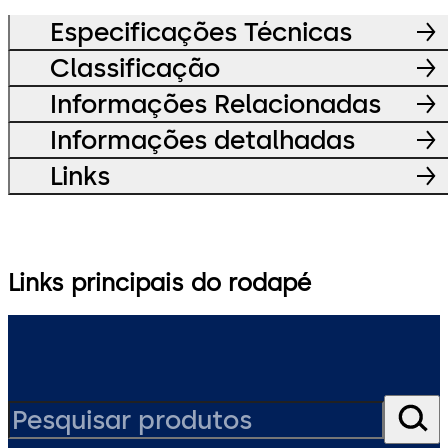
Especificações Técnicas
Classificação
Informações Relacionadas
Informações detalhadas
Links
Links principais do rodapé