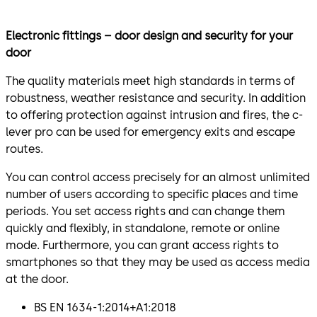
Electronic fittings – door design and security for your
door
The quality materials meet high standards in terms of
robustness, weather resistance and security. In addition
to offering protection against intrusion and fires, the c-
lever pro can be used for emergency exits and escape
routes.
You can control access precisely for an almost unlimited
number of users according to specific places and time
periods. You set access rights and can change them
quickly and flexibly, in standalone, remote or online
mode. Furthermore, you can grant access rights to
smartphones so that they may be used as access media
at the door.
BS EN 1634-1:2014+A1:2018