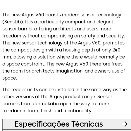
The new Argus V60 boasts modern sensor technology
(SensLib). It is a particularly compact and elegant
sensor barrier offering architects and users more
freedom without compromising on safety and security.
The new sensor technology of the Argus V60, promotes
the compact design with a housing depth of only 240
mm, allowing a solution where there would normally be
a space constraint. The new Argus V60 therefore frees
the room for architects imagination, and owners use of
space.
The reader units can be installed in the same way as the
other versions of the Argus product range. Sensor
barriers from dormakaba open the way to more
freedom in form, finish and functionality.
Especificações Técnicas