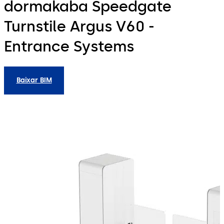
dormakaba Speedgate
Turnstile Argus V60 -
Entrance Systems
Baixar BIM