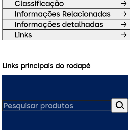
Classificação
Informações Relacionadas
Informações detalhadas
Links
Links principais do rodapé