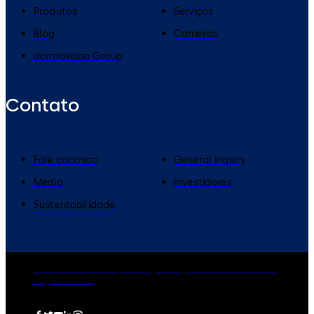
Produtos
Serviços
Blog
Carreiras
dormakaba Group
Contato
Fale conosco
General inquiry
Media
Investidores
Sustentabilidade
dormakaba Group
Privacy Policy
Cookies
Disclaimer
Legal notice