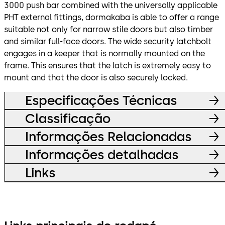
3000 push bar combined with the universally applicable
PHT external fittings, dormakaba is able to offer a range
suitable not only for narrow stile doors but also timber
and similar full-face doors. The wide security latchbolt
engages in a keeper that is normally mounted on the
frame. This ensures that the latch is extremely easy to
mount and that the door is also securely locked.
Especificações Técnicas
Classificação
Informações Relacionadas
Informações detalhadas
Links