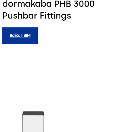
dormakaba PHB 3000
Pushbar Fittings
Baixar BIM