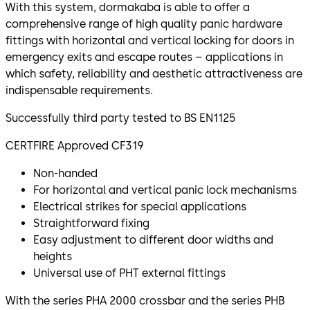
With this system, dormakaba is able to offer a
comprehensive range of high quality panic hardware
fittings with horizontal and vertical locking for doors in
emergency exits and escape routes – applications in
which safety, reliability and aesthetic attractiveness are
indispensable requirements.
Successfully third party tested to BS EN1125
CERTFIRE Approved CF319
Non-handed
For horizontal and vertical panic lock mechanisms
Electrical strikes for special applications
Straightforward fixing
Easy adjustment to different door widths and
heights
Universal use of PHT external fittings
With the series PHA 2000 crossbar and the series PHB