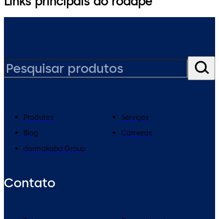
Links principais do rodapé
Produtos
Serviços
Blog
Carreiras
dormakaba Group
Contato