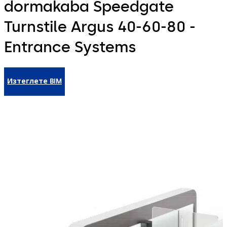
dormakaba Speedgate
Turnstile Argus 40-60-80 -
Entrance Systems
Изтеглете BIM