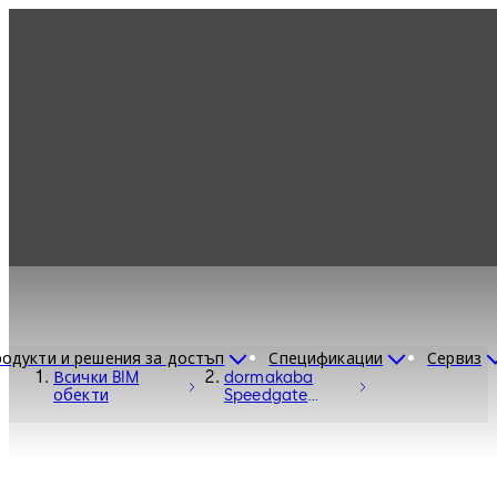
одукти и решения за достъп
Спецификации
Сервиз
Всички BIM
dormakaba
обекти
Speedgate
Turnstile Argus
40-60-80 -
Entrance
Systems