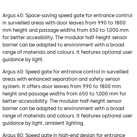
Argus 40: Space-saving speed gate for entrance control
in surveilled areas with door leaves from 990 to 1800
mm height and passage widths from 650 to 1,000 mm
for better accesibility. The modular half-height sensor
barrier can be adapted to environment with a broad
range of materials and colours. It features optional user
guidance by light.
Argus 60: Speed gate for entrance control in surveilled
areas with enhanced separation and safety sensor
system. It offers door leaves from 990 to 1800 mm
height and passage widths from 650 to 1,000 mm for
better accessibility. The modular half-height sensor
barrier can be adapted to environment with a broad
range of materials and colours. It features optional user
guidance by light, ambient lighting.
Argus 80: Speed gate in high-end design for entrance