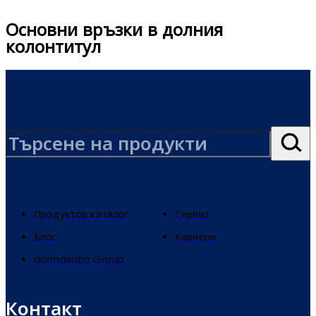
Основни връзки в долния
колонтитул
Продуктов каталог
Сервиз
Блог
Кариери
dormakaba Group
Контакт