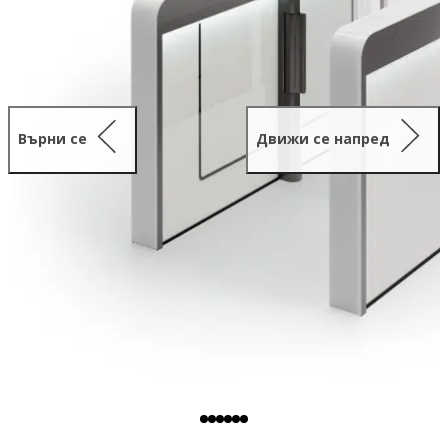
Върни се
Движи се напред