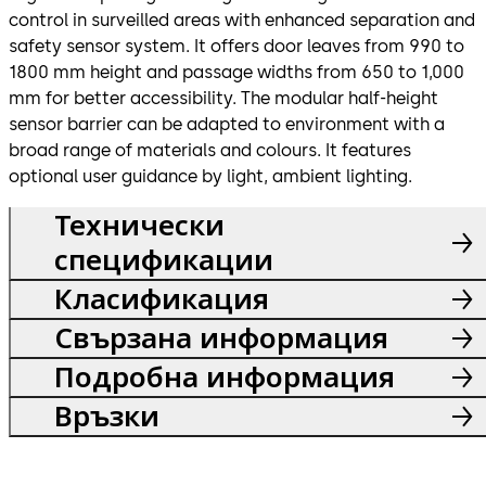
control in surveilled areas with enhanced separation and
safety sensor system. It offers door leaves from 990 to
1800 mm height and passage widths from 650 to 1,000
mm for better accessibility. The modular half-height
sensor barrier can be adapted to environment with a
broad range of materials and colours. It features
optional user guidance by light, ambient lighting.
Технически
спецификации
Класификация
Свързана информация
Подробна информация
Връзки