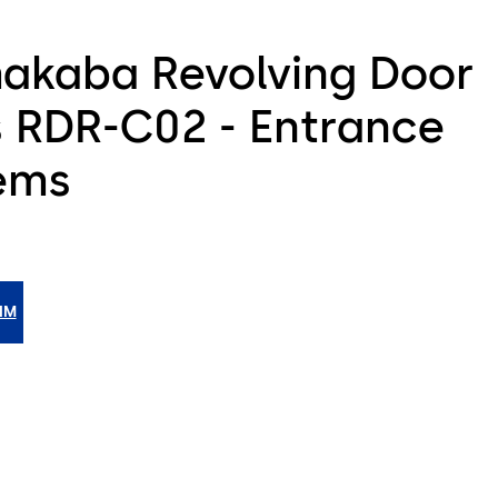
akaba Revolving Door
s RDR-C02 - Entrance
ems
IM