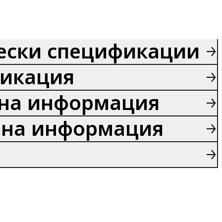
ески спецификации
икация
на информация
на информация