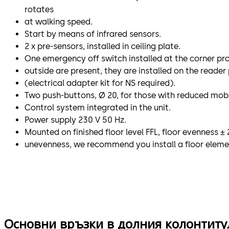
rotates
at walking speed.
Start by means of infrared sensors.
2 x pre-sensors, installed in ceiling plate.
One emergency off switch installed at the corner profil
outside are present, they are installed on the reader 
(electrical adapter kit for NS required).
Two push-buttons, Ø 20, for those with reduced mobil
Control system integrated in the unit.
Power supply 230 V 50 Hz.
Mounted on finished floor level FFL, floor evenness ± 
unevenness, we recommend you install a floor eleme
Основни връзки в долния колонтиту