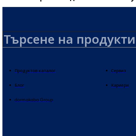
Продуктов каталог
Сервиз
Блог
Кариери
dormakaba Group