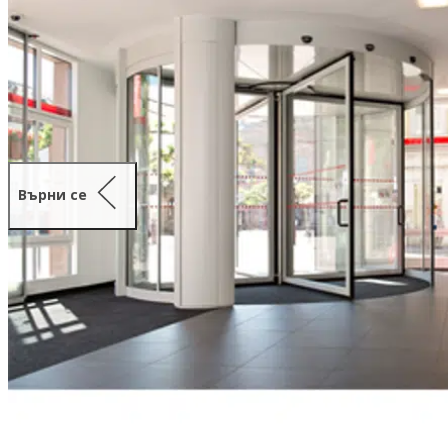
Върни се