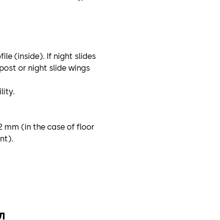
e (inside). If night slides
post or night slide wings
ity.
2 mm (in the case of floor
nt).
л