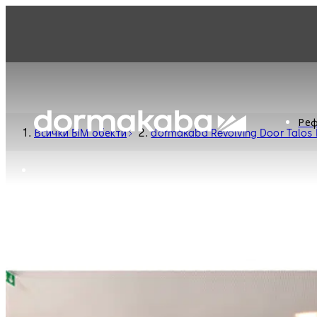
Реф
Всички BIM обекти
dormakaba Revolving Door Talos