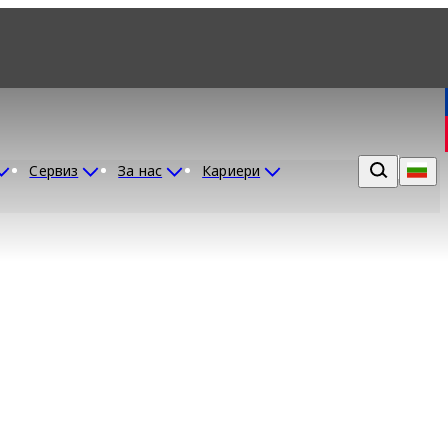
Сервиз
За нас
Кариери