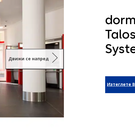
dorm
Talo
Syst
Движи се напред
Изтеглете B