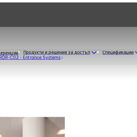
Продукти и решения за достъп
Спецификации
еренции
 RDR-C02 - Entrance Systems