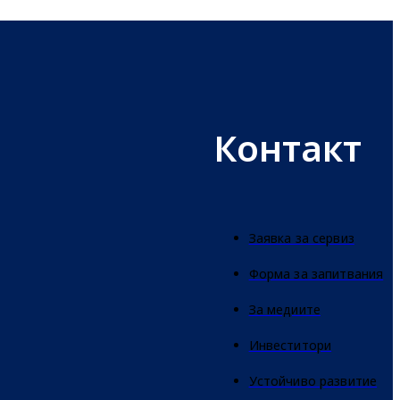
Контакт
Заявка за сервиз
Форма за запитвания
За медиите
Инвеститори
Устойчиво развитие