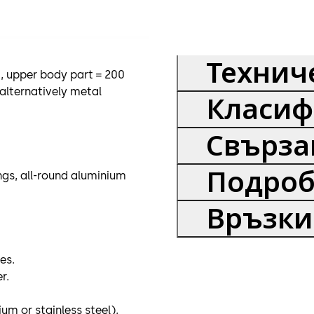
Технич
, upper body part = 200
alternatively metal
Класиф
Свърза
Подроб
ings, all-round aluminium
Връзки
es.
r.
m or stainless steel),