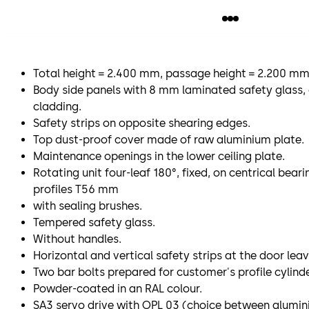
Total height = 2.400 mm, passage height = 2.200 mm
Body side panels with 8 mm laminated safety glass, 
cladding.
Safety strips on opposite shearing edges.
Top dust-proof cover made of raw aluminium plate.
Maintenance openings in the lower ceiling plate.
Rotating unit four-leaf 180°, fixed, on centrical bear
profiles T56 mm
with sealing brushes.
Tempered safety glass.
Without handles.
Horizontal and vertical safety strips at the door leav
Two bar bolts prepared for customer's profile cylinde
Powder-coated in an RAL colour.
SA3 servo drive with OPL 03 (choice between aluminiu