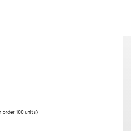
m order 100 units)