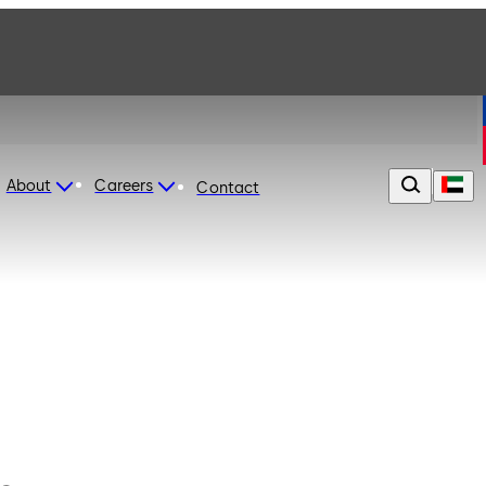
About
Careers
Contact