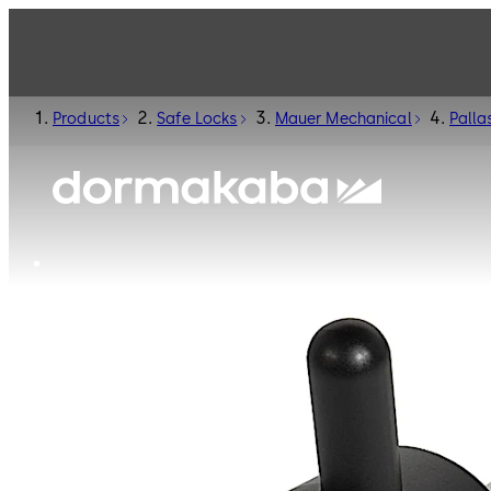
Products
Safe Locks
Mauer Mechanical
Palla