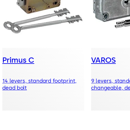
Primus C
VAROS
14 levers, standard footprint,
9 levers, stand
dead bolt
changeable, de