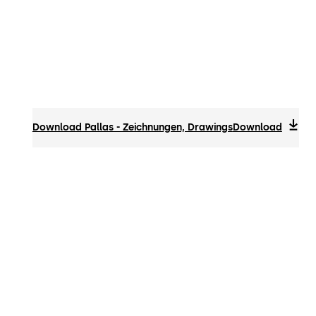
Download Pallas - Zeichnungen, Drawings
Download