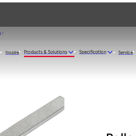
s
Products & Solutions
Specification
Inspire
Service