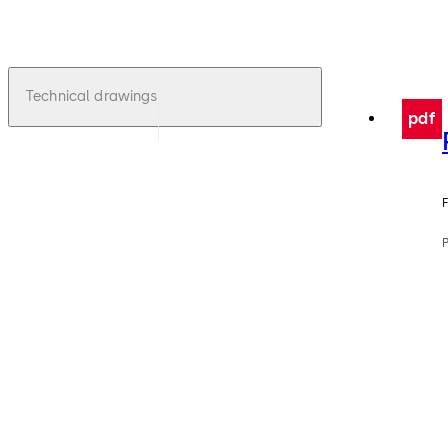
Technical drawings
pdf
F