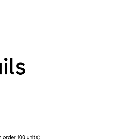
ils
m order 100 units)