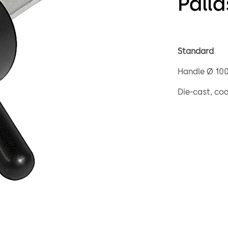
Palla
Standard
Handle Ø 10
Die-cast, co
Square spind
Loose bearin