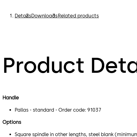
Details
Downloads
Related products
Product Deta
Handle
Pallas - standard - Order code: 91037
Options
Square spindle in other lengths, steel blank (minimu