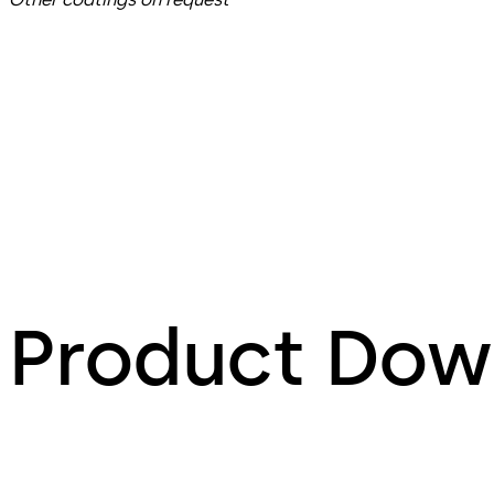
Product Dow