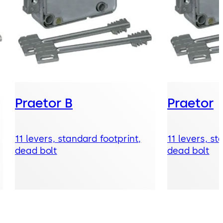
Praetor B
Praetor
11 levers, standard footprint,
11 levers, st
dead bolt
dead bolt