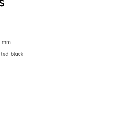
s
0 mm
ated, black
le 8 mm, projecting 90 mm, steel galvanised
g bush, external diameter 20 mm, brass