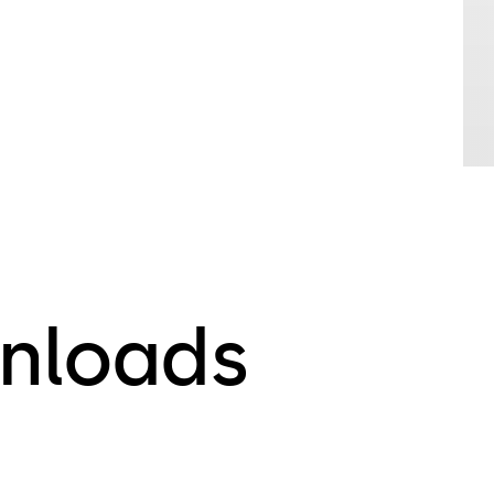
nloads