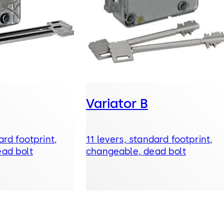
Variator B
ard footprint,
11 levers, standard footprint,
ad bolt
changeable, dead bolt