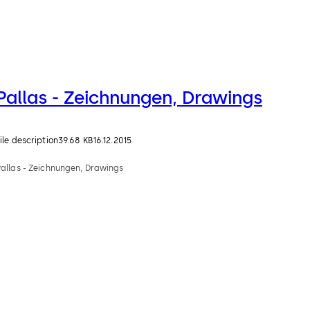
Pallas - Zeichnungen, Drawings
ile description
39.68 KB
16.12.2015
Pallas - Zeichnungen, Drawings