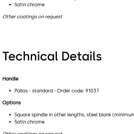
Satin chrome
Other coatings on request
Technical Details
Handle
Pallas - standard - Order code: 91037
Options
Square spindle in other lengths, steel blank (minimu
Satin chrome
Other coatings on request