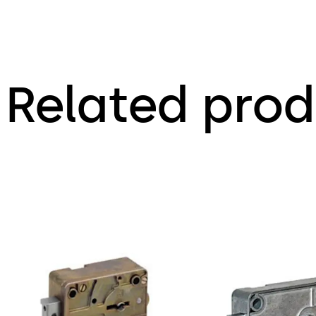
Related prod