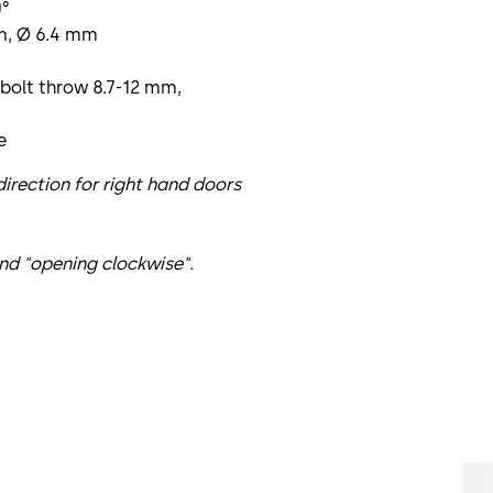
0°
mm, Ø 6.4 mm
 bolt throw 8.7-12 mm,
e
irection for right hand doors
nd "opening clockwise".