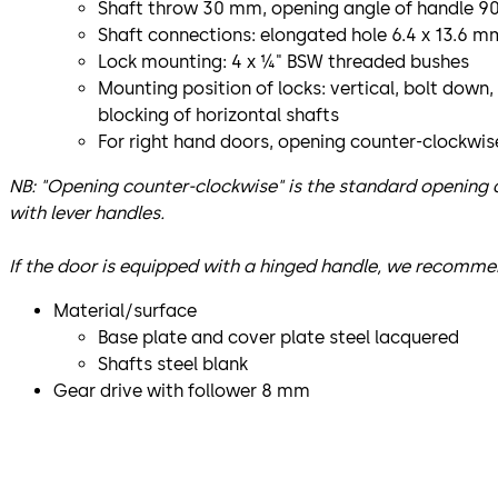
Shaft throw 30 mm, opening angle of handle 9
Shaft connections: elongated hole 6.4 x 13.6 
Lock mounting: 4 x ¼" BSW threaded bushes
Mounting position of locks: vertical, bolt down,
blocking of horizontal shafts
For right hand doors, opening counter-clockwis
NB: "Opening counter-clockwise" is the standard opening d
with lever handles.
If the door is equipped with a hinged handle, we recomme
Material/surface
Base plate and cover plate steel lacquered
Shafts steel blank
Gear drive with follower 8 mm