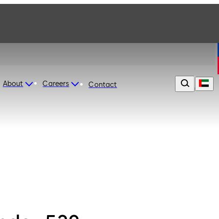
About
Careers
Contact