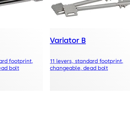
Variator B
ard footprint,
11 levers, standard footprint,
ad bolt
changeable, dead bolt