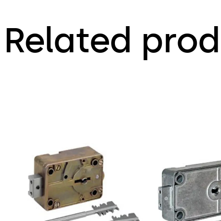
Related prod