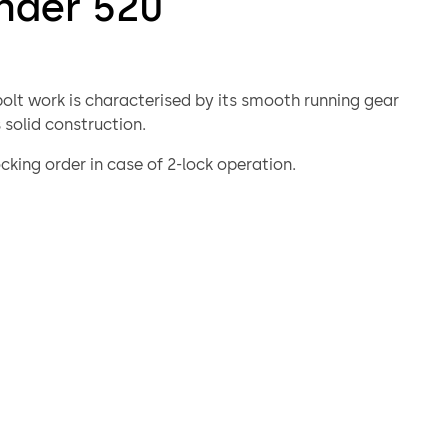
nder 520
bolt work is characterised by its smooth running gear
 solid construction.
cking order in case of 2-lock operation.