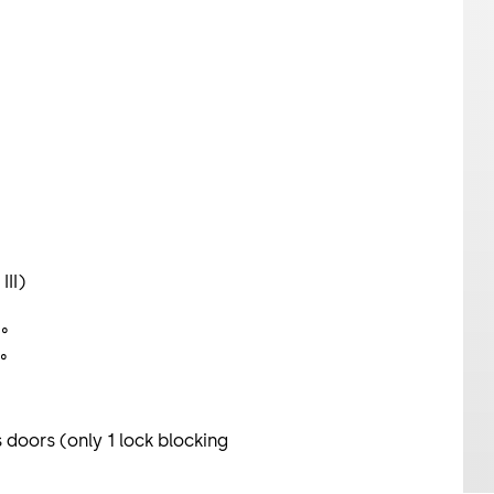
III)
°
5°
 doors (only 1 lock blocking