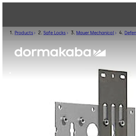
Products
Safe Locks
Mauer Mechanical
Defe