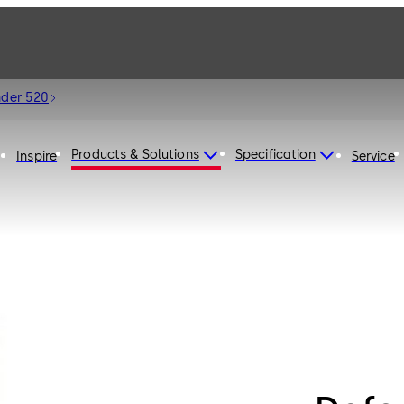
nder 520
Products & Solutions
Specification
Inspire
Service