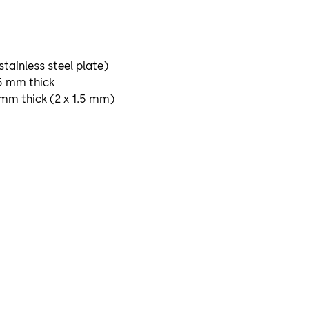
 stainless steel plate)
.5 mm thick
3 mm thick (2 x 1.5 mm)