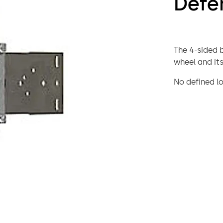
Defe
The 4-sided 
wheel and its
No defined lo