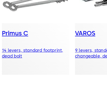
Primus C
VAROS
14 levers, standard footprint,
9 levers, stand
dead bolt
changeable, de