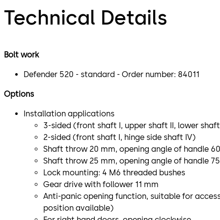
Technical Details
Bolt work
Defender 520 - standard - Order number: 84011
Options
Installation applications
3-sided (front shaft I, upper shaft II, lower shaft 
2-sided (front shaft I, hinge side shaft IV)
Shaft throw 20 mm, opening angle of handle 60
Shaft throw 25 mm, opening angle of handle 7
Lock mounting: 4 M6 threaded bushes
Gear drive with follower 11 mm
Anti-panic opening function, suitable for access
position available)
For right hand doors, opening clockwise