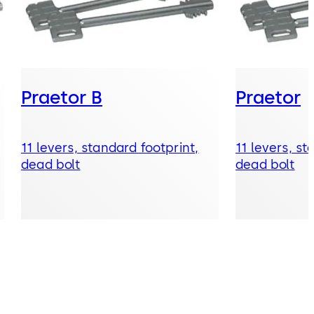
Praetor B
Praetor
11 levers, standard footprint,
11 levers, st
dead bolt
dead bolt