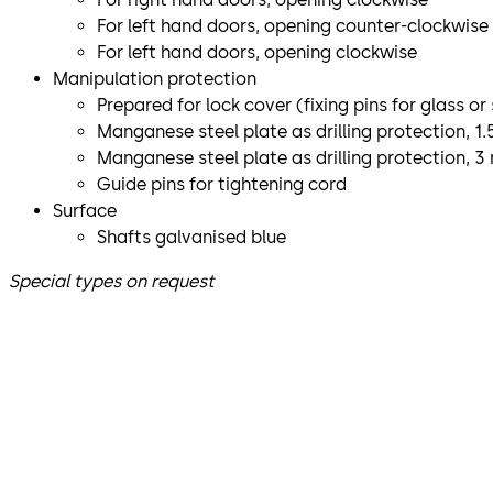
For left hand doors, opening counter-clockwise
For left hand doors, opening clockwise
Manipulation protection
Prepared for lock cover (fixing pins for glass or
Manganese steel plate as drilling protection, 1
Manganese steel plate as drilling protection, 
Guide pins for tightening cord
Surface
Shafts galvanised blue
Special types on request