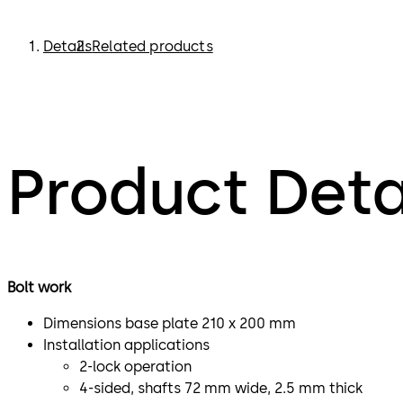
Details
Related products
Product Deta
Bolt work
Dimensions base plate 210 x 200 mm
Installation applications
2-lock operation
4-sided, shafts 72 mm wide, 2.5 mm thick