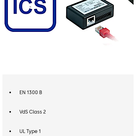
EN 1300 B
VdS Class 2
UL Type 1