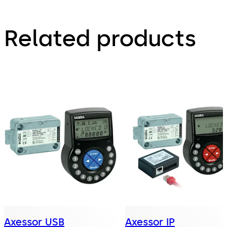
Related products
Axessor USB
Axessor IP