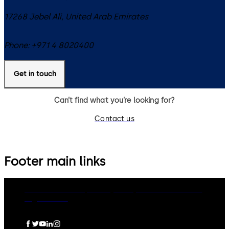
17268
Jebel Ali
,
United Arab Emirates
Phone:
+971 4 8020400
Get in touch
Can’t find what you’re looking for?
Contact us
Footer main links
dormakaba Group
Privacy Policy
Cookies
Disclaimer
Legal notice