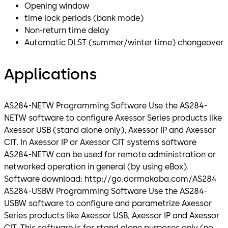
Opening window
time lock periods (bank mode)
Non-return time delay
Automatic DLST (summer/winter time) changeover
Applications
AS284-NETW Programming Software Use the AS284-
NETW software to configure Axessor Series products like
Axessor USB (stand alone only), Axessor IP and Axessor
CIT. In Axessor IP or Axessor CIT systems software
AS284-NETW can be used for remote administration or
networked operation in general (by using eBox).
Software download: http://go.dormakaba.com/AS284
AS284-USBW Programming Software Use the AS284-
USBW software to configure and parametrize Axessor
Series products like Axessor USB, Axessor IP and Axessor
CIT. This software is for stand alone purposes only (no