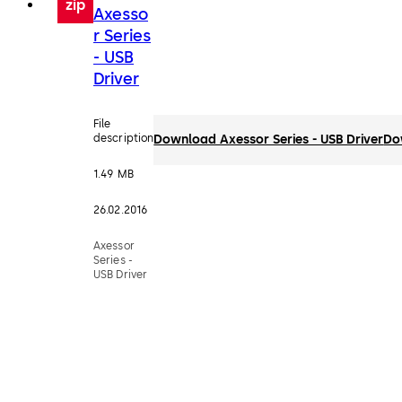
zip
Axesso
r Series
- USB
Driver
File
description
Download Axessor Series - USB Driver
Do
1.49 MB
26.02.2016
Axessor
Series -
USB Driver