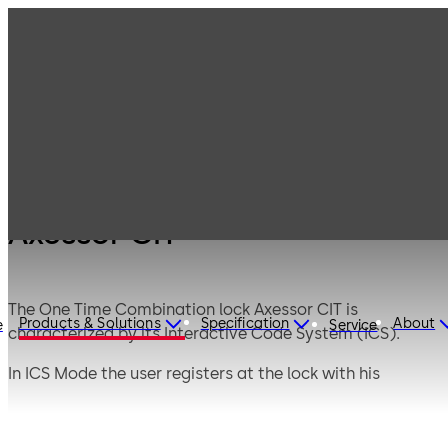
Products
Safe Locks
Axessor
Axessor CIT
Axessor CIT
The One Time Combination lock Axessor CIT is
Products & Solutions
Specification
About
e
Service
characterized by its Interactive Code System (ICS).
In ICS Mode the user registers at the lock with his
personal ID. The ICS ensures on site presence and
generates a temporary, person-related and situational
specific One Time Question. Only after telephonic