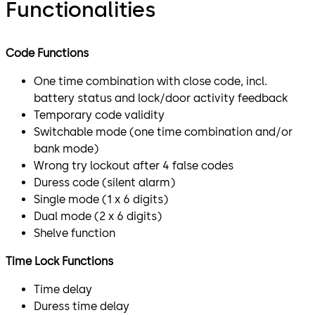
Functionalities
Code Functions
One time combination with close code, incl.
battery status and lock/door activity feedback
Temporary code validity
Switchable mode (one time combination and/or
bank mode)
Wrong try lockout after 4 false codes
Duress code (silent alarm)
Single mode (1 x 6 digits)
Dual mode (2 x 6 digits)
Shelve function
Time Lock Functions
Time delay
Duress time delay