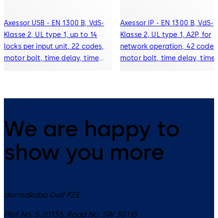
Axessor USB - EN 1300 B, VdS-
Axessor IP - EN 1300 B, VdS-
Klasse 2, UL type 1, up to 14
Klasse 2, UL type 1, A2P, for
locks per input unit, 22 codes,
network operation, 42 codes
motor bolt, time delay, time
motor bolt, time delay, time
lock, event history (10000
lock, event history (10000
events), alarm connection,
events), alarm connection,
display
display
We are happy to
show you more
dormakaba Gulf FZE
Plot No. S 20135, Road No. SW 301 G