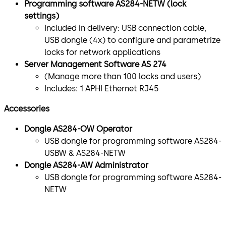
Programming software AS284-NETW (lock
settings)
Included in delivery: USB connection cable,
USB dongle (4x) to configure and parametrize
locks for network applications
Server Management Software AS 274
(Manage more than 100 locks and users)
Includes: 1 APHI Ethernet RJ45
Accessories
Dongle AS284-OW Operator
USB dongle for programming software AS284-
USBW & AS284-NETW
Dongle AS284-AW Administrator
USB dongle for programming software AS284-
NETW