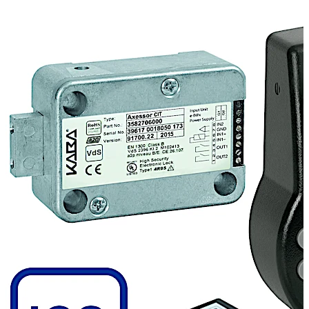
forwarding of this question to the dispatch centre and
verification of the data, the user gets a One Time Code
to open the lock from the dispatch centre. Every event is
recorded to guarantee the maximum transparency.