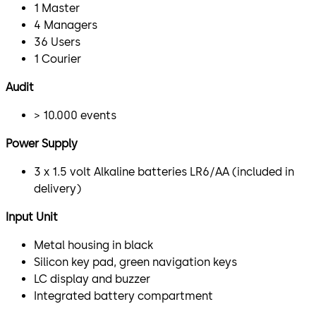
1 Master
4 Managers
36 Users
1 Courier
Audit
> 10.000 events
Power Supply
3 x 1.5 volt Alkaline batteries LR6/AA (included in
delivery)
Input Unit
Metal housing in black
Silicon key pad, green navigation keys
LC display and buzzer
Integrated battery compartment