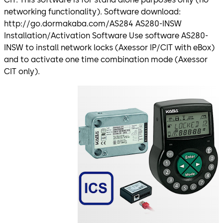
networking functionality). Software download:
http://go.dormakaba.com/AS284 AS280-INSW
Installation/Activation Software Use software AS280-
INSW to install network locks (Axessor IP/CIT with eBox)
and to activate one time combination mode (Axessor
CIT only).