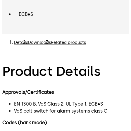
ECB●S
Details
Downloads
Related products
Product Details
Approvals/Certificates
EN 1300 B, VdS Class 2, UL Type 1, ECB●S
VdS bolt switch for alarm systems class C
Codes (bank mode)