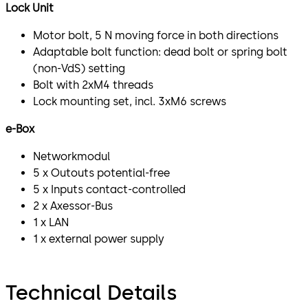
Lock Unit
Motor bolt, 5 N moving force in both directions
Adaptable bolt function: dead bolt or spring bolt
(non-VdS) setting
Bolt with 2xM4 threads
Lock mounting set, incl. 3xM6 screws
e-Box
Networkmodul
5 x Outouts potential-free
5 x Inputs contact-controlled
2 x Axessor-Bus
1 x LAN
1 x external power supply
Technical Details