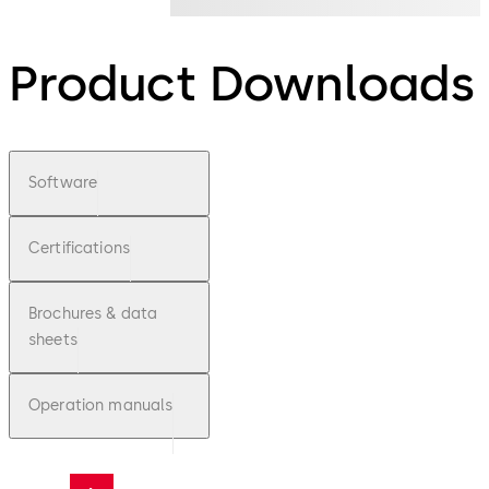
Product Downloads
Software
Certifications
Brochures & data
sheets
Operation manuals