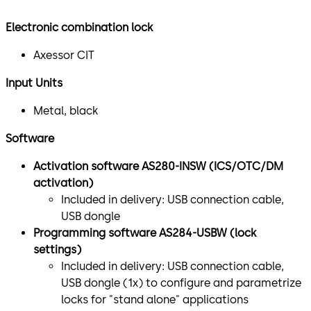
Electronic combination lock
Axessor CIT
Input Units
Metal, black
Software
Activation software AS280-INSW (ICS/OTC/DM
activation)
Included in delivery: USB connection cable,
USB dongle
Programming software AS284-USBW (lock
settings)
Included in delivery: USB connection cable,
USB dongle (1x) to configure and parametrize
locks for "stand alone" applications