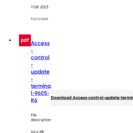
11.08.2023
Factsheet
pdf
Access
-
control
-
update
-
termina
l-9605-
Download Access-control-update-termi
K6
File
description
66.4 KB