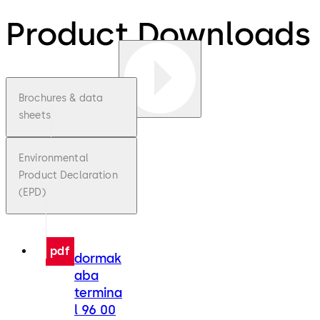
Product Downloads
Brochures & data
sheets
Environmental
Product Declaration
(EPD)
pdf
dormak
aba
termina
l 96 00