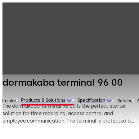
Electronic
Products
Access & Data
Time and
dormakaba
attendance
terminal 96 00
dormakaba terminal 96 00
Products & Solutions
Specification
Inspire
Service
The dormakaba Terminal 96 00 is the perfect starter
solution for time recording, access control and
employee communication. The terminal is protected by
a sturdy housing and impact-resistant glass front. It is
dust- and waterproof (protection class IP65) and thus