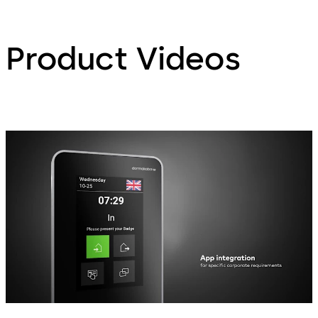
Product Videos