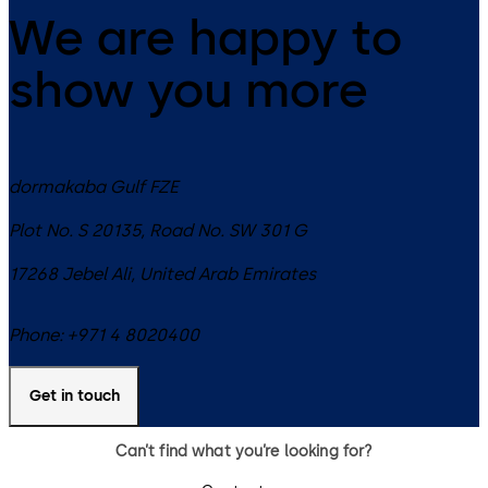
We are happy to
show you more
dormakaba Gulf FZE
Plot No. S 20135, Road No. SW 301 G
17268
Jebel Ali
,
United Arab Emirates
Phone:
+971 4 8020400
Get in touch
Can’t find what you’re looking for?