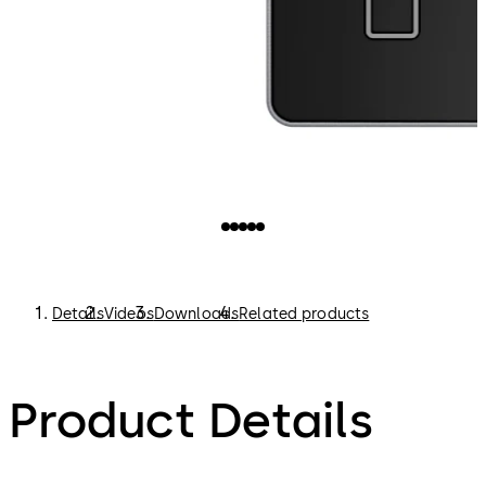
Details
Videos
Downloads
Related products
Product Details