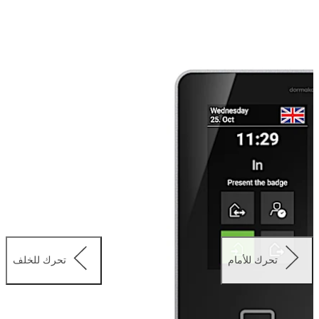
particularly rugged and durable. The user interface can
be configured as you like and can be designed in the
corporate look – with your own corporate colours,
icons, background shots and relevant apps. Thanks to
add-ons like CardLink you can extend function scope as
required and easily integrate offline door components.
تحرك للخلف
تحرك للأمام