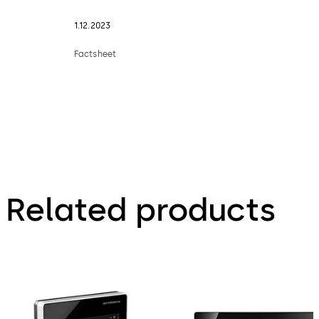
1.12.2023
Factsheet
Related products