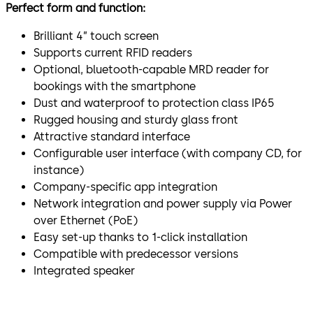
Perfect form and function:
Brilliant 4” touch screen
Supports current RFID readers
Optional, bluetooth-capable MRD reader for
bookings with the smartphone
Dust and waterproof to protection class IP65
Rugged housing and sturdy glass front
Attractive standard interface
Configurable user interface (with company CD, for
instance)
Company-specific app integration
Network integration and power supply via Power
over Ethernet (PoE)
Easy set-up thanks to 1-click installation
Compatible with predecessor versions
Integrated speaker