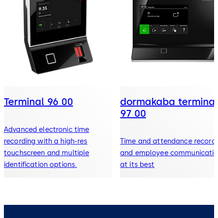
Terminal 96 00
dormakaba terminal
97 00
Advanced electronic time
recording with a high-res
Time and attendance record
touchscreen and multiple
and employee communicati
identification options.
at its best