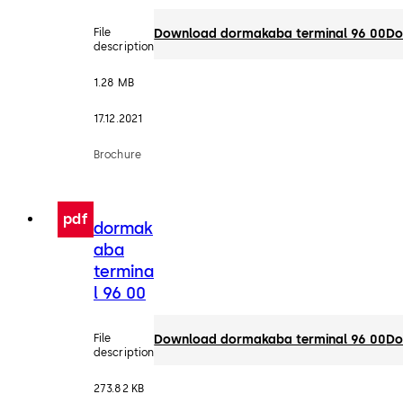
File
Download dormakaba terminal 96 00
Do
description
1.28 MB
17.12.2021
Brochure
pdf
dormak
aba
termina
l 96 00
File
Download dormakaba terminal 96 00
Do
description
273.82 KB