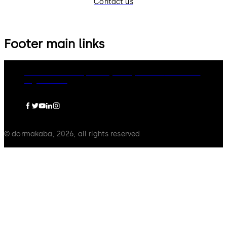
Contact us
Footer main links
dormakaba Group
Privacy Policy
Cookies
Disclaimer
Legal notice
© dormakaba, 2026, all rights reserved