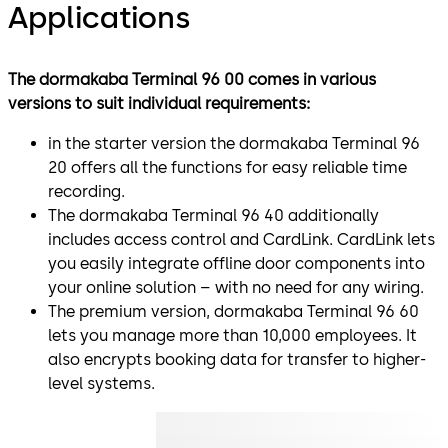
Applications
The dormakaba Terminal 96 00 comes in various
versions to suit individual requirements:
in the starter version the dormakaba Terminal 96
20 offers all the functions for easy reliable time
recording.
The dormakaba Terminal 96 40 additionally
includes access control and CardLink. CardLink lets
you easily integrate offline door components into
your online solution – with no need for any wiring.
The premium version, dormakaba Terminal 96 60
lets you manage more than 10,000 employees. It
also encrypts booking data for transfer to higher-
level systems.