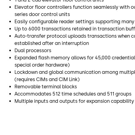
Elevator floor controllers function seamlessly with ou
series door control units
Easily configurable reader settings supporting man
Up to 6000 transactions retained in transaction buff
Auto-transfer protocol uploads transactions when c
established after an interruption
Dual processors
Expanded flash memory allows for 45,000 credentials
special order hardware)
Lockdown and global communication among multiple
(requires CIMs and CIM Link)
Removable terminal blocks
Accommodates 512 time schedules and 511 groups
Multiple inputs and outputs for expansion capabilit