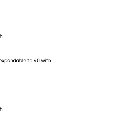
ch
, expandable to 40 with
ch