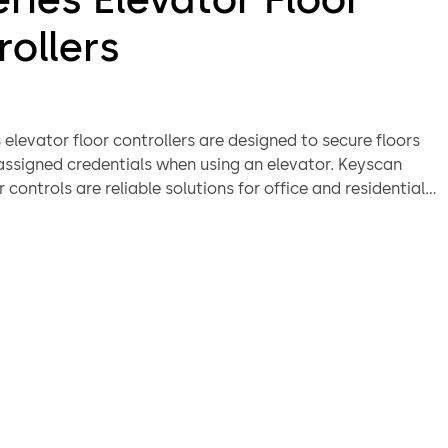
rollers
 elevator floor controllers are designed to secure floors
 assigned credentials when using an elevator. Keyscan
r controls are reliable solutions for office and residential
th secure floors. dormakaba’s Keyscan door and elevator
 can be paired in a security installation as they leverage
hitecture and software. In many retrofit cases, the EC
ator floor controllers utilize existing infrastructure,
dentials, to increase cross system security functionality
 costs.