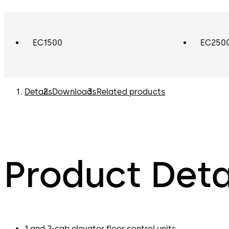
EC1500
EC250
Details
Downloads
Related products
Product Deta
1 and 2-cab elevator floor control units