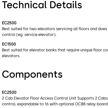
Technical Details
EC2500
Best suited for two elevators servicing all floors and does
control (eg: service elevator).
EC1500
Best suited for elevator banks that require unique floor co
elevators.
Components
EC2500
2 Cab Elevator Floor Access Control Unit Supports 2 Cabs
control, expandable to 16 with optional OCB8 relay boar