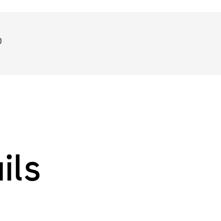
0
ils