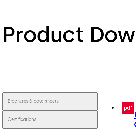
Product Dow
Brochures & data sheets
pdf
Certifications