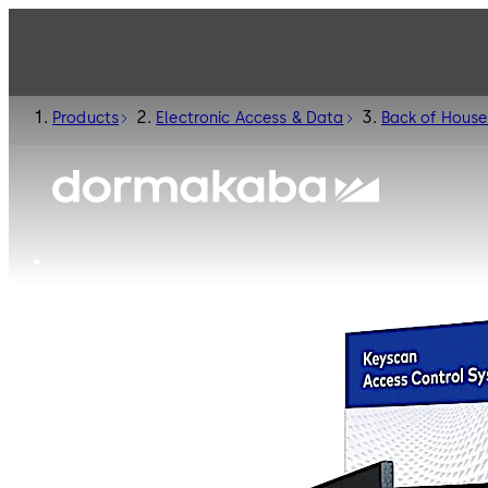
Products
Electronic Access & Data
Back of House