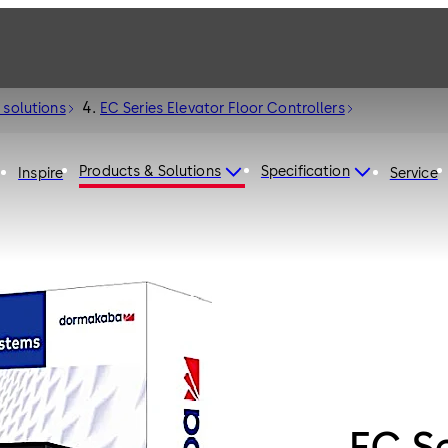
 solutions
EC Series Elevator Floor Controllers
Products & Solutions
Specification
Inspire
Service
EC Se