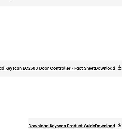
d Keyscan EC2500 Door Controller - Fact Sheet
Download
Download Keyscan Product Guide
Download