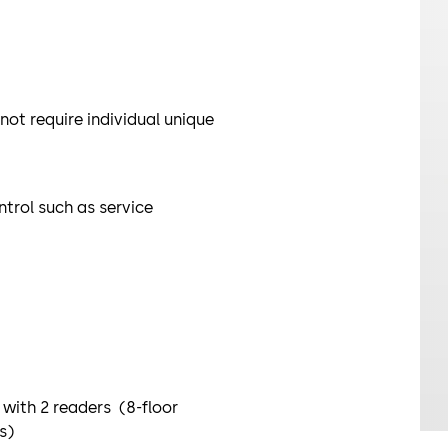
 not require individual unique
ntrol such as service
 with 2 readers (8-floor
ds)