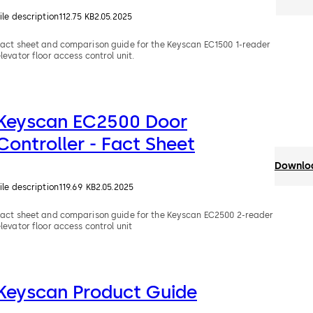
ile description
112.75 KB
2.05.2025
Fact sheet and comparison guide for the Keyscan EC1500 1-reader
levator floor access control unit.
Keyscan EC2500 Door
Controller - Fact Sheet
Downloa
ile description
119.69 KB
2.05.2025
Fact sheet and comparison guide for the Keyscan EC2500 2-reader
levator floor access control unit
Keyscan Product Guide