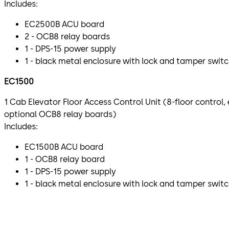
Includes:
EC2500B ACU board
2 - OCB8 relay boards
1 - DPS-15 power supply
1 - black metal enclosure with lock and tamper swit
EC1500
1 Cab Elevator Floor Access Control Unit (8-floor control
optional OCB8 relay boards)
Includes:
EC1500B ACU board
1 - OCB8 relay board
1 - DPS-15 power supply
1 - black metal enclosure with lock and tamper swit