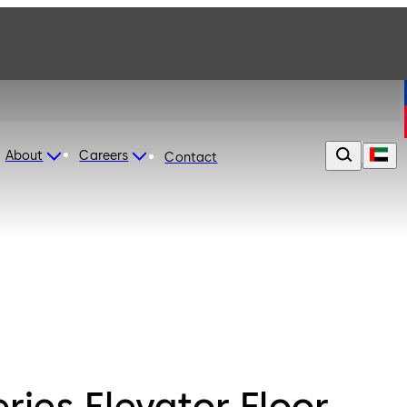
About
Careers
Contact
ries Elevator Floor