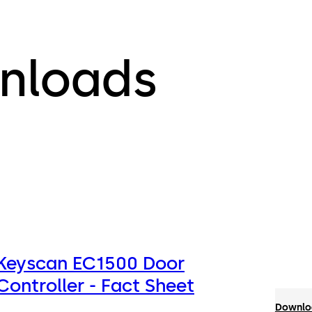
nloads
Keyscan EC1500 Door
Controller - Fact Sheet
Downloa