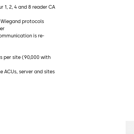
r 1, 2, 4 and 8 reader CA
y Wiegand protocols
er
ommunication is re-
 per site (90,000 with
 ACUs, server and sites
y