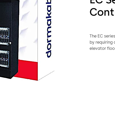
Cont
The EC series
by requiring
elevator floo
buildings wi
control units
the same arc
series of elev
including cre
and minimize