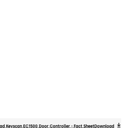
d Keyscan EC1500 Door Controller - Fact Sheet
Download