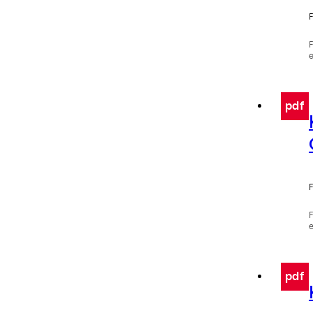
F
e
pdf
F
e
pdf