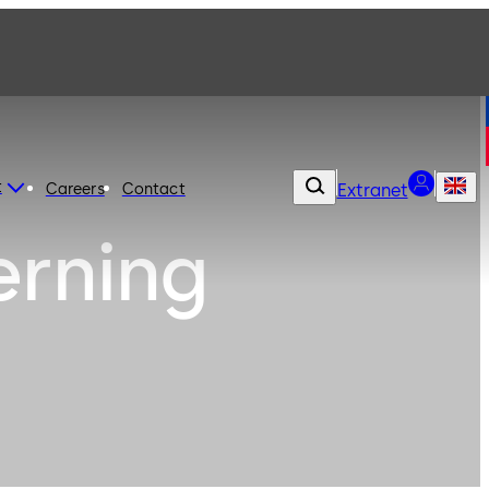
t
Careers
Contact
Extranet
erning