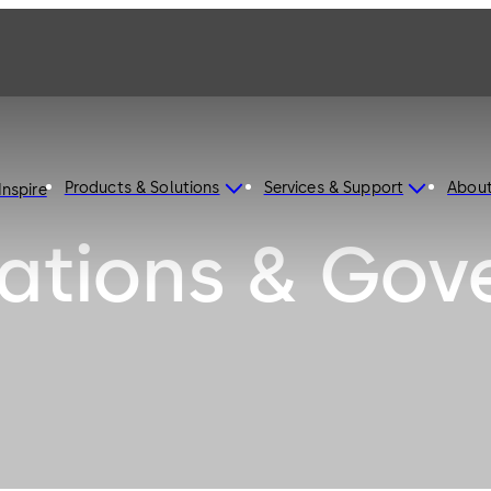
Products & Solutions
Services & Support
Abou
Inspire
ations & Gov