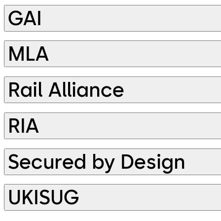
GAI
MLA
Rail Alliance
RIA
Secured by Design
UKISUG