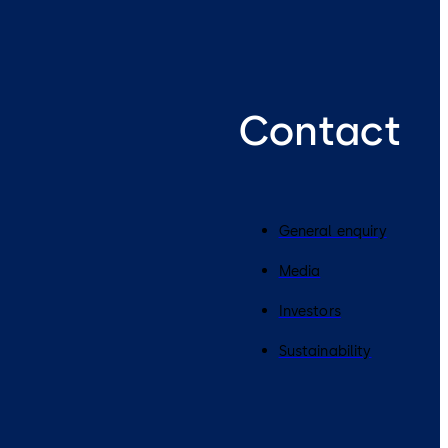
Contact
General enquiry
Media
Investors
Sustainability