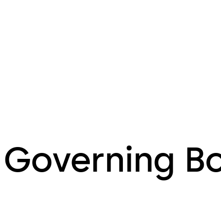
Governing B