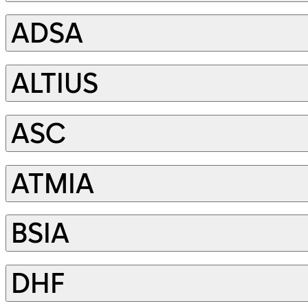
ADSA
ALTIUS
ASC
ATMIA
BSIA
DHF