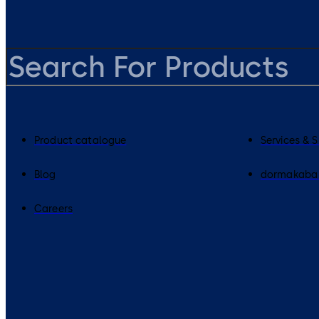
Product catalogue
Services & 
Blog
dormakaba
Careers