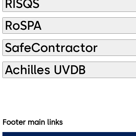
RISQS
RoSPA
SafeContractor
Achilles UVDB
Footer main links