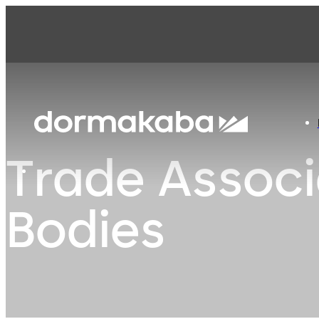
Trade Associ
Bodies