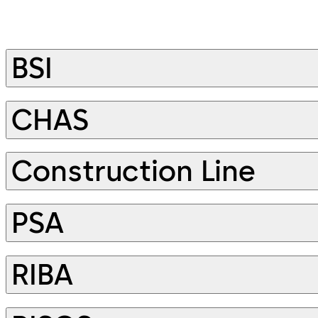
BSI
CHAS
Construction Line
PSA
RIBA