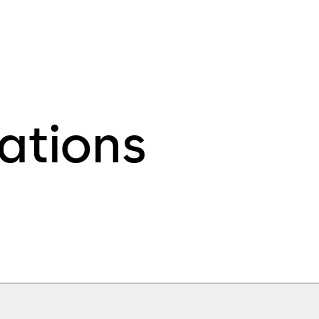
ations