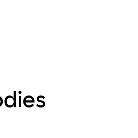
odies