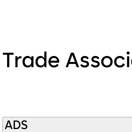
Trade Associ
ADS