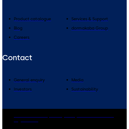
Product catalogue
Services & Support
Blog
dormakaba Group
Careers
Contact
General enquiry
Media
Investors
Sustainability
dormakaba Group
Privacy Policy
Cookies
Disclaimer
Legal notice