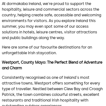
At dormakaba Ireland, we're proud to support the
hospitality, leisure and commercial sectors across the
country, helping create safe, accessible and welcoming
environments for visitors. As you explore Ireland this
summer, you may even spot some of our access
solutions in hotels, leisure centres, visitor attractions
and public buildings along the way.
Here are some of our favourite destinations for an
unforgettable Irish staycation.
Westport, County Mayo: The Perfect Blend of Adventure
and Charm
Consistently recognised as one of Ireland's most
attractive towns, Westport offers something for every
type of traveller. Nestled between Clew Bay and Croagh
Patrick, the town combines colourful streets, excellent
restaurants and traditional Irish hospitality with
outstanding outdoor experiences.