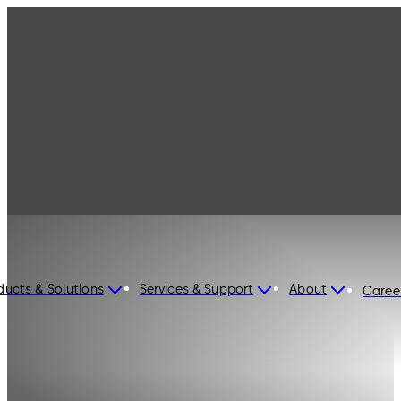
ducts & Solutions
Services & Support
About
Caree