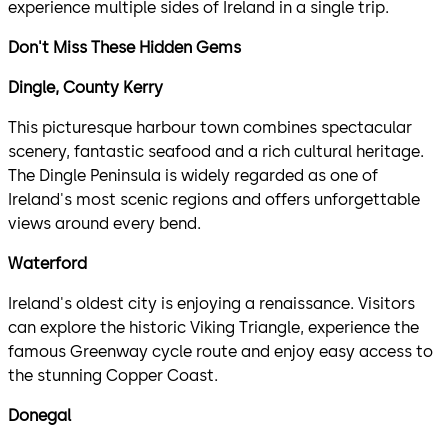
experience multiple sides of Ireland in a single trip.
Don't Miss These Hidden Gems
Dingle, County Kerry
This picturesque harbour town combines spectacular
scenery, fantastic seafood and a rich cultural heritage.
The Dingle Peninsula is widely regarded as one of
Ireland's most scenic regions and offers unforgettable
views around every bend.
Waterford
Ireland's oldest city is enjoying a renaissance. Visitors
can explore the historic Viking Triangle, experience the
famous Greenway cycle route and enjoy easy access to
the stunning Copper Coast.
Donegal