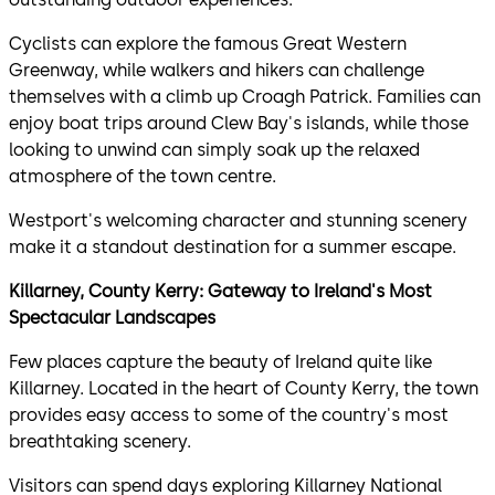
Cyclists can explore the famous Great Western
Greenway, while walkers and hikers can challenge
themselves with a climb up Croagh Patrick. Families can
enjoy boat trips around Clew Bay's islands, while those
looking to unwind can simply soak up the relaxed
atmosphere of the town centre.
Westport's welcoming character and stunning scenery
make it a standout destination for a summer escape.
Killarney, County Kerry: Gateway to Ireland's Most
Spectacular Landscapes
Few places capture the beauty of Ireland quite like
Killarney. Located in the heart of County Kerry, the town
provides easy access to some of the country's most
breathtaking scenery.
Visitors can spend days exploring Killarney National