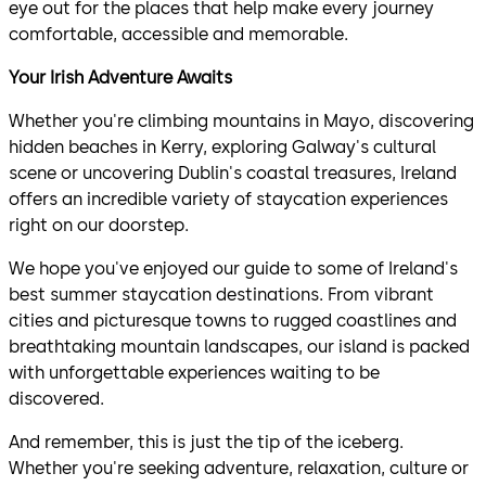
eye out for the places that help make every journey
comfortable, accessible and memorable.
Your Irish Adventure Awaits
Whether you're climbing mountains in Mayo, discovering
hidden beaches in Kerry, exploring Galway's cultural
scene or uncovering Dublin's coastal treasures, Ireland
offers an incredible variety of staycation experiences
right on our doorstep.
We hope you've enjoyed our guide to some of Ireland's
best summer staycation destinations. From vibrant
cities and picturesque towns to rugged coastlines and
breathtaking mountain landscapes, our island is packed
with unforgettable experiences waiting to be
discovered.
And remember, this is just the tip of the iceberg.
Whether you're seeking adventure, relaxation, culture or