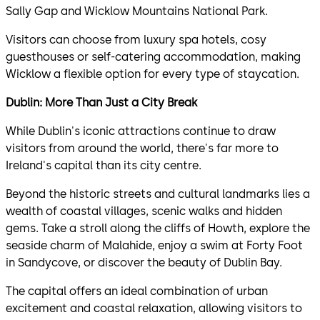
Sally Gap and Wicklow Mountains National Park.
Visitors can choose from luxury spa hotels, cosy
guesthouses or self-catering accommodation, making
Wicklow a flexible option for every type of staycation.
Dublin: More Than Just a City Break
While Dublin's iconic attractions continue to draw
visitors from around the world, there's far more to
Ireland's capital than its city centre.
Beyond the historic streets and cultural landmarks lies a
wealth of coastal villages, scenic walks and hidden
gems. Take a stroll along the cliffs of Howth, explore the
seaside charm of Malahide, enjoy a swim at Forty Foot
in Sandycove, or discover the beauty of Dublin Bay.
The capital offers an ideal combination of urban
excitement and coastal relaxation, allowing visitors to