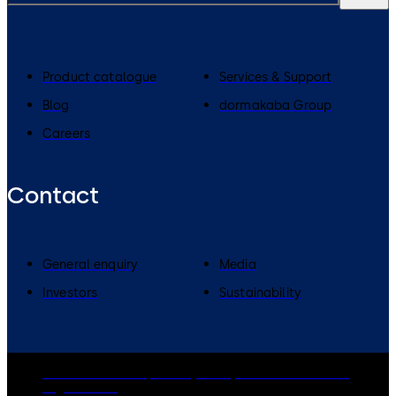
Product catalogue
Services & Support
Blog
dormakaba Group
Careers
Contact
General enquiry
Media
Investors
Sustainability
dormakaba Group
Privacy Policy
Cookies
Disclaimer
Legal notice