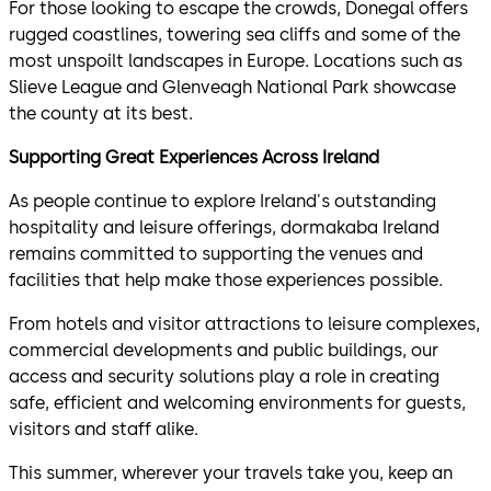
For those looking to escape the crowds, Donegal offers
rugged coastlines, towering sea cliffs and some of the
most unspoilt landscapes in Europe. Locations such as
Slieve League and Glenveagh National Park showcase
the county at its best.
Supporting Great Experiences Across Ireland
As people continue to explore Ireland's outstanding
hospitality and leisure offerings, dormakaba Ireland
remains committed to supporting the venues and
facilities that help make those experiences possible.
From hotels and visitor attractions to leisure complexes,
commercial developments and public buildings, our
access and security solutions play a role in creating
safe, efficient and welcoming environments for guests,
visitors and staff alike.
This summer, wherever your travels take you, keep an