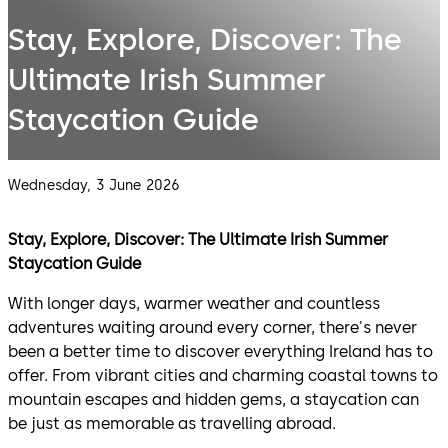
Stay, Explore, Discover: The
Ultimate Irish Summer
Staycation Guide
Wednesday, 3 June 2026
Stay, Explore, Discover: The Ultimate Irish Summer
Staycation Guide
With longer days, warmer weather and countless
adventures waiting around every corner, there's never
been a better time to discover everything Ireland has to
offer. From vibrant cities and charming coastal towns to
mountain escapes and hidden gems, a staycation can
be just as memorable as travelling abroad.