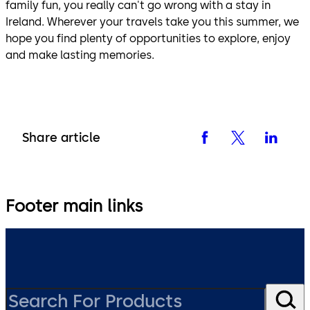
family fun, you really can't go wrong with a stay in
Ireland. Wherever your travels take you this summer, we
hope you find plenty of opportunities to explore, enjoy
and make lasting memories.
Share article
Footer main links