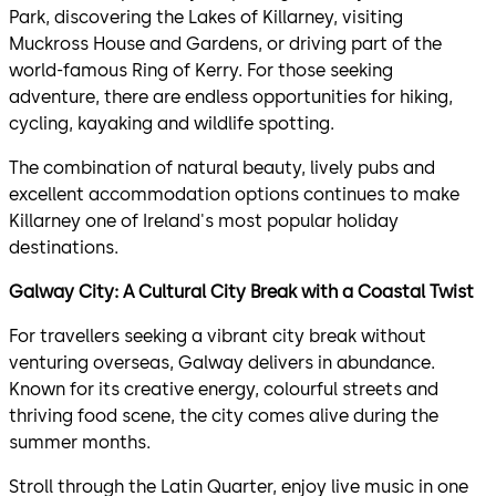
Park, discovering the Lakes of Killarney, visiting
Muckross House and Gardens, or driving part of the
world-famous Ring of Kerry. For those seeking
adventure, there are endless opportunities for hiking,
cycling, kayaking and wildlife spotting.
The combination of natural beauty, lively pubs and
excellent accommodation options continues to make
Killarney one of Ireland's most popular holiday
destinations.
Galway City: A Cultural City Break with a Coastal Twist
For travellers seeking a vibrant city break without
venturing overseas, Galway delivers in abundance.
Known for its creative energy, colourful streets and
thriving food scene, the city comes alive during the
summer months.
Stroll through the Latin Quarter, enjoy live music in one