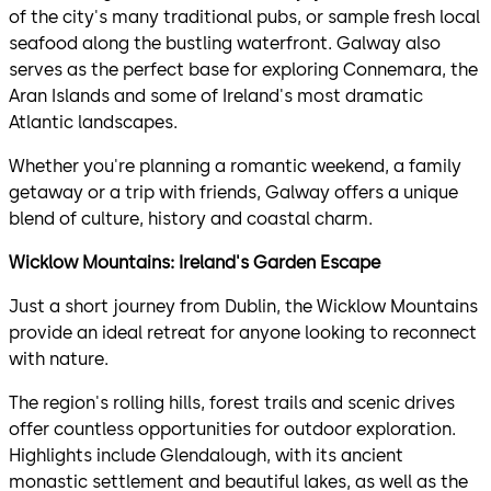
of the city's many traditional pubs, or sample fresh local
seafood along the bustling waterfront. Galway also
serves as the perfect base for exploring Connemara, the
Aran Islands and some of Ireland's most dramatic
Atlantic landscapes.
Whether you're planning a romantic weekend, a family
getaway or a trip with friends, Galway offers a unique
blend of culture, history and coastal charm.
Wicklow Mountains: Ireland's Garden Escape
Just a short journey from Dublin, the Wicklow Mountains
provide an ideal retreat for anyone looking to reconnect
with nature.
The region's rolling hills, forest trails and scenic drives
offer countless opportunities for outdoor exploration.
Highlights include Glendalough, with its ancient
monastic settlement and beautiful lakes, as well as the