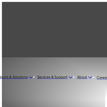
ducts & Solutions
Services & Support
About
Caree