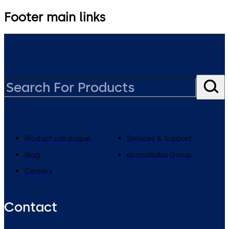
Footer main links
Product catalogue
Services & Support
Blog
dormakaba Group
Careers
Contact