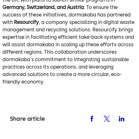
Germany, Switzerland, and Austria
. To ensure the
success of these initiatives, dormakaba has partnered
with
Resourcify
, a company specializing in digital waste
management and recycling solutions. Resourcify brings
expertise in facilitating efficient take-back systems and
will assist dormakaba in scaling up these efforts across
different regions. This collaboration underscores
dormakaba's commitment to integrating sustainable
practices across its operations, and leveraging
advanced solutions to create a more circular, eco-
friendly economy.
Share article