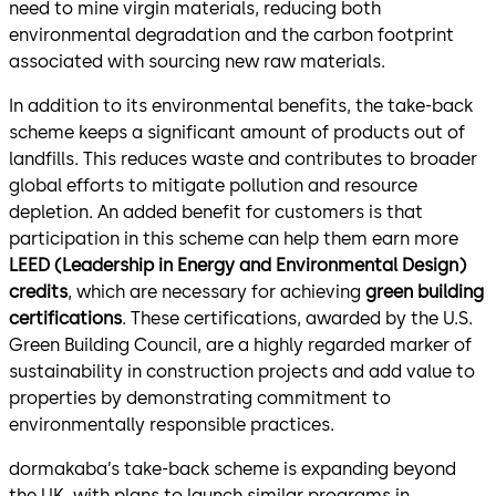
need to mine virgin materials, reducing both
environmental degradation and the carbon footprint
associated with sourcing new raw materials.
In addition to its environmental benefits, the take-back
scheme keeps a significant amount of products out of
landfills. This reduces waste and contributes to broader
global efforts to mitigate pollution and resource
depletion. An added benefit for customers is that
participation in this scheme can help them earn more
LEED (Leadership in Energy and Environmental Design)
credits
, which are necessary for achieving
green building
certifications
. These certifications, awarded by the U.S.
Green Building Council, are a highly regarded marker of
sustainability in construction projects and add value to
properties by demonstrating commitment to
environmentally responsible practices.
dormakaba’s take-back scheme is expanding beyond
the UK, with plans to launch similar programs in