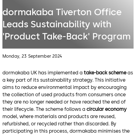
dormakaba Tiverton Office
Leads Sustainability with
'Product Take-Back' Program
Monday, 23 September 2024
dormakaba UK has implemented a
take-back scheme
as
a key part of its sustainability strategy. This initiative
aims to reduce environmental impact by encouraging
the collection of used products from consumers once
they are no longer needed or have reached the end of
their lifecycle. The scheme follows a
circular economy
model, where materials and products are reused,
refurbished, or recycled rather than discarded. By
participating in this process, dormakaba minimises the