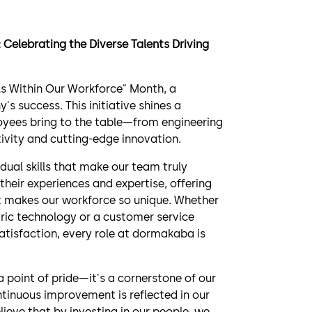
Celebrating the Diverse Talents Driving
ls Within Our Workforce" Month, a
s success. This initiative shines a
ployees bring to the table—from engineering
ivity and cutting-edge innovation.
dual skills that make our team truly
their experiences and expertise, offering
t makes our workforce so unique. Whether
tric technology or a customer service
atisfaction, every role at dormakaba is
a point of pride—it's a cornerstone of our
tinuous improvement is reflected in our
ieve that by investing in our people, we