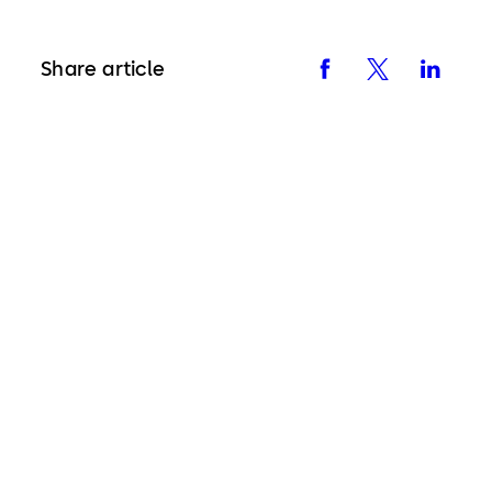
Share article