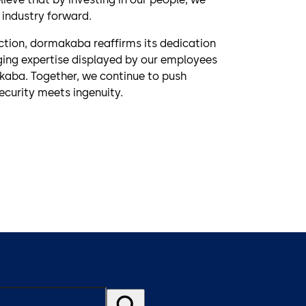
 industry forward.
ction, dormakaba reaffirms its dedication
nging expertise displayed by our employees
akaba. Together, we continue to push
ecurity meets ingenuity.