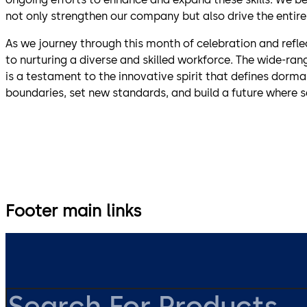
not only strengthen our company but also drive the entire
As we journey through this month of celebration and refle
to nurturing a diverse and skilled workforce. The wide-ra
is a testament to the innovative spirit that defines dorm
boundaries, set new standards, and build a future where s
Footer main links