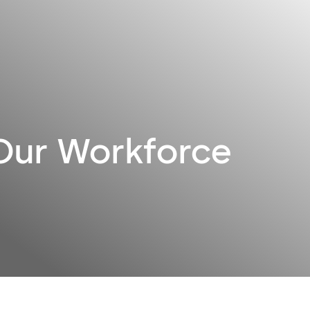
 Our Workforce