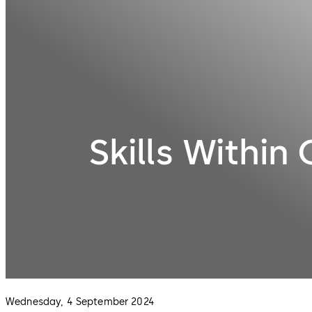
Skills Within
Wednesday, 4 September 2024