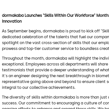
dormakaba Launches "Skills Within Our Workforce" Month: 
Innovation
As September begins, dormakaba is proud to kick off "Skil
dedicated celebration of the talents that fuel our company'
spotlight on the vast cross-section of skills that our em
prowess and top-tier customer service to boundless creat
Throughout the month, dormakaba will highlight the indivi
exceptional. Employees across all departments will share 
testimonials that provide a deeper understanding of wha
it's an engineer designing the next breakthrough in biome
representative going above and beyond to ensure client s
integral to our collective achievements.
The diversity of skills within dormakaba is more than just 
success. Our commitment to encouraging a culture of con
ongoing efforts to enhance and expand these skills. We bel