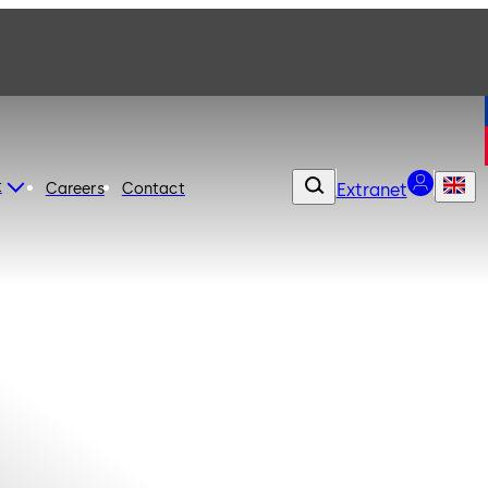
t
Careers
Contact
Extranet