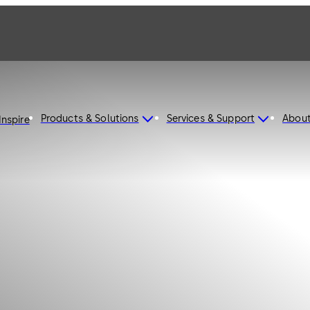
Products & Solutions
Services & Support
Abou
Inspire