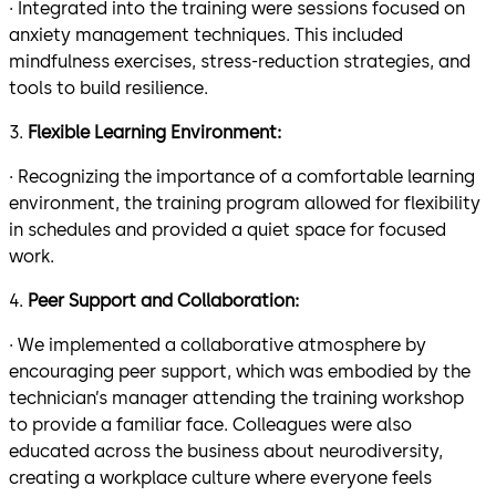
· Integrated into the training were sessions focused on
anxiety management techniques. This included
mindfulness exercises, stress-reduction strategies, and
tools to build resilience.
3.
Flexible Learning Environment:
· Recognizing the importance of a comfortable learning
environment, the training program allowed for flexibility
in schedules and provided a quiet space for focused
work.
4.
Peer Support and Collaboration:
· We implemented a collaborative atmosphere by
encouraging peer support, which was embodied by the
technician’s manager attending the training workshop
to provide a familiar face. Colleagues were also
educated across the business about neurodiversity,
creating a workplace culture where everyone feels