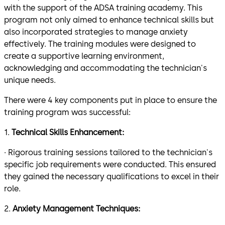
with the support of the ADSA training academy. This
program not only aimed to enhance technical skills but
also incorporated strategies to manage anxiety
effectively. The training modules were designed to
create a supportive learning environment,
acknowledging and accommodating the technician's
unique needs.
There were 4 key components put in place to ensure the
training program was successful:
1.
Technical Skills Enhancement:
· Rigorous training sessions tailored to the technician's
specific job requirements were conducted. This ensured
they gained the necessary qualifications to excel in their
role.
2.
Anxiety Management Techniques: