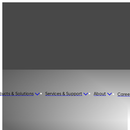
ducts & Solutions
Services & Support
About
Caree