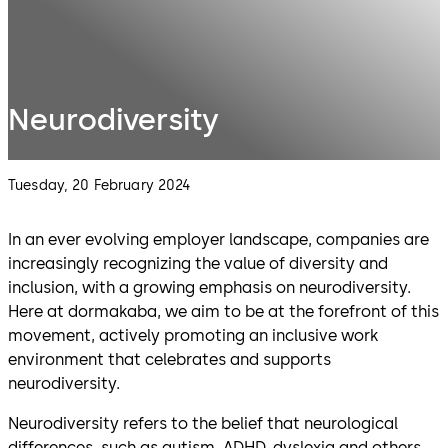
Neurodiversity
Tuesday, 20 February 2024
In an ever evolving employer landscape, companies are
increasingly recognizing the value of diversity and
inclusion, with a growing emphasis on neurodiversity.
Here at dormakaba, we aim to be at the forefront of this
movement, actively promoting an inclusive work
environment that celebrates and supports
neurodiversity.
Neurodiversity refers to the belief that neurological
differences, such as autism, ADHD, dyslexia and others,