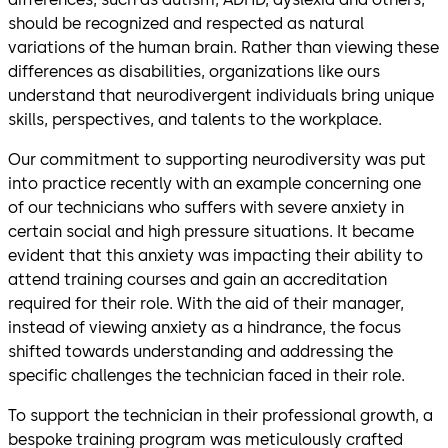
should be recognized and respected as natural
variations of the human brain. Rather than viewing these
differences as disabilities, organizations like ours
understand that neurodivergent individuals bring unique
skills, perspectives, and talents to the workplace.
Our commitment to supporting neurodiversity was put
into practice recently with an example concerning one
of our technicians who suffers with severe anxiety in
certain social and high pressure situations. It became
evident that this anxiety was impacting their ability to
attend training courses and gain an accreditation
required for their role. With the aid of their manager,
instead of viewing anxiety as a hindrance, the focus
shifted towards understanding and addressing the
specific challenges the technician faced in their role.
To support the technician in their professional growth, a
bespoke training program was meticulously crafted