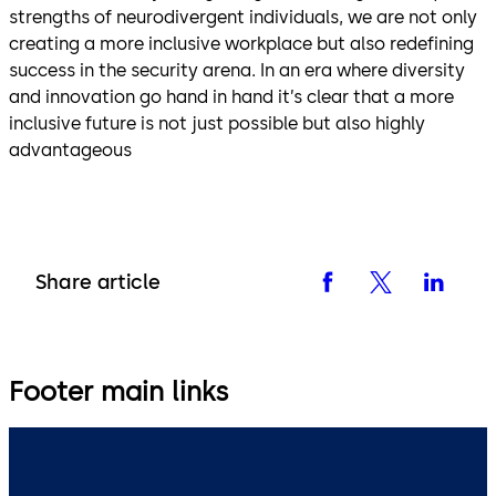
strengths of neurodivergent individuals, we are not only
creating a more inclusive workplace but also redefining
success in the security arena. In an era where diversity
and innovation go hand in hand it’s clear that a more
inclusive future is not just possible but also highly
advantageous
Share article
Footer main links