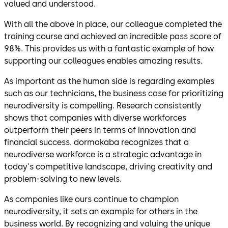
valued and understood.
With all the above in place, our colleague completed the
training course and achieved an incredible pass score of
98%. This provides us with a fantastic example of how
supporting our colleagues enables amazing results.
As important as the human side is regarding examples
such as our technicians, the business case for prioritizing
neurodiversity is compelling. Research consistently
shows that companies with diverse workforces
outperform their peers in terms of innovation and
financial success. dormakaba recognizes that a
neurodiverse workforce is a strategic advantage in
today's competitive landscape, driving creativity and
problem-solving to new levels.
As companies like ours continue to champion
neurodiversity, it sets an example for others in the
business world. By recognizing and valuing the unique