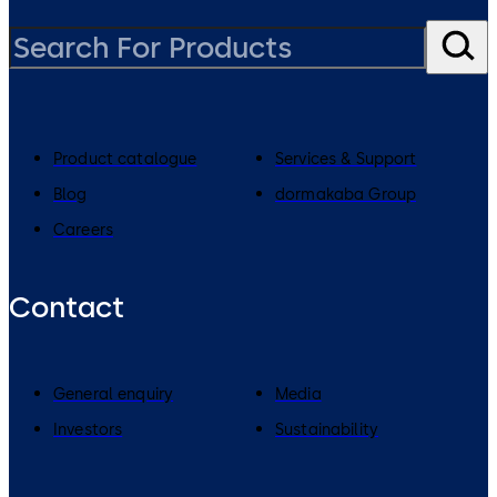
Product catalogue
Services & Support
Blog
dormakaba Group
Careers
Contact
General enquiry
Media
Investors
Sustainability