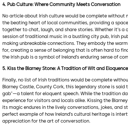
4. Pub Culture: Where Community Meets Conversation
No article about Irish culture would be complete without 
the beating heart of local communities, providing a spac
together to chat, laugh, and share stories. Whether it’s a qui
session of traditional music in a bustling city pub, Irish p
making unbreakable connections. They embody the warmth 
for, creating a sense of belonging that is often hard to fin
the Irish pub is a symbol of Ireland’s enduring sense of c
5. Kiss the Blarney Stone: A Tradition of Wit and Eloquence
Finally, no list of Irish traditions would be complete with
Blarney Castle, County Cork, this legendary stone is said t
gab"—a talent for eloquent speech. While the tradition da
experience for visitors and locals alike. Kissing the Blar
its magic endures in the lively conversations, jokes, and st
perfect example of how Ireland’s cultural heritage is intert
appreciation for the art of conversation.