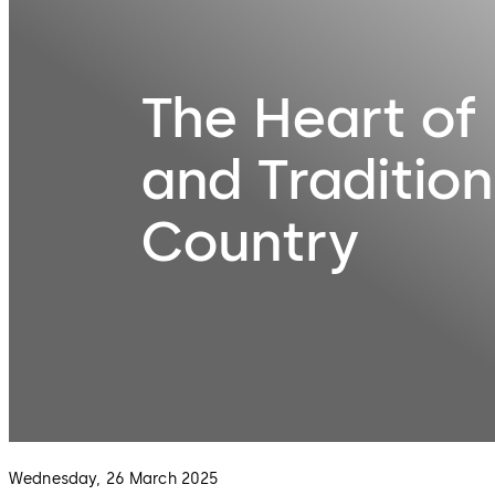
The Heart of 
and Tradition
Country
Wednesday, 26 March 2025