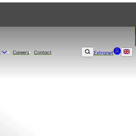
t
Careers
Contact
Extranet