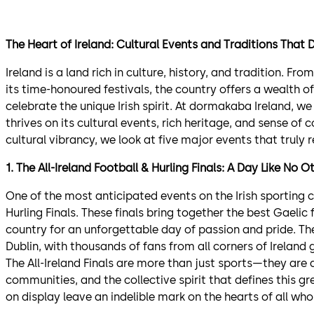
The Heart of Ireland: Cultural Events and Traditions That 
Ireland is a land rich in culture, history, and tradition. Fr
its time-honoured festivals, the country offers a wealth 
celebrate the unique Irish spirit. At dormakaba Ireland, we
thrives on its cultural events, rich heritage, and sense of
cultural vibrancy, we look at five major events that truly re
1. The All-Ireland Football & Hurling Finals: A Day Like No O
One of the most anticipated events on the Irish sporting ca
Hurling Finals. These finals bring together the best Gaeli
country for an unforgettable day of passion and pride. The
Dublin, with thousands of fans from all corners of Ireland 
The All-Ireland Finals are more than just sports—they are a 
communities, and the collective spirit that defines this g
on display leave an indelible mark on the hearts of all who