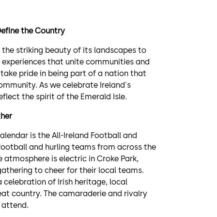
Define the Country
om the striking beauty of its landscapes to
of experiences that unite communities and
 take pride in being part of a nation that
 community. As we celebrate Ireland's
flect the spirit of the Emerald Isle.
ther
lendar is the All-Ireland Football and
c football and hurling teams from across the
 atmosphere is electric in Croke Park,
gathering to cheer for their local teams.
celebration of Irish heritage, local
reat country. The camaraderie and rivalry
 attend.