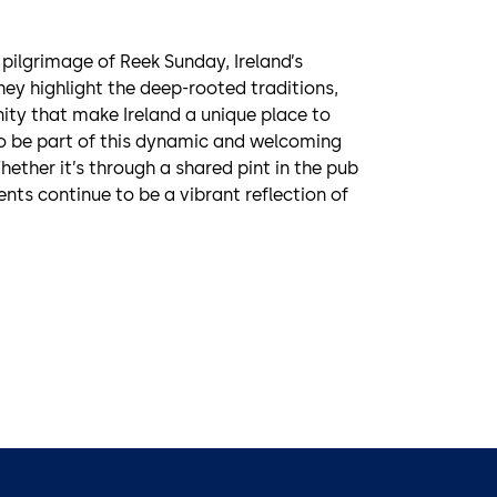
 pilgrimage of Reek Sunday, Ireland’s
hey highlight the deep-rooted traditions,
ty that make Ireland a unique place to
 to be part of this dynamic and welcoming
ther it’s through a shared pint in the pub
vents continue to be a vibrant reflection of