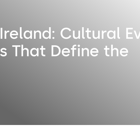
Ireland: Cultural E
s That Define the