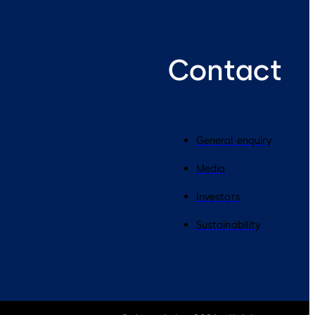
Contact
General enquiry
Media
Investors
Sustainability