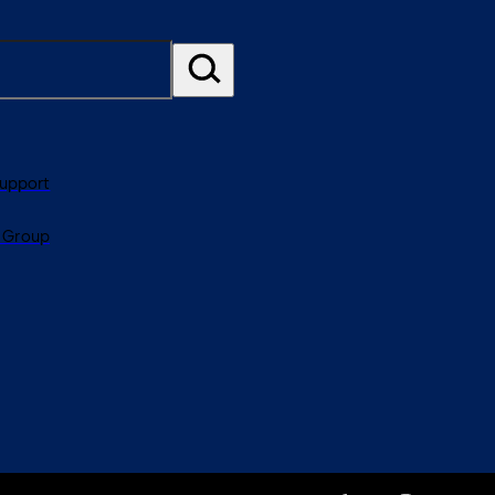
Support
 Group