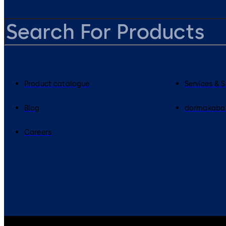
Product catalogue
Services & 
Blog
dormakaba
Careers