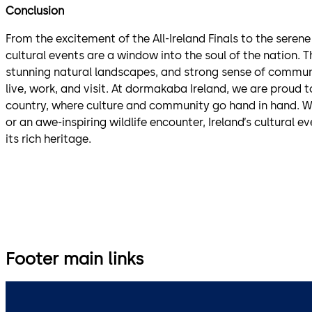
Conclusion
From the excitement of the All-Ireland Finals to the serene
cultural events are a window into the soul of the nation. T
stunning natural landscapes, and strong sense of communi
live, work, and visit. At dormakaba Ireland, we are proud
country, where culture and community go hand in hand. Whe
or an awe-inspiring wildlife encounter, Ireland’s cultural e
its rich heritage.
Footer main links