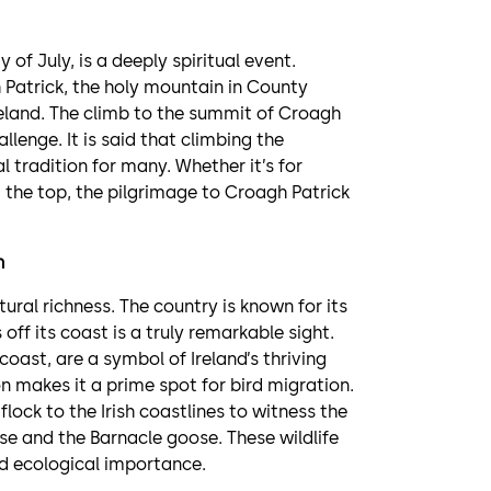
of July, is a deeply spiritual event.
 Patrick, the holy mountain in County
reland. The climb to the summit of Croagh
llenge. It is said that climbing the
tradition for many. Whether it’s for
m the top, the pilgrimage to Croagh Patrick
n
tural richness. The country is known for its
off its coast is a truly remarkable sight.
coast, are a symbol of Ireland’s thriving
on makes it a prime spot for bird migration.
ock to the Irish coastlines to witness the
se and the Barnacle goose. These wildlife
nd ecological importance.