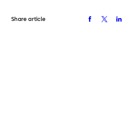
Share article