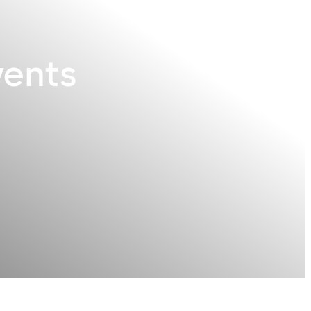
vents