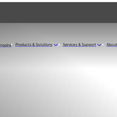
Products & Solutions
Services & Support
Abou
Inspire