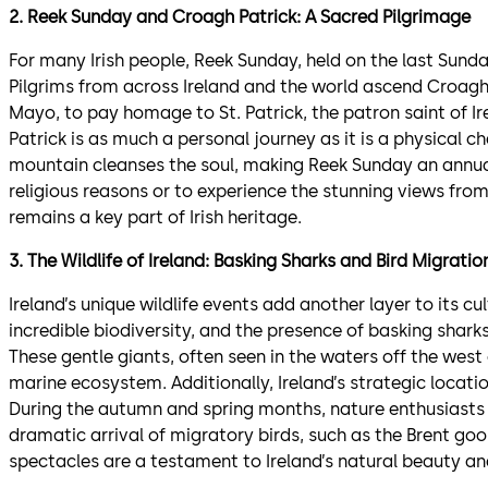
2. Reek Sunday and Croagh Patrick: A Sacred Pilgrimage
For many Irish people, Reek Sunday, held on the last Sunday 
Pilgrims from across Ireland and the world ascend Croagh
Mayo, to pay homage to St. Patrick, the patron saint of I
Patrick is as much a personal journey as it is a physical cha
mountain cleanses the soul, making Reek Sunday an annual 
religious reasons or to experience the stunning views fro
remains a key part of Irish heritage.
3. The Wildlife of Ireland: Basking Sharks and Bird Migratio
Ireland’s unique wildlife events add another layer to its cul
incredible biodiversity, and the presence of basking sharks 
These gentle giants, often seen in the waters off the west 
marine ecosystem. Additionally, Ireland’s strategic locati
During the autumn and spring months, nature enthusiasts fl
dramatic arrival of migratory birds, such as the Brent goo
spectacles are a testament to Ireland’s natural beauty a