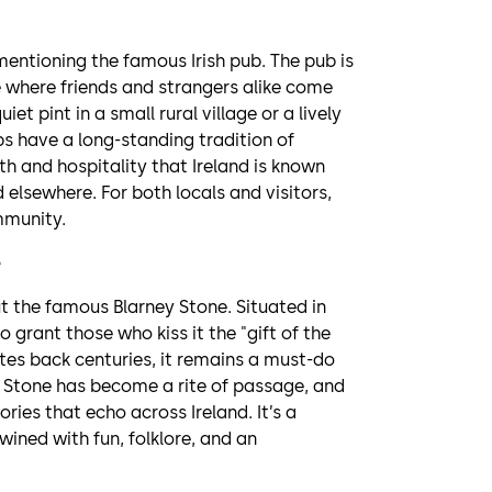
mentioning the famous Irish pub. The pub is
e where friends and strangers alike come
et pint in a small rural village or a lively
ubs have a long-standing tradition of
and hospitality that Ireland is known
d elsewhere. For both locals and visitors,
ommunity.
out the famous Blarney Stone. Situated in
o grant those who kiss it the "gift of the
tes back centuries, it remains a must-do
ney Stone has become a rite of passage, and
ories that echo across Ireland. It’s a
wined with fun, folklore, and an