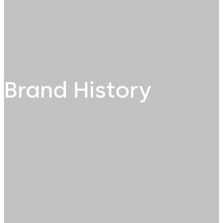
Brand History