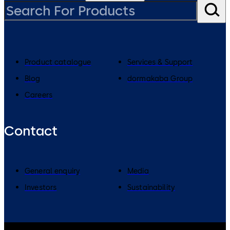
Product catalogue
Services & Support
Blog
dormakaba Group
Careers
Contact
General enquiry
Media
Investors
Sustainability