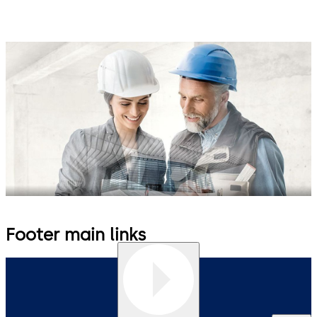
Footer main links