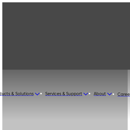
ducts & Solutions
Services & Support
About
Caree