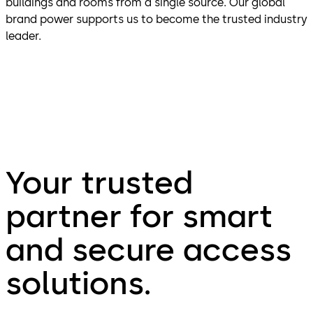
buildings and rooms from a single source. Our global
brand power supports us to become the trusted industry
leader.
Your trusted
partner for smart
and secure access
solutions.