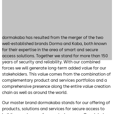
​​​​​​​dormakaba has resulted from the merger of the two
well-established brands Dorma and Kaba, both known
for their expertise in the area of smart and secure
access solutions. Together we stand for more than 150
years of security and reliability. With our combined
forces we will generate long-term added value for our
stakeholders. This value comes from the combination of
complementary product and services portfolios and a
comprehensive presence along the entire value creation
chain as well as around the world.
Our master brand dormakaba stands for our offering of
products, solutions and services for secure access to