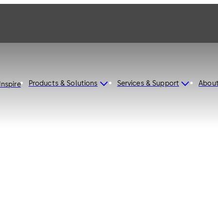
Products & Solutions
Services & Support
Abou
Inspire