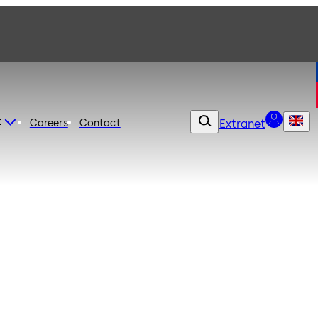
t
Careers
Contact
Extranet