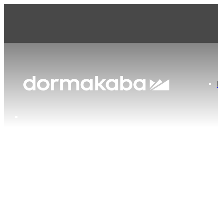
dormakaba United Kingdom