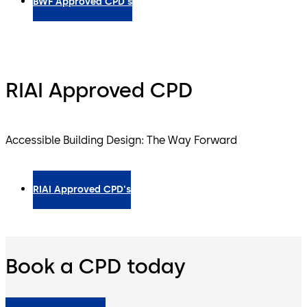
BWF Approved CPD's
RIAI Approved CPD
Accessible Building Design: The Way Forward
RIAI Approved CPD's
Book a CPD today