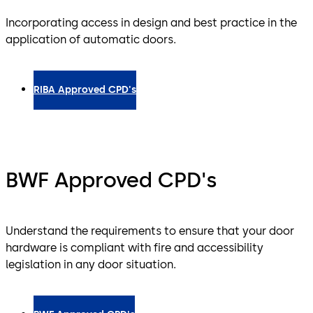
Incorporating access in design and best practice in the
application of automatic doors.
RIBA Approved CPD's
BWF Approved CPD's
Understand the requirements to ensure that your door
hardware is compliant with fire and accessibility
legislation in any door situation.