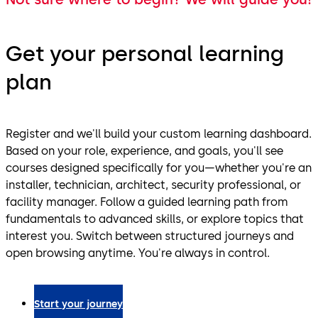
Get your personal learning
plan
Register and we'll build your custom learning dashboard.
Based on your role, experience, and goals, you'll see
courses designed specifically for you—whether you're an
installer, technician, architect, security professional, or
facility manager. Follow a guided learning path from
fundamentals to advanced skills, or explore topics that
interest you. Switch between structured journeys and
open browsing anytime. You're always in control.
Start your journey