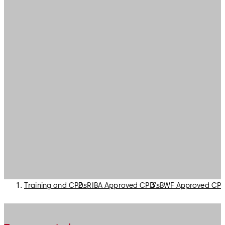
Training and CPDs
RIBA Approved CPD's
BWF Approved CPD