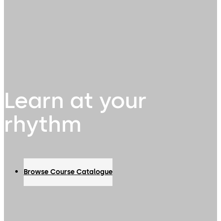
Learn at your
rhythm
Browse Course Catalogue