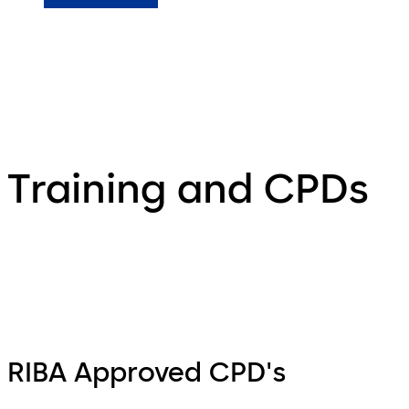
Training and CPDs
RIBA Approved CPD's