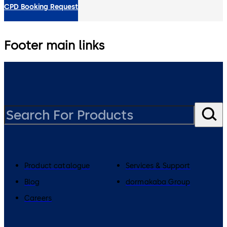
CPD Booking Request
Footer main links
Product catalogue
Services & Support
Blog
dormakaba Group
Careers