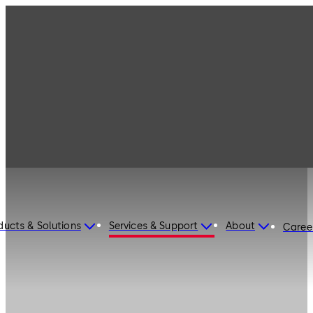
ducts & Solutions
Services & Support
About
Caree