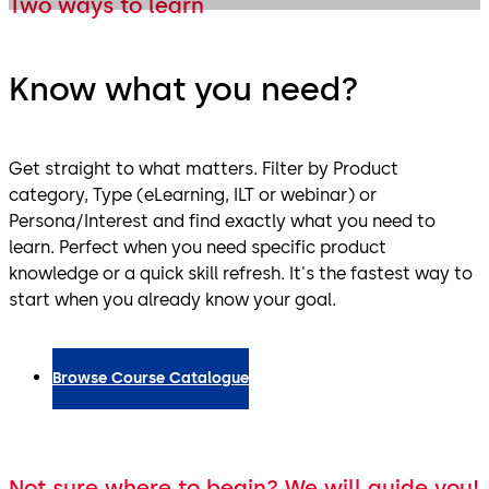
Two ways to learn
Know what you need?
Get straight to what matters. Filter by Product
category, Type (eLearning, ILT or webinar) or
Persona/Interest and find exactly what you need to
learn. Perfect when you need specific product
knowledge or a quick skill refresh. It's the fastest way to
start when you already know your goal.
Browse Course Catalogue
Not sure where to begin? We will guide you!